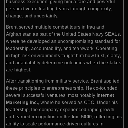
business execution, giving him a rare and powerful
perspective on leading teams through complexity,
change, and uncertainty.
Brent served multiple combat tours in Iraq and
Afghanistan as part of the United States Navy SEALs,
where he developed an uncompromising standard for
leadership, accountability, and teamwork. Operating
in high-risk environments taught him how trust, clarity,
and adaptability determine outcomes when the stakes
are highest.
After transitioning from military service, Brent applied
these principles to entrepreneurship. He co-founded
several successful ventures, most notably
Internet
Marketing Inc.
, where he served as CEO. Under his
leadership, the company experienced rapid growth
and earned recognition on the
Inc. 5000
, reflecting his
ability to scale performance-driven cultures in