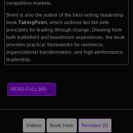
competitive markets.
Brent is also the author of the best-selling leadership
book
TakingPoint
, which outlines ten fail-safe
principles for leading through change. Drawing from
both battlefield and boardroom experiences, the book
provides practical frameworks for resilience,
organizational transformation, and high-performance
leadership.
READ FULL BIO
Videos
Book Here
Reviews (0)