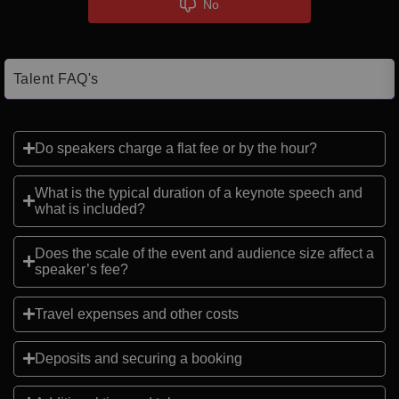
No
Talent FAQ's
Do speakers charge a flat fee or by the hour?
What is the typical duration of a keynote speech and
what is included?
Does the scale of the event and audience size affect a
speaker’s fee?
Travel expenses and other costs
Deposits and securing a booking