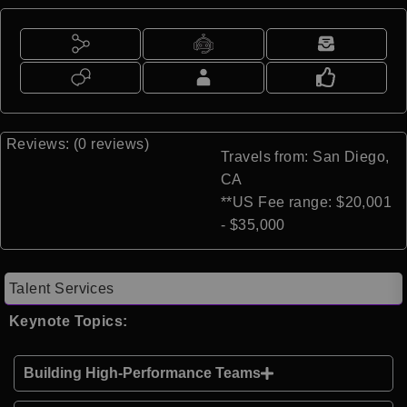
Reviews: (0 reviews)
Travels from: San Diego,
CA
**US Fee range: $20,001
- $35,000
Talent Services
Keynote Topics:
Building High-Performance Teams