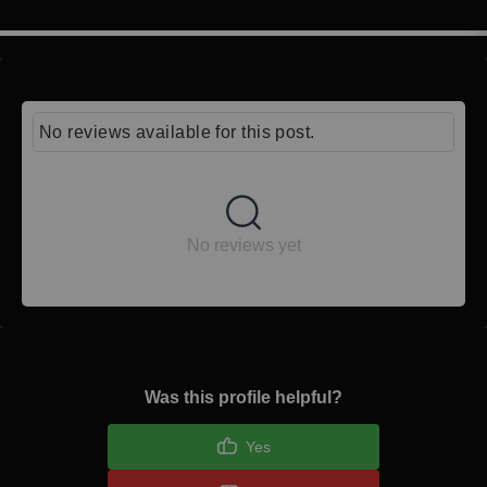
No reviews available for this post.
No reviews yet
Was this profile helpful?
Yes