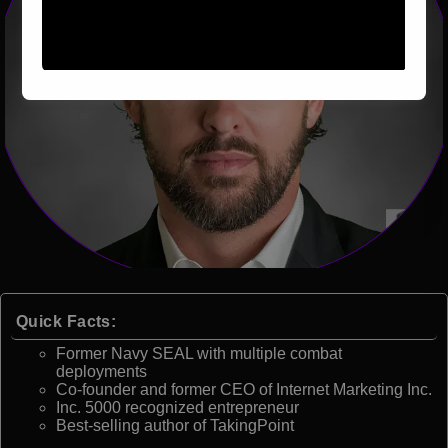
Quick Facts:
Former Navy SEAL with multiple combat
deployments
Co-founder and former CEO of Internet Marketing Inc.
Inc. 5000 recognized entrepreneur
Best-selling author of TakingPoint