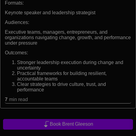
Formats:
Keynote speaker and leadership strategist
Audiences:
Executive teams, managers, entrepreneurs, and
organizations navigating change, growth, and performance
under pressure
Outcomes:
Stronger leadership execution during change and
uncertainty
Practical frameworks for building resilient,
accountable teams
Clear strategies to drive culture, trust, and
performance
7
min read
Book Brent Gleeson