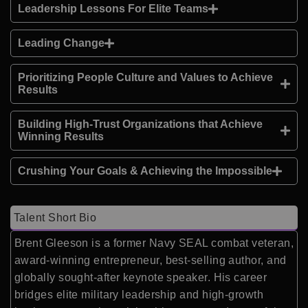
Leadership Lessons For Elite Teams
Leading Change
Prioritizing People Culture and Values to Achieve
Results
Building High-Trust Organizations that Achieve
Winning Results
Crushing Your Goals & Achieving the Impossible
Talent Short Bio
Brent Gleeson is a former Navy SEAL combat veteran,
award-winning entrepreneur, best-selling author, and
globally sought-after keynote speaker. His career
bridges elite military leadership and high-growth