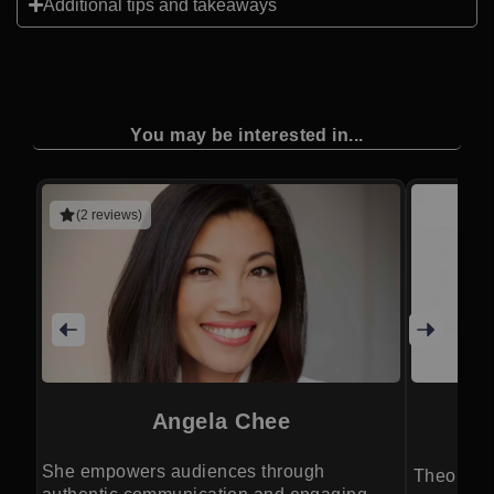
Additional tips and takeaways
You may be interested in...
(2 reviews)
Angela Chee
She empowers audiences through
Theoretica