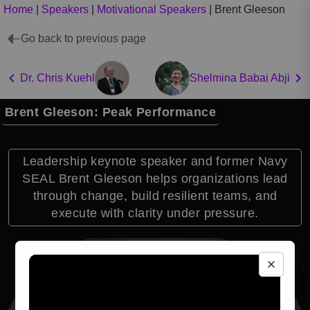
Home
|
Speakers
|
Motivational Speakers
|
Brent Gleeson
Go back to previous page
Dr. Chris Kuehl
Shelmina Babai Abji
Brent Gleeson: Peak Performance
Leadership keynote speaker and former Navy
SEAL Brent Gleeson helps organizations lead
through change, build resilient teams, and
execute with clarity under pressure.