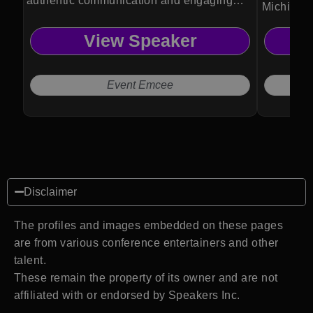
authentic communication and engaging
Michio Ka
event experiences.
revealing
View Speaker
physics, 
future of 
Event Emcee
Disclaimer
The profiles and images embedded on these pages
are from various conference entertainers and other
talent.
These remain the property of its owner and are not
affiliated with or endorsed by Speakers Inc.