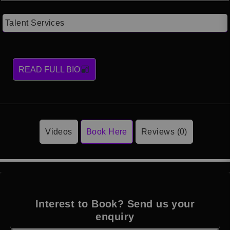
Talent Services
READ FULL BIO
Videos
Book Here
Reviews (0)
Interest to Book? Send us your
enquiry