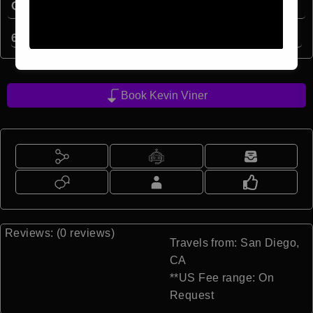
Quick Facts:
6
min read
Book Kevin Viner
Reviews: (0 reviews)
Travels from: San Diego,
CA
**US Fee range: On
Request