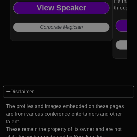
He inspir
View Speaker
through ma
Corporate Magician
Disclaimer
The profiles and images embedded on these pages
are from various conference entertainers and other
talent.
These remain the property of its owner and are not
affiliated with or endorsed by Speakers Inc.