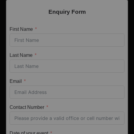
Enquiry Form
First Name
Last Name
Email
Contact Number
Date of your event