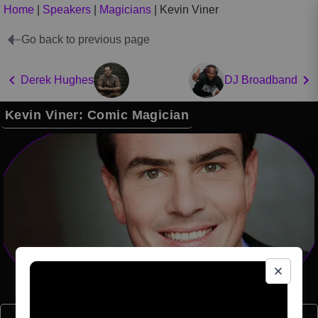
Home
|
Speakers
|
Magicians
|
Kevin Viner
Go back to previous page
Derek Hughes
DJ Broadband
Kevin Viner: Comic Magician