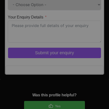
Your Enquiry Details
Submit your enquiry
Click here to Login
Was this profile helpful?
Yes