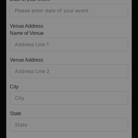
Venue Address
Name of Venue
Venue Address
City
State