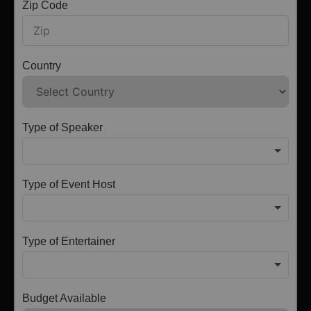
Zip Code
Country
Type of Speaker
Type of Event Host
Type of Entertainer
Budget Available