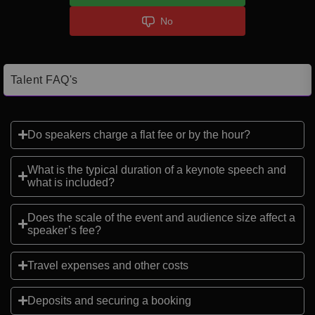
No
Talent FAQ's
Do speakers charge a flat fee or by the hour?
What is the typical duration of a keynote speech and
what is included?
Does the scale of the event and audience size affect a
speaker’s fee?
Travel expenses and other costs
Deposits and securing a booking