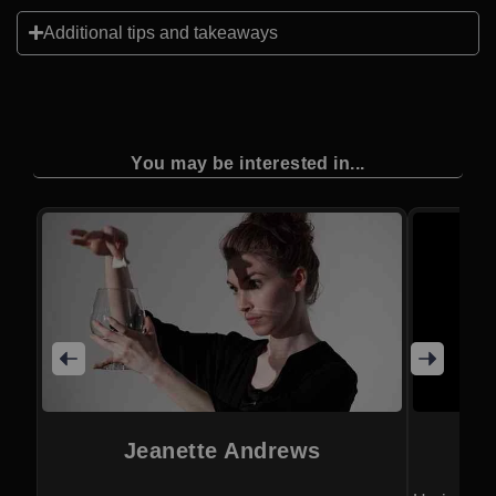
Additional tips and takeaways
You may be interested in...
Jeanette Andrews