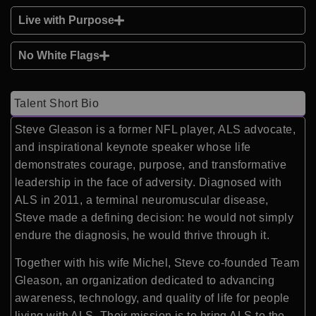
Live with Purpose
No White Flags
Talent Short Bio
Steve Gleason is a former NFL player, ALS advocate,
and inspirational keynote speaker whose life
demonstrates courage, purpose, and transformative
leadership in the face of adversity. Diagnosed with
ALS in 2011, a terminal neuromuscular disease,
Steve made a defining decision: he would not simply
endure the diagnosis, he would thrive through it.
Together with his wife Michel, Steve co-founded Team
Gleason, an organization dedicated to advancing
awareness, technology, and quality of life for people
living with ALS. Their mission is to bring ALS to the