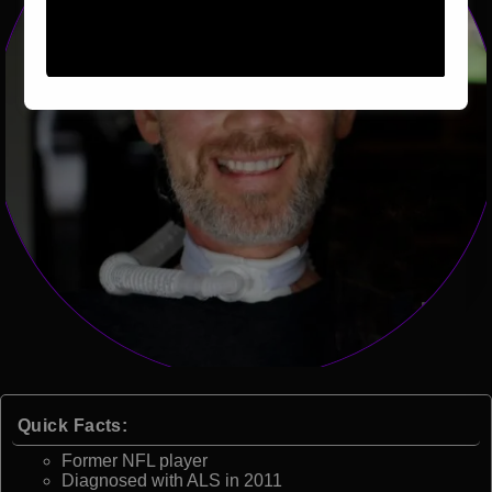
Quick Facts:
Former NFL player
Diagnosed with ALS in 2011