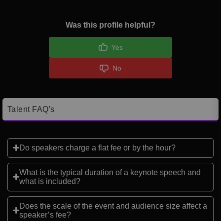
Was this profile helpful?
Yes
No
Talent FAQ's
Do speakers charge a flat fee or by the hour?
What is the typical duration of a keynote speech and
what is included?
Does the scale of the event and audience size affect a
speaker’s fee?