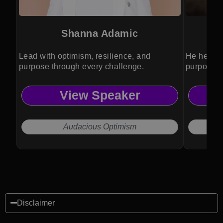
Shanna Adamic
Lead with optimism, resilience, and
He helps 
purpose through every challenge.
purposeful
View Speaker
Audacious Optimism
Disclaimer