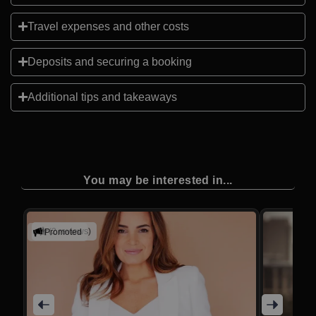
Travel expenses and other costs
Deposits and securing a booking
Additional tips and takeaways
You may be interested in...
(2 reviews)
Promoted