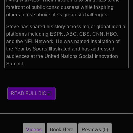
forefront of public consciousness while inspiring
others to rise above life’s greatest challenges.
Steve has shared his story across major global media
platforms including ESPN, ABC, CBS, CNN, HBO,
and the NFL Network. He was named Inspiration of
the Year by Sports Illustrated and has addressed
audiences at the United Nations Social Innovation
Summit.
READ FULL BIO
Videos
Book Here
Reviews (0)