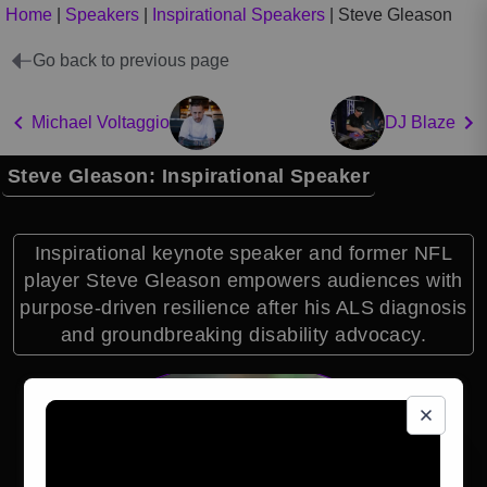
Home
|
Speakers
|
Inspirational Speakers
|
Steve Gleason
Go back to previous page
Michael Voltaggio
DJ Blaze
Steve Gleason: Inspirational Speaker
Inspirational keynote speaker and former NFL
player Steve Gleason empowers audiences with
purpose-driven resilience after his ALS diagnosis
and groundbreaking disability advocacy.