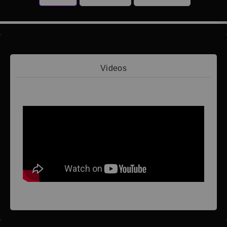
Videos
Video 1