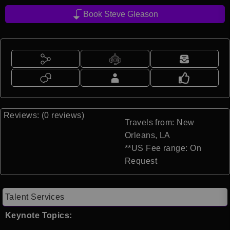
Book Steve Gleason
Reviews: (0 reviews)
Travels from: New
Orleans, LA
**US Fee range: On
Request
Talent Services
Keynote Topics: