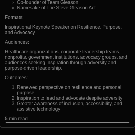
Co-founder of Team Gleason
Namesake of The Steve Gleason Act
Formats:
Inspirational Keynote Speaker on Resilience, Purpose,
and Advocacy
Audiences:
Healthcare organizations, corporate leadership teams,
nonprofits, government institutions, advocacy groups, and
audiences seeking inspiration through adversity and
purpose-driven leadership.
Outcomes:
Renewed perspective on resilience and personal
purpose
Inspiration to lead and advocate despite adversity
Greater awareness of inclusion, accessibility, and
assistive technology
5
min read