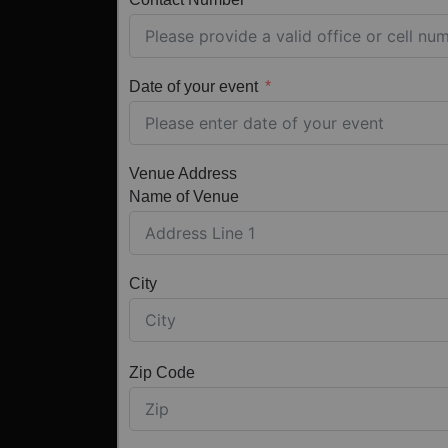
Date of your event
Venue Address
Name of Venue
City
Zip Code