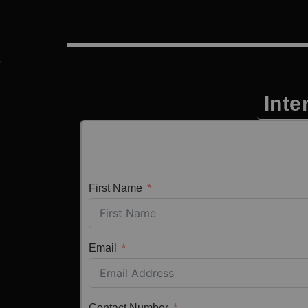
Inte
First Name
Email
Contact Number