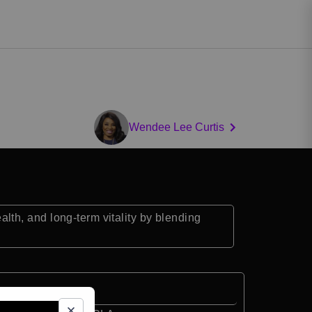
Wendee Lee Curtis
th, and long-term vitality by blending