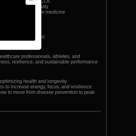
Health Sciences at UCLA
ormance and Longevity
aging and regenerative medicine
rive State
y performance expert
ealthcare professionals, athletes, and
ness, resilience, and sustainable performance
 optimizing health and longevity
s to increase energy, focus, and resilience
how to move from disease prevention to peak