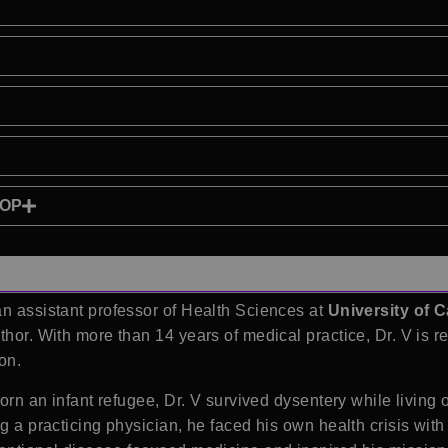
HOP
an assistant professor of Health Sciences at
University of C
thor. With more than 14 years of medical practice, Dr. V is r
on.
Born an infant refugee, Dr. V survived dysentery while living 
ng a practicing physician, he faced his own health crisis wit