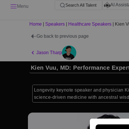
AI Assist
Search All Talent
Menu
Home
|
Speakers
|
Healthcare Speakers
|
Kien V
Go back to previous page
Jason Tharp
Kien Vuu, MD: Performance Exper
Longevity keynote speaker and physician Kie
science-driven medicine with ancestral wis