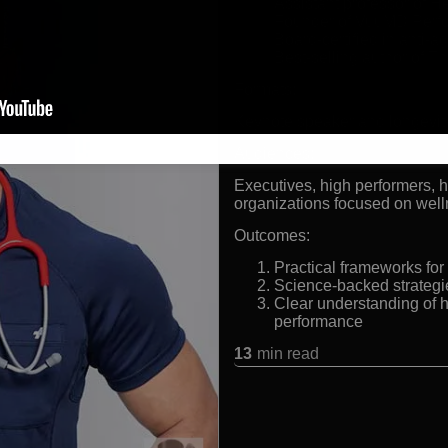
Assistant professor of 
Founder of VuuMD Perf
Board-certified in anti-
Best-selling author of Th
Formats:
Keynote speaker and longevit
Audiences:
Executives, high performers, h
organizations focused on well
Outcomes:
Practical frameworks for
Science-backed strategie
Clear understanding of 
performance
13
min read