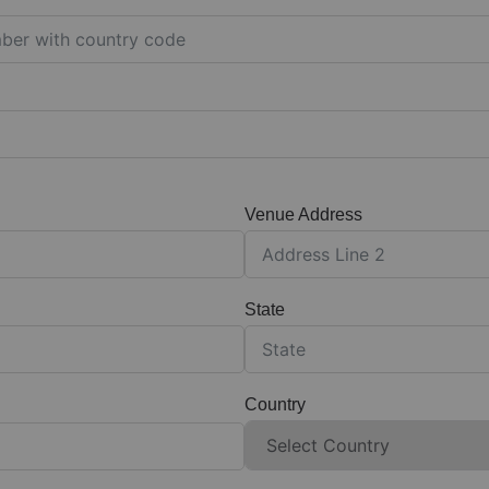
Venue Address
State
Country