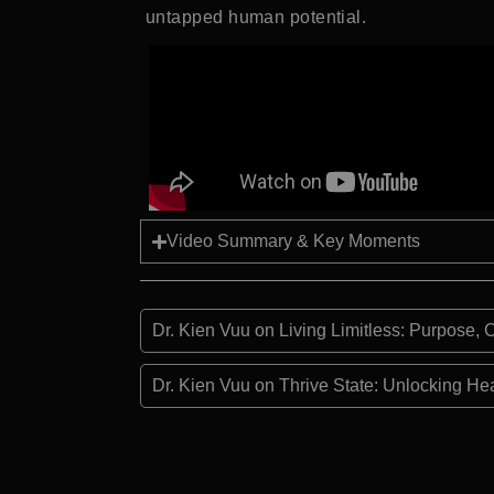
untapped human potential.
Video Summary & Key Moments
Dr. Kien Vuu on Living Limitless: Purpose
Dr. Kien Vuu on Thrive State: Unlocking He