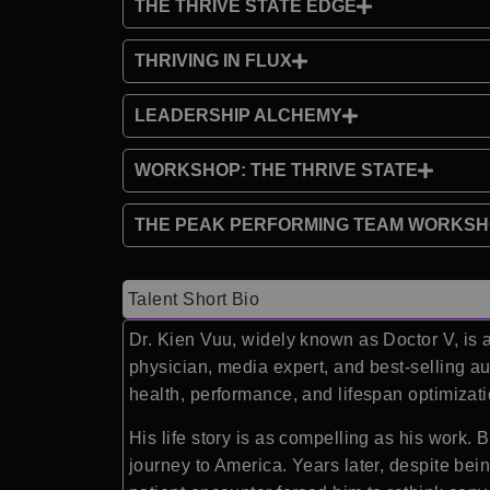
THE THRIVE STATE EDGE
THRIVING IN FLUX
LEADERSHIP ALCHEMY
WORKSHOP: THE THRIVE STATE
THE PEAK PERFORMING TEAM WORKS
Talent Short Bio
Dr. Kien Vuu, widely known as Doctor V, is 
physician, media expert, and best-selling au
health, performance, and lifespan optimizati
His life story is as compelling as his work. 
journey to America. Years later, despite bei