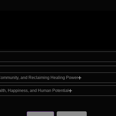
, Community, and Reclaiming Healing Power
alth, Happiness, and Human Potential