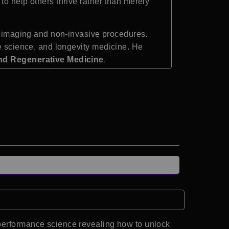
to help others thrive rather than merely
al imaging and non-invasive procedures.
ce science, and longevity medicine. He
nd Regenerative Medicine
.
 performance science revealing how to unlock