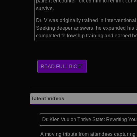
patient encounter forced him to rethink conv
survive.
Dr. V was originally trained in interventio
Seeking deeper answers, he expanded his trai
completed fellowship training and earned bo
READ FULL BIO
Talent Videos
Dr. Kien Vuu on Thrive State: Rewriting Yo
A moving tribute from attendees capturing