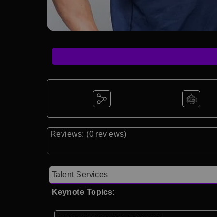
Reviews: (0 reviews)
Talent Services
Keynote Topics: