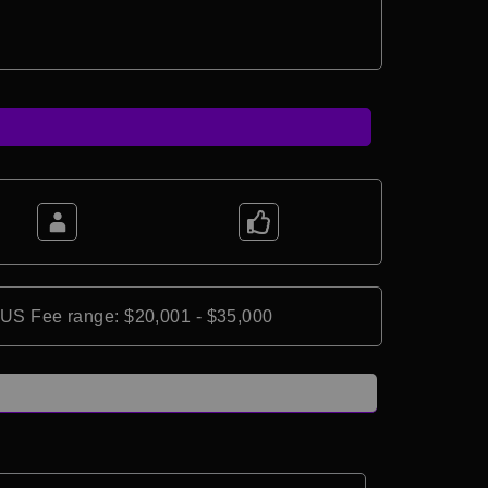
*US Fee range: $20,001 - $35,000