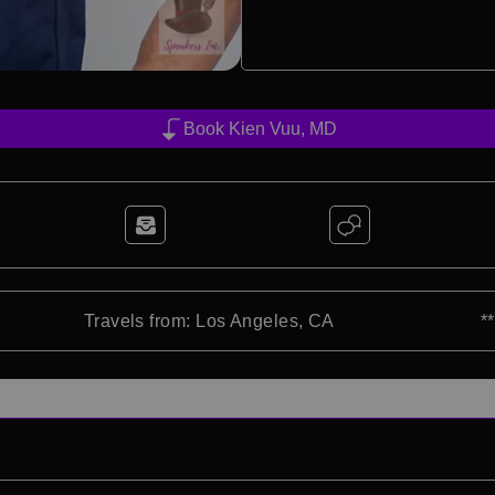
Book Kien Vuu, MD
Travels from: Los Angeles, CA
*