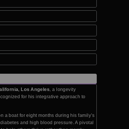
alifornia, Los Angeles
, a longevity
ecognized for his integrative approach to
on a boat for eight months during his family’s
h diabetes and high blood pressure. A pivotal