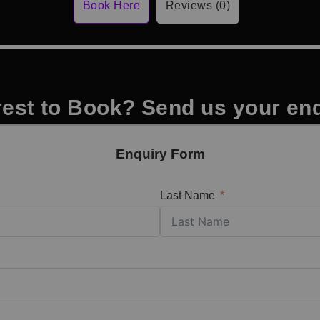
Book Here
Reviews (0)
rest to Book? Send us your en
Enquiry Form
Last Name