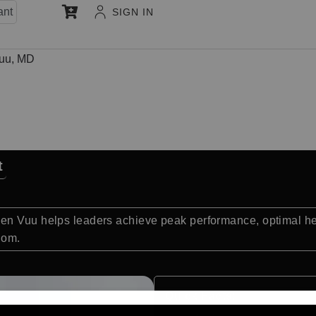
ant
SIGN IN
uu, MD
t
n Vuu helps leaders achieve peak performance, optimal heal
dom.
Quick Facts: