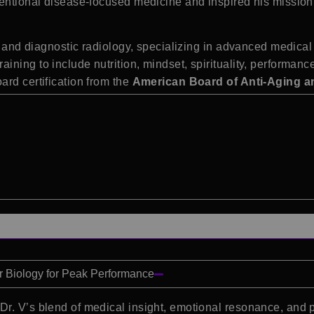
entional disease-focused medicine and inspired his mission 
nal and diagnostic radiology, specializing in advanced medic
ning to include nutrition, mindset, spirituality, performan
ard certification from the
American Board of Anti-Aging a
ur Biology for Peak Performance
 Dr. V’s blend of medical insight, emotional resonance, and