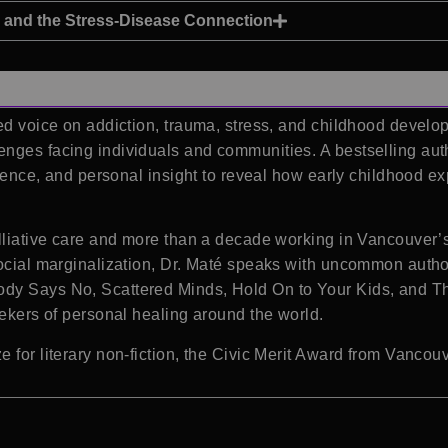
and the Stress-Disease Connection
ed voice on addiction, trauma, stress, and childhood develop
enges facing individuals and communities. A bestselling au
erience, and personal insight to reveal how early childhood 
alliative care and more than a decade working in Vancouver
social marginalization, Dr. Maté speaks with uncommon auth
ody Says No, Scattered Minds, Hold On to Your Kids, and T
eekers of personal healing around the world.
 for literary non-fiction, the Civic Merit Award from Vancou