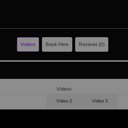
Videos
Book Here
Reviews (0)
Videos
Video 1
Video 2
Video 3