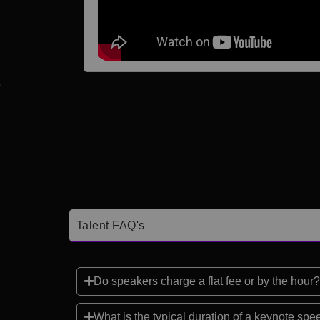
Talent FAQ's
Do speakers charge a flat fee or by the hour?
What is the typical duration of a keynote sp