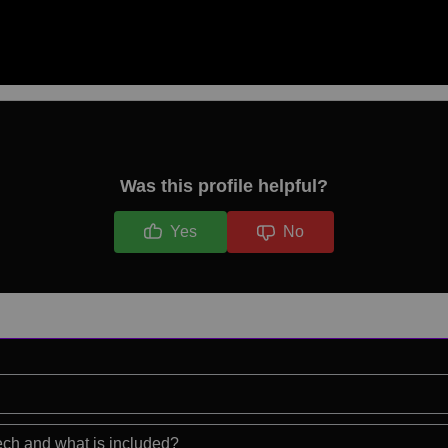
Was this profile helpful?
Yes
No
eech and what is included?