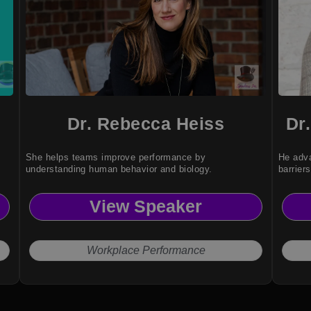
Dr. Rebecca Heiss
Dr
She helps teams improve performance by
He adva
understanding human behavior and biology.
barriers
View Speaker
Workplace Performance