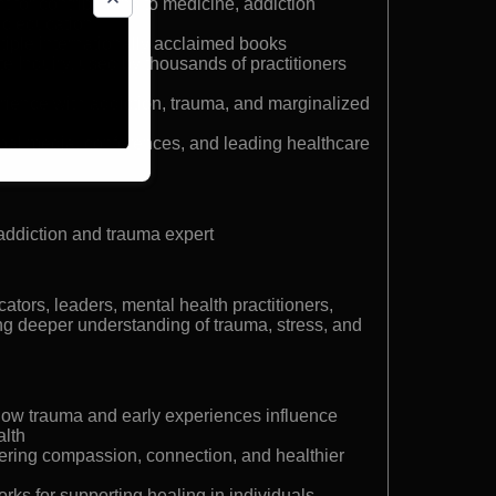
t for contributions to medicine, addiction
ic education
ltiple internationally acclaimed books
 Inquiry, used by thousands of practitioners
rience with addiction, trauma, and marginalized
obal media, conferences, and leading healthcare
addiction and trauma expert
ators, leaders, mental health practitioners,
g deeper understanding of trauma, stress, and
how trauma and early experiences influence
alth
stering compassion, connection, and healthier
s for supporting healing in individuals,