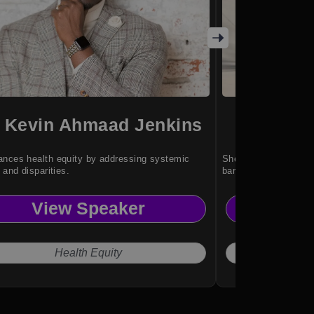
. Kevin Ahmaad Jenkins
Kan
nces health equity by addressing systemic
She inspires resilien
 and disparities.
barriers without limit
View Speaker
Vi
Health Equity
"No 