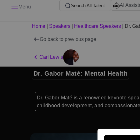
AI Assist
Search All Talent
Menu
Home
|
Speakers
|
Healthcare Speakers
|
Dr. Ga
Go back to previous page
Carl Lewis
Dr. Gabor Maté: Mental Health
Dr. Gabor Maté is a renowned keynote speake
childhood development, and compassionate