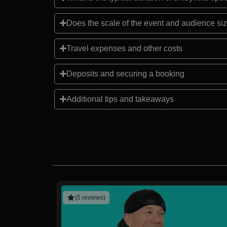
Does the scale of the event and audience siz
Travel expenses and other costs
Deposits and securing a booking
Additional tips and takeaways
(5 reviews)