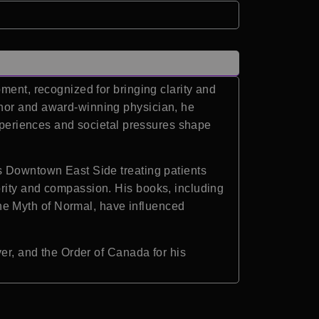
ment, recognized for bringing clarity and
thor and award-winning physician, he
experiences and societal pressures shape
’s Downtown East Side treating patients
ority and compassion. His books, including
he Myth of Normal, have influenced
ver, and the Order of Canada for his