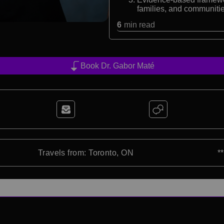
families, and communiti
6
min read
Book Dr. Gabor Maté
Travels from: Toronto, ON
*