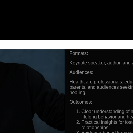
Order of Canada recipien
understanding, and publ
Bestselling author of mu
Creator of Compassionate
globally
Decades of clinical expe
populations
Expertise featured in gl
forums
Formats:
Keynote speaker, author, and 
Audiences:
Healthcare professionals, educ
parents, and audiences seekin
healing.
Outcomes:
Clear understanding of 
lifelong behavior and he
Practical insights for fo
relationships
Evidence-based framework