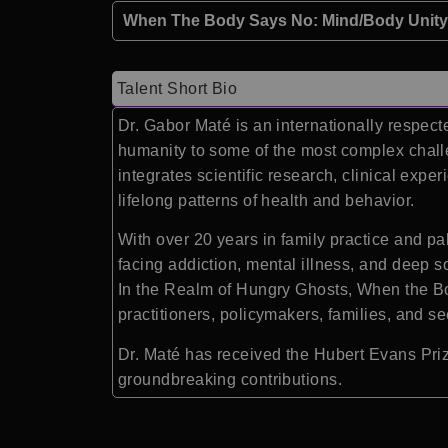
When The Body Says No: Mind/Body Unity 
Talent Short Bio
Dr. Gabor Maté is an internationally respect
humanity to some of the most complex chall
integrates scientific research, clinical exp
lifelong patterns of health and behavior.
With over 20 years in family practice and p
facing addiction, mental illness, and deep 
In the Realm of Hungry Ghosts, When the B
practitioners, policymakers, families, and s
Dr. Maté has received the Hubert Evans Prize
groundbreaking contributions.