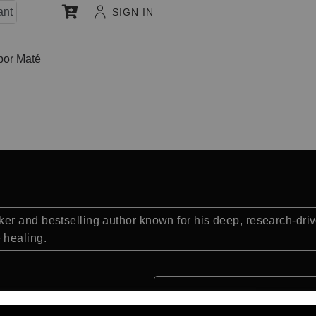
ant
SIGN IN
bor Maté
r and bestselling author known for his deep, research-drive
 healing.
Quick Facts: