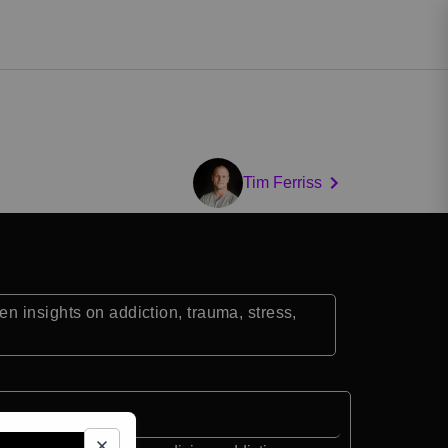
Tim Ferriss
n insights on addiction, trauma, stress,