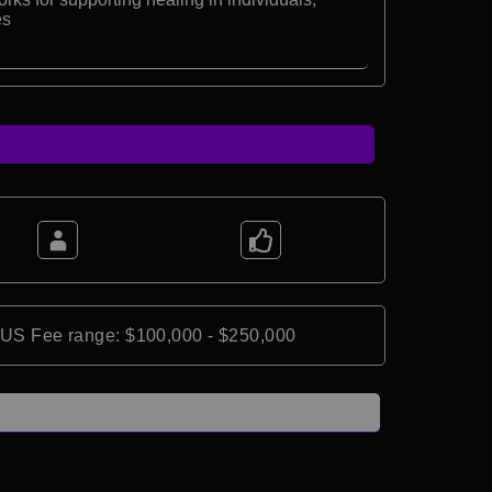
es
*US Fee range: $100,000 - $250,000