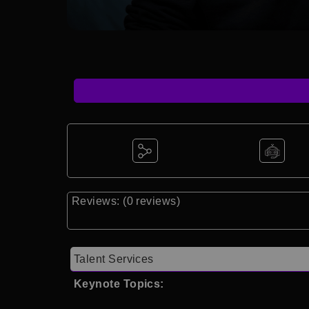
Reviews: (0 reviews)
Talent Services
Keynote Topics: