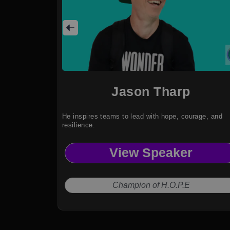
Jason Tharp
He inspires teams to lead with hope, courage, and
resilience.
View Speaker
Champion of H.O.P.E