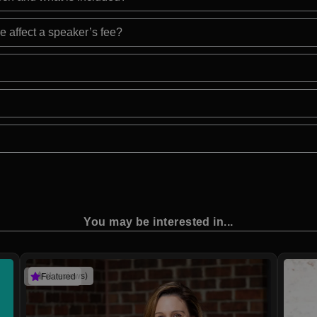
e affect a speaker’s fee?
You may be interested in...
(1 reviews)
Featured