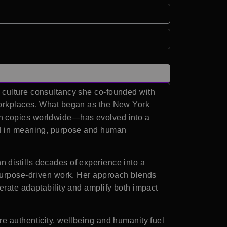
 culture consultancy she co-founded with
workplaces. What began as the New York
on copies worldwide—has evolved into a
ted in meaning, purpose and human
 distills decades of experience into a
 purpose-driven work. Her approach blends
erate adaptability and amplify both impact
e authenticity, wellbeing and humanity fuel