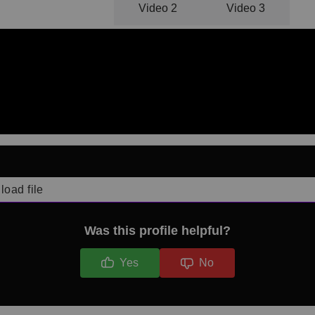
Video 1
Video 2
Video 3
load file
Was this profile helpful?
Yes
No