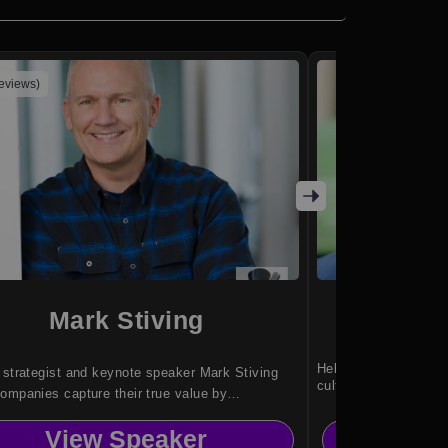
reviews)
Mark Stiving
Jas
Helping leaders build
 strategist and keynote speaker Mark Stiving
cultures.
ompanies capture their true value by
rming how leaders understand buyers, pricing
View Speaker
Vi
ns, and profit through practical, proven