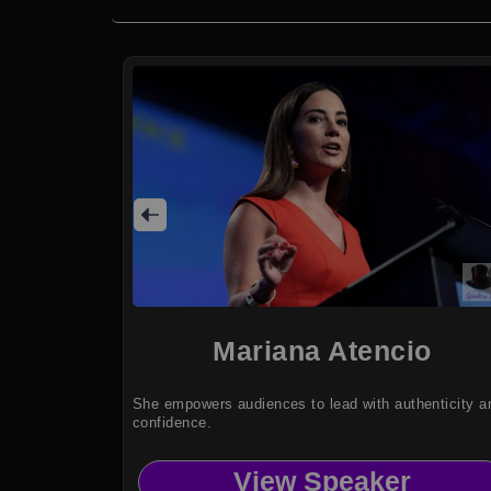
Mariana Atencio
She empowers audiences to lead with authenticity a
confidence.
View Speaker