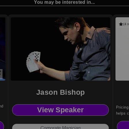
You may be interested in...
(4 
Jason Bishop
nd
Pricing
View Speaker
helps c
transfo
decisio
Corporate Magician