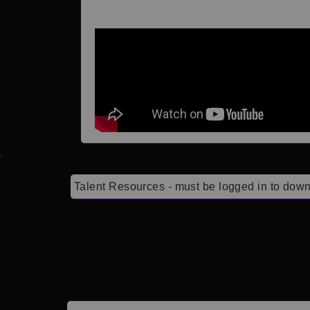
Talent Resources - must be logged in to down