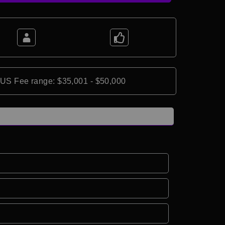
*US Fee range: $35,001 - $50,000