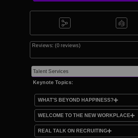
Reviews: (0 reviews)
Talent Services
Keynote Topics:
WHAT'S BEYOND HAPPINESS?
WELCOME TO THE NEW WORKPLACE
REAL TALK ON RECRUITING