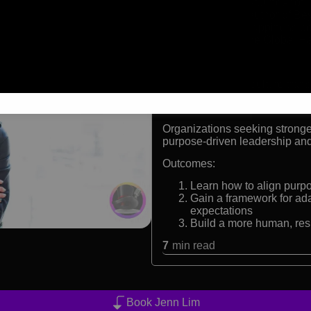
CEO and co-founder of D
Bestselling author of B
Delivering Happiness bo
Member of the Global H
Formats:
Keynote speaker, culture trans
Audiences:
Organizations seeking strong
purpose-driven leadership and
Outcomes:
Learn how to align purpo
Gain a framework for ad
expectations
Build a more human, res
7
min read
Book Jenn Lim