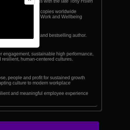
elivering Happiness with the late Tony Hsieh
eyond Happiness
ok sold one million copies worldwide
appiness Council of Work and Wellbeing
formation strategist and bestselling author.
er engagement, sustainable high performance,
 resilient, human-centered cultures.
se, people and profit for sustained growth
apting culture to modern workplace
ilient and meaningful employee experience