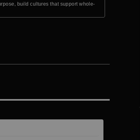
rpose, build cultures that support whole-