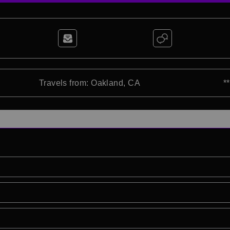
Travels from: Oakland, CA
*