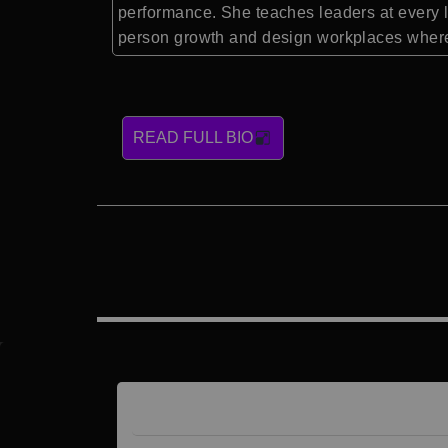
performance. She teaches leaders at every l
person growth and design workplaces where 
READ FULL BIO