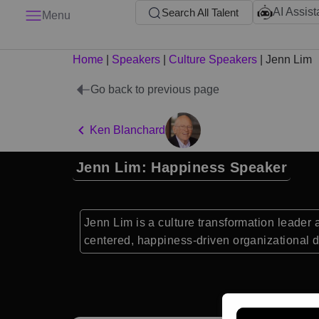
AI Assist
Search All Talent
Menu
Home
|
Speakers
|
Culture Speakers
|
Jenn Lim
Go back to previous page
Ken Blanchard
Jenn Lim: Happiness Speaker
Jenn Lim is a culture transformation leader
centered, happiness-driven organizational 