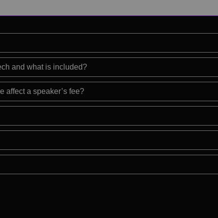
eech and what is included?
e affect a speaker’s fee?