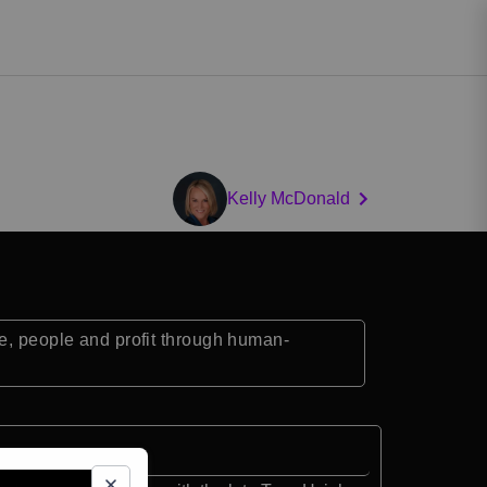
Kelly McDonald
se, people and profit through human-