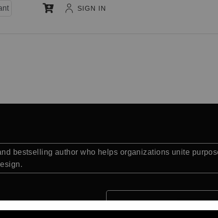
ant
SIGN IN
 and bestselling author who helps organizations unite purpo
design.
Quick Facts: