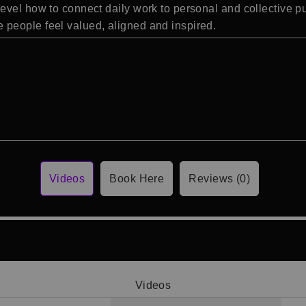
evel how to connect daily work to personal and collective pu
people feel valued, aligned and inspired.
Videos
Book Here
Reviews (0)
Videos