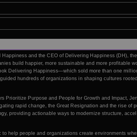
nd Happiness and the CEO of Delivering Happiness (DH), the
anies build happier, more sustainable and more profitable 
 book Delivering Happiness—which sold more than one milli
 guided hundreds of organizations in shaping cultures roo
 Prioritize Purpose and People for Growth and Impact, Jenn
gating rapid change, the Great Resignation and the rise of
gy, providing actionable ways to modernize structure, accel
: to help people and organizations create environments wher