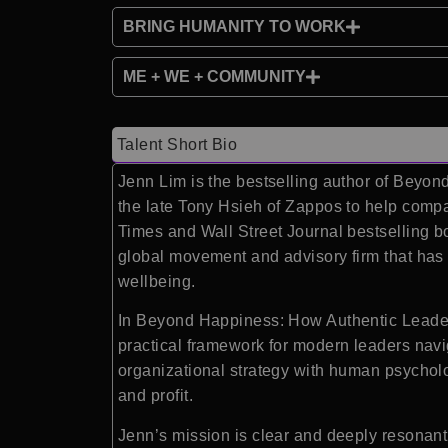
BRING HUMANITY TO WORK
ME + WE + COMMUNITY
Talent Short Bio
Jenn Lim is the bestselling author of Beyo
the late Tony Hsieh of Zappos to help comp
Times and Wall Street Journal bestselling
global movement and advisory firm that has
wellbeing.
In Beyond Happiness: How Authentic Leaders
practical framework for modern leaders navi
organizational strategy with human psycholo
and profit.
Jenn’s mission is clear and deeply resonant