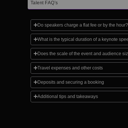
Talent FAQ's
Do speakers charge a flat fee or by the hour?
What is the typical duration of a keynote sp
Does the scale of the event and audience siz
Travel expenses and other costs
Deposits and securing a booking
Additional tips and takeaways