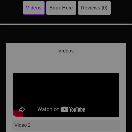
Videos
Book Here
Reviews (0)
Videos
Video 1
Video 2