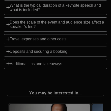
What is the typical duration of a keynote speech and
what is included?
Does the scale of the event and audience size affect a
speaker’s fee?
Travel expenses and other costs
Deposits and securing a booking
Additional tips and takeaways
You may be interested in...