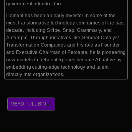
government infrastructure.
Hemant has been an early investor in some of the
most transformative technology companies of the past
decade, including Stripe, Snap, Grammarly, and
Anthropic. Through initiatives like General Catalyst
Transformation Companies and his role as Founder
and Executive Chairman of Percepta, he is pioneering
new models to help enterprises become AI-native by
embedding cutting-edge technology and talent
directly into organizations.
READ FULL BIO