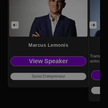
Marcus Lemonis
Transform
View Speaker
unlock hu
Serial Entrepreneur
Chief