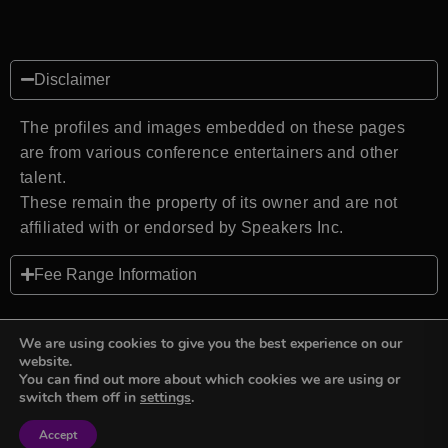
Disclaimer
The profiles and images embedded on these pages
are from various conference entertainers and other
talent.
These remain the property of its owner and are not
affiliated with or endorsed by Speakers Inc.
Fee Range Information
We are using cookies to give you the best experience on our
website.
You can find out more about which cookies we are using or
Back to top
switch them off in
settings
.
Accept
Sign in
Sign in