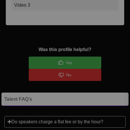
Video 3
Was this profile helpful?
Yes
No
Talent FAQ's
Do speakers charge a flat fee or by the hour?