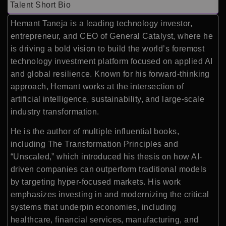
Talent Short Bio
Hemant Taneja is a leading technology investor,
entrepreneur, and CEO of
General Catalyst
, where he
is driving a bold vision to build the world’s foremost
technology investment platform focused on applied AI
and global resilience. Known for his forward-thinking
approach, Hemant works at the intersection of
artificial intelligence, sustainability, and large-scale
industry transformation.
He is the author of multiple influential books,
including
The Transformation Principles
and
“Unscaled,” which introduced his thesis on how AI-
driven companies can outperform traditional models
by targeting hyper-focused markets. His work
emphasizes investing in and modernizing the critical
systems that underpin economies, including
healthcare, financial services, manufacturing, and