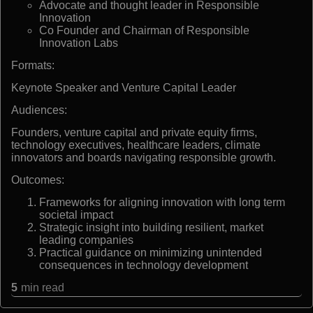
Advocate and thought leader in Responsible
Innovation
Co Founder and Chairman of Responsible
Innovation Labs
Formats:
Keynote Speaker and Venture Capital Leader
Audiences:
Founders, venture capital and private equity firms,
technology executives, healthcare leaders, climate
innovators and boards navigating responsible growth.
Outcomes:
Frameworks for aligning innovation with long term
societal impact
Strategic insight into building resilient, market
leading companies
Practical guidance on minimizing unintended
consequences in technology development
5
min read