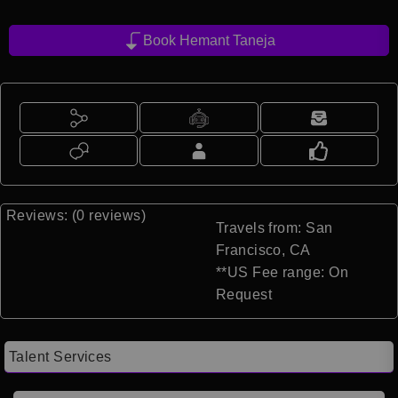
Book Hemant Taneja
Reviews: (0 reviews)
Travels from: San
Francisco, CA
**US Fee range: On
Request
Talent Services