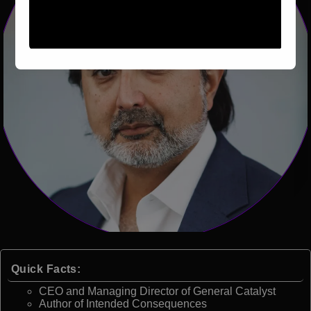
Quick Facts:
CEO and Managing Director of General Catalyst
Author of Intended Consequences