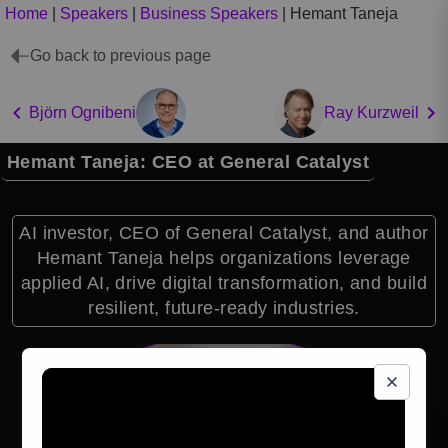
Home
|
Speakers
|
Business Speakers
|
Hemant Taneja
Go back to previous page
Björn Ognibeni
Ray Kurzweil
Hemant Taneja: CEO at General Catalyst
AI investor, CEO of General Catalyst, and author
Hemant Taneja helps organizations leverage
applied AI, drive digital transformation, and build
resilient, future-ready industries.