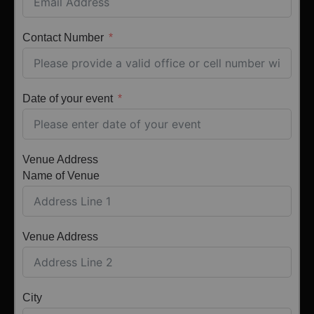
Contact Number
Date of your event
Venue Address
Name of Venue
Venue Address
City