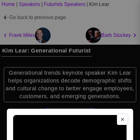
Home
|
Speakers
|
Futurists Speakers
|
Kim Lear
Go back to previous page
Frank Miles
Barb Stuckey
Kim Lear: Generational Futurist
Generational trends keynote speaker Kim Lear
helps organizations decode demographic shifts
and cultural change to better engage employees,
customers, and emerging generations.