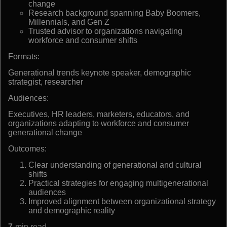
change
Research background spanning Baby Boomers,
Millennials, and Gen Z
Trusted advisor to organizations navigating
workforce and consumer shifts
Formats:
Generational trends keynote speaker, demographic
strategist, researcher
Audiences:
Executives, HR leaders, marketers, educators, and
organizations adapting to workforce and consumer
generational change
Outcomes:
Clear understanding of generational and cultural
shifts
Practical strategies for engaging multigenerational
audiences
Improved alignment between organizational strategy
and demographic reality
7
min read