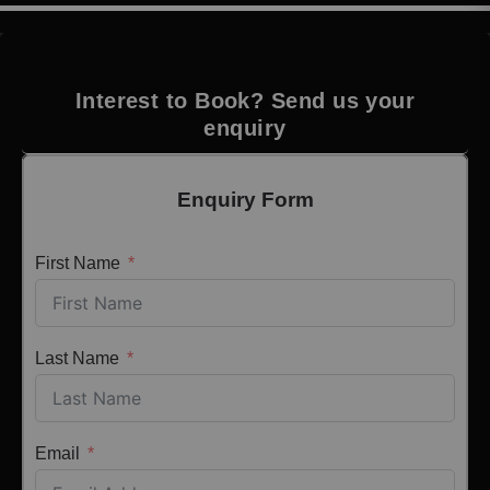
Interest to Book? Send us your
enquiry
Enquiry Form
First Name
Last Name
Email