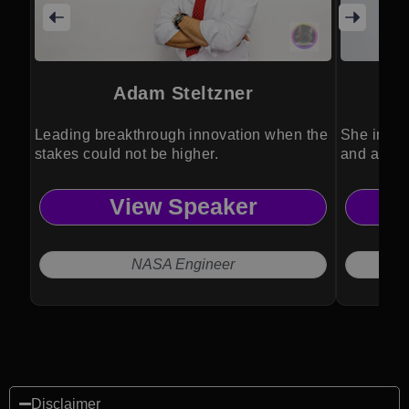
Adam Steltzner
Leading breakthrough innovation when the
She inspir
stakes could not be higher.
and authe
View Speaker
NASA Engineer
Disclaimer