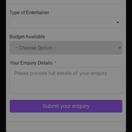
Type of Entertainer
Budget Available
Your Enquiry Details
Submit your enquiry
Click here to Login