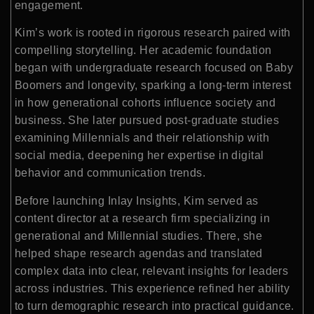
engagement.
Kim’s work is rooted in rigorous research paired with
compelling storytelling. Her academic foundation
began with undergraduate research focused on Baby
Boomers and longevity, sparking a long-term interest
in how generational cohorts influence society and
business. She later pursued post-graduate studies
examining Millennials and their relationship with
social media, deepening her expertise in digital
behavior and communication trends.
Before launching Inlay Insights, Kim served as
content director at a research firm specializing in
generational and Millennial studies. There, she
helped shape research agendas and translated
complex data into clear, relevant insights for leaders
across industries. This experience refined her ability
to turn demographic research into practical guidance.