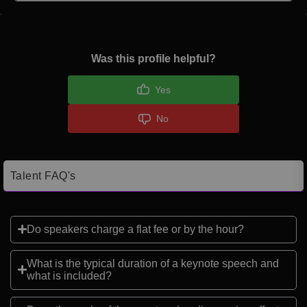
Was this profile helpful?
Yes
No
Talent FAQ's
Do speakers charge a flat fee or by the hour?
What is the typical duration of a keynote speech and
what is included?