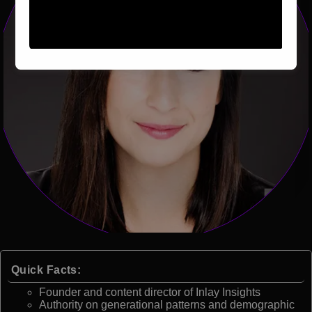
Quick Facts:
Founder and content director of Inlay Insights
Authority on generational patterns and demographic