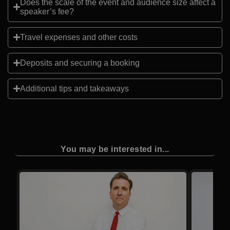
Does the scale of the event and audience size affect a
speaker’s fee?
Travel expenses and other costs
Deposits and securing a booking
Additional tips and takeaways
You may be interested in...