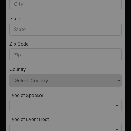
State
Zip Code
Country
Type of Speaker
Type of Event Host