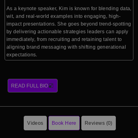
As a keynote speaker, Kim is known for blending data,
wit, and real-world examples into engaging, high-
impact presentations. She goes beyond trend-spotting
by delivering actionable strategies leaders can apply
immediately, from recruiting and retaining talent to
aligning brand messaging with shifting generational
expectations.
READ FULL BIO
Videos
Book Here
Reviews (0)