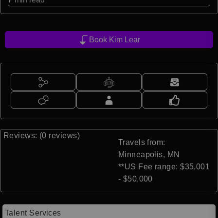
Book Kim Lear
Reviews: (0 reviews)
Travels from:
Minneapolis, MN
**US Fee range: $35,001
- $50,000
Talent Services