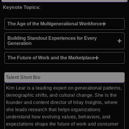
Keynote Topics:
The Age of the Multigenerational Workforce
Building Standout Experiences for Every
Generation
The Future of Work and the Marketplace
Talent Short Bio
Kim Lear
is a leading expert on generational patterns,
demographic shifts, and cultural change. She is the
founder and content director of
Inlay Insights
, where
she leads research that helps organizations
understand how evolving values, behaviors, and
expectations shape the future of work and consumer