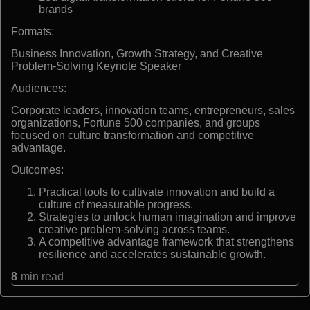
brands
Formats:
Business Innovation, Growth Strategy, and Creative
Problem-Solving Keynote Speaker
Audiences:
Corporate leaders, innovation teams, entrepreneurs, sales
organizations, Fortune 500 companies, and groups
focused on culture transformation and competitive
advantage.
Outcomes:
Practical tools to cultivate innovation and build a
culture of measurable progress.
Strategies to unlock human imagination and improve
creative problem-solving across teams.
A competitive advantage framework that strengthens
resilience and accelerates sustainable growth.
8
min read