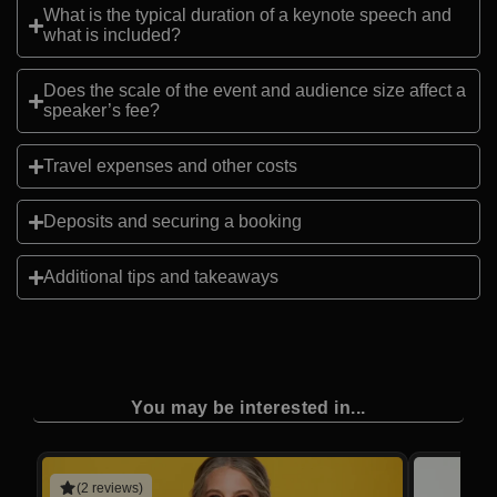
What is the typical duration of a keynote speech and
what is included?
Does the scale of the event and audience size affect a
speaker’s fee?
Travel expenses and other costs
Deposits and securing a booking
Additional tips and takeaways
You may be interested in...
(2 reviews)