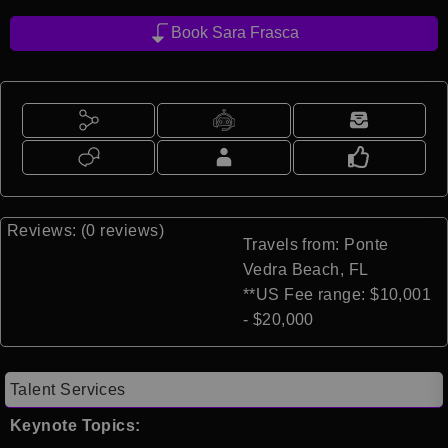
Book Sara Frasca
Reviews: (0 reviews)
Travels from: Ponte
Vedra Beach, FL
**US Fee range: $10,001
- $20,000
Talent Services
Keynote Topics: