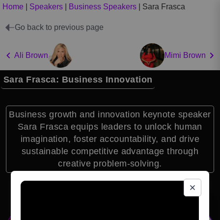
Home
|
Speakers
|
Business Speakers
|
Sara Frasca
Go back to previous page
Ali Brown
Mimi Brown
Sara Frasca: Business Innovation
Business growth and innovation keynote speaker
Sara Frasca equips leaders to unlock human
imagination, foster accountability, and drive
sustainable competitive advantage through
creative problem-solving.