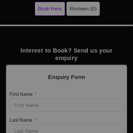
Book Here
Reviews (0)
Interest to Book? Send us your
enquiry
Enquiry Form
First Name
Last Name