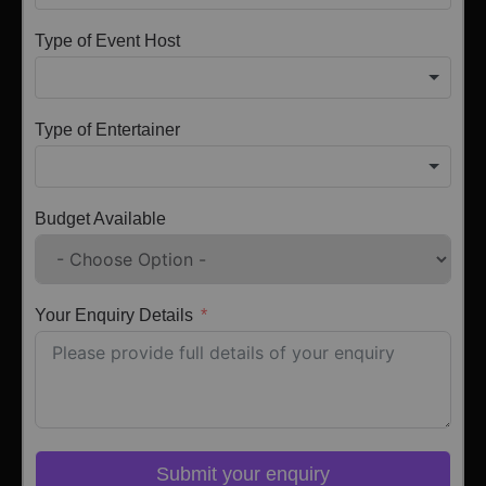
Type of Event Host
Type of Entertainer
Budget Available
Your Enquiry Details
Submit your enquiry