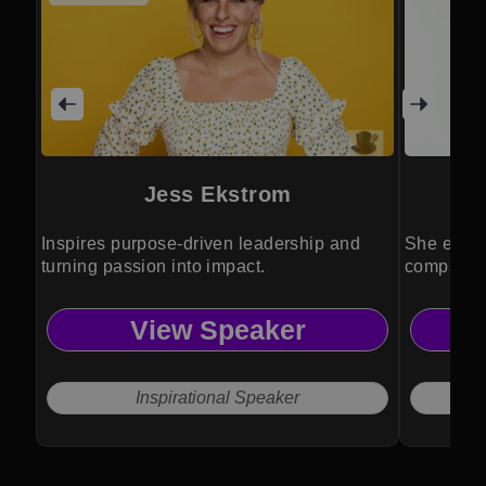
Jess Ekstrom
Inspires purpose-driven leadership and
She empow
turning passion into impact.
companies
View Speaker
Inspirational Speaker