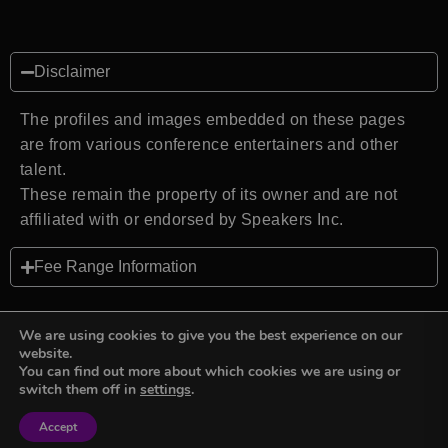
Disclaimer
The profiles and images embedded on these pages
are from various conference entertainers and other
talent.
These remain the property of its owner and are not
affiliated with or endorsed by Speakers Inc.
Fee Range Information
We are using cookies to give you the best experience on our
website.
You can find out more about which cookies we are using or
Back to top
switch them off in
settings
.
Accept
Sign in
Sign in