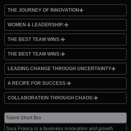
THE JOURNEY OF INNOVATION
WOMEN & LEADERSHIP:
THE BEST TEAM WINS:
THE BEST TEAM WINS:
LEADING CHANGE THROUGH UNCERTAINTY
A RECIPE FOR SUCCESS:
COLLABORATION THROUGH CHAOS:
Talent Short Bio
Sara Frasca is a business innovation and growth