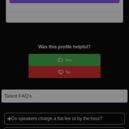
Click here to Login
Was this profile helpful?
Yes
No
Talent FAQ's
Do speakers charge a flat fee or by the hour?