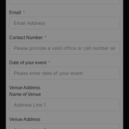
Email
Contact Number
Date of your event
Venue Address
Name of Venue
Venue Address