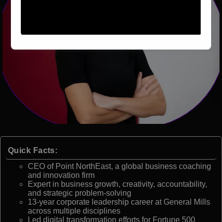
Quick Facts:
CEO of Point NorthEast, a global business coaching
and innovation firm
Expert in business growth, creativity, accountability,
and strategic problem-solving
13-year corporate leadership career at General Mills
across multiple disciplines
Led digital transformation efforts for Fortune 500