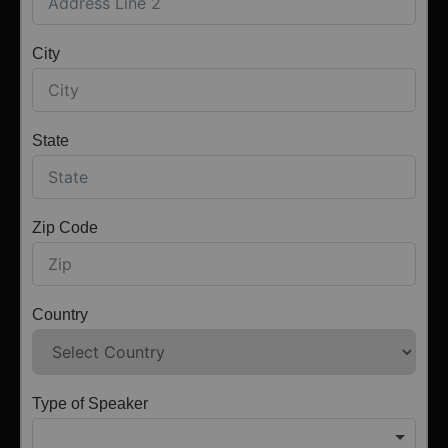
City
State
Zip Code
Country
Type of Speaker