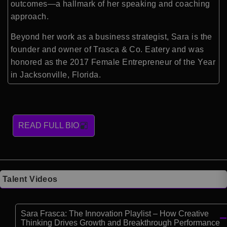
outcomes—a hallmark of her speaking and coaching
approach.
Beyond her work as a business strategist, Sara is the
founder and owner of Trasca & Co. Eatery and was
honored as the 2017 Female Entrepreneur of the Year
in Jacksonville, Florida.
READ FULL BIO
Talent Videos
Sara Frasca: The Innovation Playlist – How Creative
Thinking Drives Growth and Breakthrough Performance