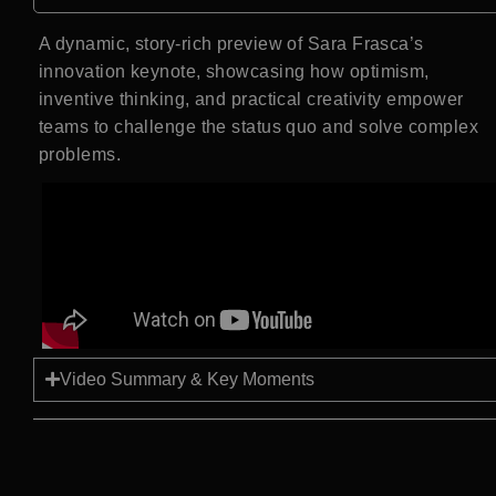
A dynamic, story-rich preview of Sara Frasca’s
innovation keynote, showcasing how optimism,
inventive thinking, and practical creativity empower
teams to challenge the status quo and solve complex
problems.
Video Summary & Key Moments