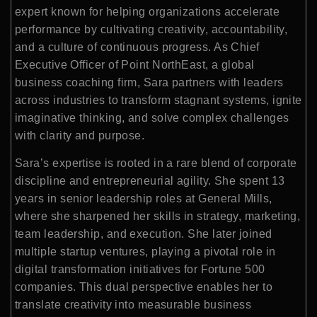
expert known for helping organizations accelerate
performance by cultivating creativity, accountability,
and a culture of continuous progress. As Chief
Executive Officer of Point NorthEast, a global
business coaching firm, Sara partners with leaders
across industries to transform stagnant systems, ignite
imaginative thinking, and solve complex challenges
with clarity and purpose.
Sara’s expertise is rooted in a rare blend of corporate
discipline and entrepreneurial agility. She spent 13
years in senior leadership roles at General Mills,
where she sharpened her skills in strategy, marketing,
team leadership, and execution. She later joined
multiple startup ventures, playing a pivotal role in
digital transformation initiatives for Fortune 500
companies. This dual perspective enables her to
translate creativity into measurable business