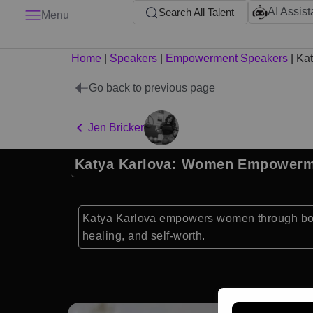
AI Assist
Search All Talent
Menu
Home
|
Speakers
|
Empowerment Speakers
|
Kat
Go back to previous page
Jen Bricker
Katya Karlova: Women Empower
Katya Karlova empowers women through body 
healing, and self-worth.