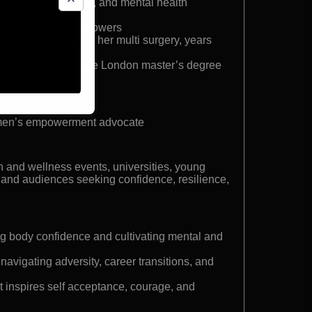
ize model, actress, and mental health
d social media followers
 advocate sharing her multi surgery, years
d University College London master’s degree
omen’s empowerment advocate
 and wellness events, universities, young
 and audiences seeking confidence, resilience,
ding body confidence and cultivating mental and
avigating adversity, career transitions, and
at inspires self acceptance, courage, and