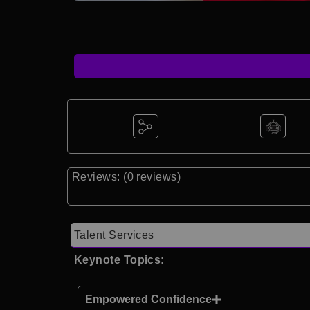
Reviews: (0 reviews)
Talent Services
Keynote Topics:
Empowered Confidence