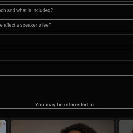
eech and what is included?
e affect a speaker’s fee?
You may be interested in...