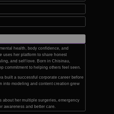
 mental health, body confidence, and
 uses her platform to share honest
ling, and self love. Born in Chisinau,
eep commitment to helping others feel seen.
a built a successful corporate career before
on into modeling and content creation grew
s about her multiple surgeries, emergency
or awareness and better care.