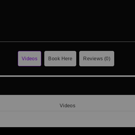
Videos
Book Here
Reviews (0)
Videos
Video 1