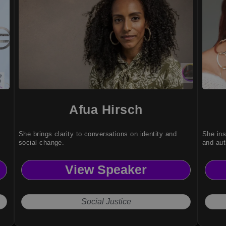
Afua Hirsch
She brings clarity to conversations on identity and
She ins
social change.
and aut
View Speaker
Social Justice