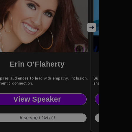
Erin O’Flaherty
Sha
pires audiences to lead with empathy, inclusion,
Building stronger te
hentic connection.
shared purpose.
View Speaker
Vi
Inspiring LGBTQ
Lea