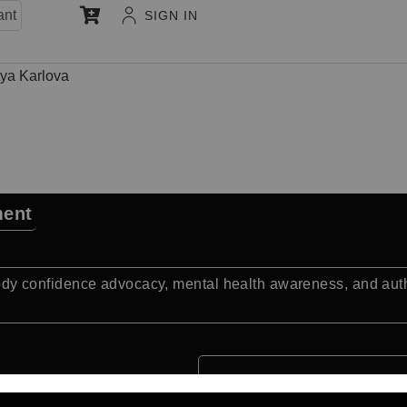
ant
SIGN IN
ya Karlova
ment
confidence advocacy, mental health awareness, and authent
Quick Facts: