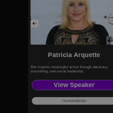
Patricia Arquette
She inspires meaningful action through advocacy,
storytelling, and social leadership.
View Speaker
Humanitarian