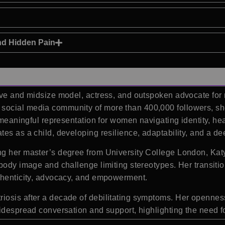
nd Hidden Pain
rve and midsize model, actress, and outspoken advocate for
ocial media community of more than 400,000 followers, she
 meaningful representation for women navigating identity, hea
tes as a child, developing resilience, adaptability, and a d
g her master’s degree from University College London, Katy
 body image and challenge limiting stereotypes. Her transiti
uthenticity, advocacy, and empowerment.
iosis after a decade of debilitating symptoms. Her opennes
widespread conversation and support, highlighting the need f