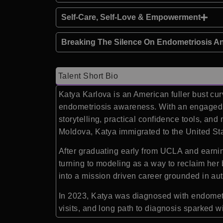
Self-Care, Self-Love & Empowerment
Breaking The Silence On Endometriosis A
Talent Short Bio
Katya Karlova is an American fuller bust cu
endometriosis awareness. With an engaged s
storytelling, practical confidence tools, and
Moldova, Katya immigrated to the United Sta
After graduating early from UCLA and earnin
turning to modeling as a way to reclaim her
into a mission driven career grounded in a
In 2023, Katya was diagnosed with endometr
visits, and long path to diagnosis sparked 