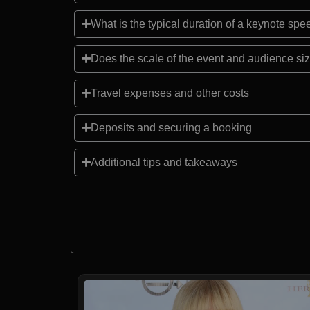
What is the typical duration of a keynote sp
Does the scale of the event and audience siz
Travel expenses and other costs
Deposits and securing a booking
Additional tips and takeaways