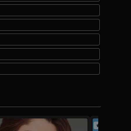
(4 reviews)