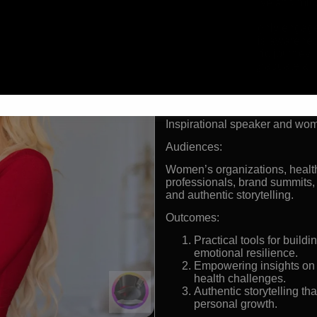
American curve and mids
advocate
Over 400k highly engage
Endometriosis awareness
long diagnostic journey
UCLA early graduate an
holder
Formats:
Inspirational speaker and w
Audiences:
Women’s organizations, health
professionals, brand summits,
and authentic storytelling.
Outcomes:
Practical tools for buil
emotional resilience.
Empowering insights on n
health challenges.
Authentic storytelling th
personal growth.