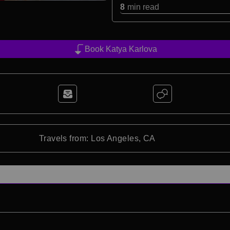
8
min read
Book Katya Karlova
Travels from: Los Angeles, CA