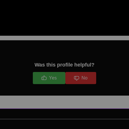
Was this profile helpful?
Yes
No