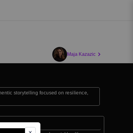
Maja Kazazic
ic storytelling focused on resilience,