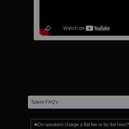
Talent FAQ's
Do speakers charge a flat fee or by the hour?