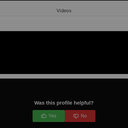
Videos
Video 1
Was this profile helpful?
Yes
No