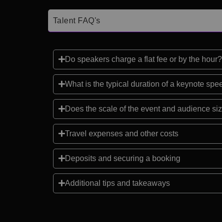
Talent FAQ's
Do speakers charge a flat fee or by the hour?
What is the typical duration of a keynote sp
Does the scale of the event and audience siz
Travel expenses and other costs
Deposits and securing a booking
Additional tips and takeaways