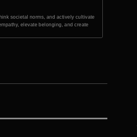
nk societal norms, and actively cultivate
 empathy, elevate belonging, and create