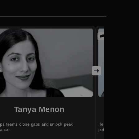
Promoted
Tanya Menon
M
lps teams close gaps and unlock peak
He helps leaders ba
mance.
potential.