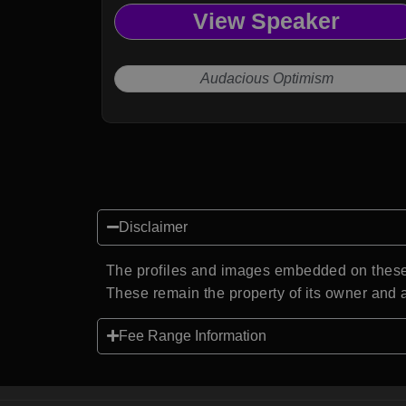
View Speaker
Audacious Optimism
Disclaimer
The profiles and images embedded on these 
These remain the property of its owner and a
Fee Range Information