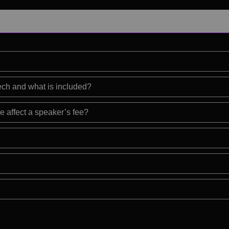
eech and what is included?
e affect a speaker’s fee?