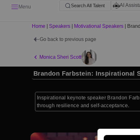
AI Assist
Search All Talent
Menu
Home
|
Speakers
|
Motivational Speakers
|
Brand
Go back to previous page
Monica Sheri Scott
Brandon Farbstein: Inspirational 
Inspirational keynote speaker Brandon Farb
through resilience and self-acceptance.