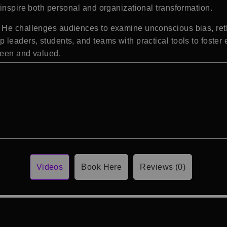
inspire both personal and organizational transformation.
He challenges audiences to examine unconscious bias, rethi
 leaders, students, and teams with practical tools to foster
seen and valued.
Videos
Book Here
Reviews (0)