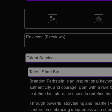
Reviews: (0 reviews)
Talent Services
Talent Short Bio
Brandon Farbstein is an inspirational keynot
authenticity, and courage. Born with a rare 
to define his future, he chose to redefine hi
Through powerful storytelling and heartfelt
centers on embracing uniqueness as a strengt