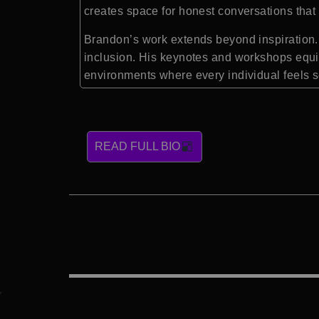
creates space for honest conversations that 
Brandon’s work extends beyond inspiration. 
inclusion. His keynotes and workshops equip
environments where every individual feels 
READ FULL BIO