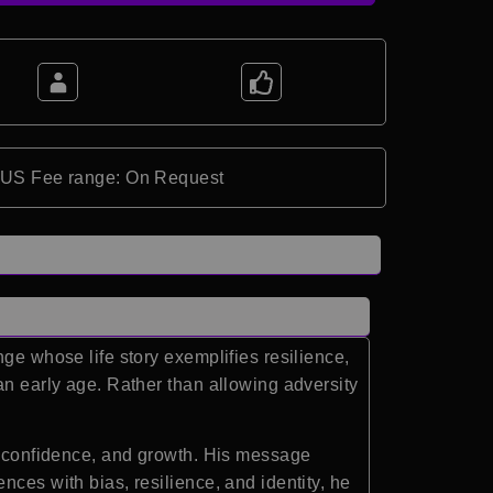
*US Fee range: On Request
ge whose life story exemplifies resilience,
an early age. Rather than allowing adversity
e, confidence, and growth. His message
ces with bias, resilience, and identity, he