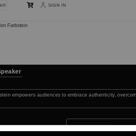
ant
SIGN IN
on Farbstein
Speaker
stein empowers audiences to embrace authenticity, overcome 
Quick Facts: