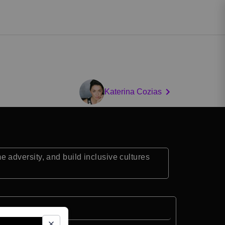
Katerina Cozias
adversity, and build inclusive cultures