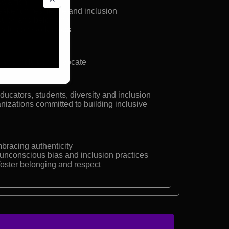
 dwarfism
eaker on resilience and inclusion
quity, and belonging
e inclusion workshops
r and Inclusion Advocate
ucators, students, diversity and inclusion
nizations committed to building inclusive
bracing authenticity
unconscious bias and inclusion practices
 foster belonging and respect