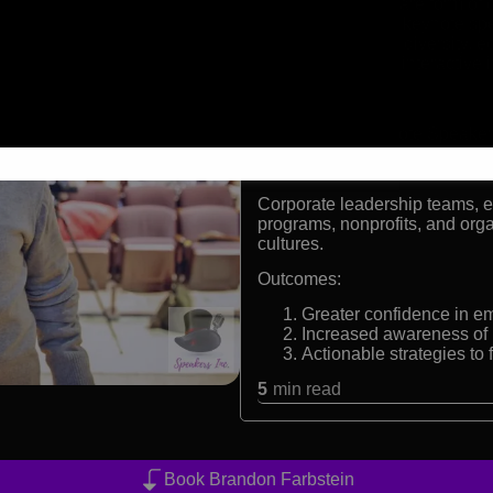
Born with a rare form of
International keynote sp
Advocate for diversity, e
Facilitator of interactiv
Formats:
Inspirational Keynote Speake
Audiences:
Corporate leadership teams, ed
programs, nonprofits, and orga
cultures.
Outcomes:
Greater confidence in em
Increased awareness of 
Actionable strategies to
5
min read
Book Brandon Farbstein