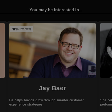
You may be interested in...
(4 reviews)
Jay Baer
He helps brands grow through smarter customer
She he
experience strategies.
perfor