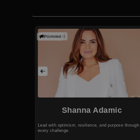
(2 reviews)
Promoted
Shanna Adamic
Lead with optimism, resilience, and purpose through
every challenge.