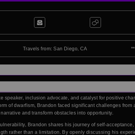
Travels from: San Diego, CA
*
e speaker, inclusion advocate, and catalyst for positive chan
form of dwarfism, Brandon faced significant challenges from 
s narrative and transform obstacles into opportunity.
 vulnerability, Brandon shares his journey of self-acceptanc
h rather than a limitation. By openly discussing his experien