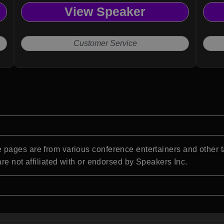
View Speaker
Customer Service
pages are from various conference entertainers and other t
re not affiliated with or endorsed by Speakers Inc.