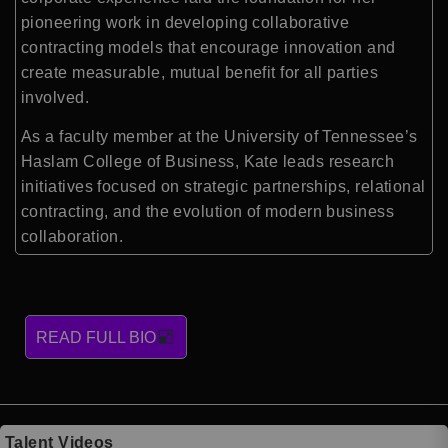
pioneering work in developing collaborative
contracting models that encourage innovation and
create measurable, mutual benefit for all parties
involved.
As a faculty member at the University of Tennessee’s
Haslam College of Business, Kate leads research
initiatives focused on strategic partnerships, relational
contracting, and the evolution of modern business
collaboration.
READ FULL BIO
Talent Videos