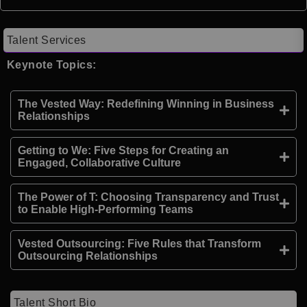
Talent Services
Keynote Topics:
The Vested Way: Redefining Winning in Business
Relationships
Getting to We: Five Steps for Creating an
Engaged, Collaborative Culture
The Power of T: Choosing Transparency and Trust
to Enable High-Performing Teams
Vested Outsourcing: Five Rules that Transform
Outsourcing Relationships
Talent Short Bio