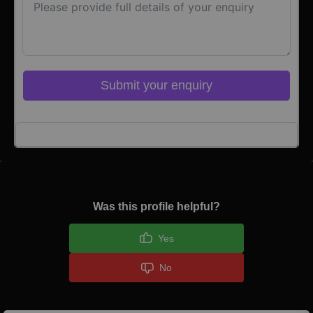
Submit your enquiry
Click here to Login
Was this profile helpful?
Yes
No