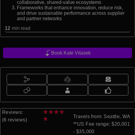
collaborative, shared-value ecosystems
Frameworks that enhance innovation, reduce risk,
and drive sustainable performance across supplier
and partner networks
12
min read
Book Kate Vitasek
★
★
★
★
Reviews:
Travels from: Seattle, WA
★
(6 reviews)
**US Fee range: $20,001
- $35,000