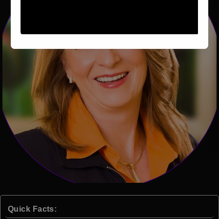
Quick Facts: