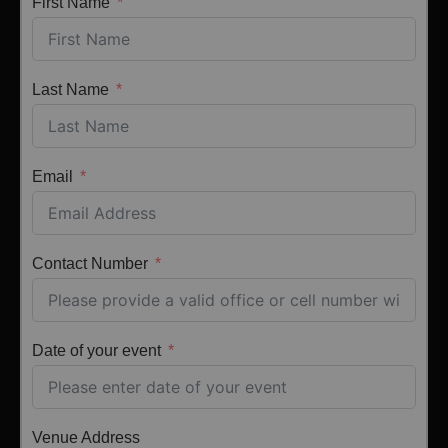
First Name
Last Name
Email
Contact Number
Date of your event
Venue Address