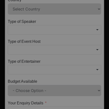
Type of Speaker
Type of Event Host
Type of Entertainer
Budget Available
Your Enquiry Details