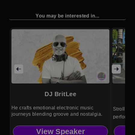
You may be interested in...
DJ BritLee
He crafts emotional electronic music
Strolling
journeys blending groove and nostalgia.
performer
entertain
View Speaker
luxury vis