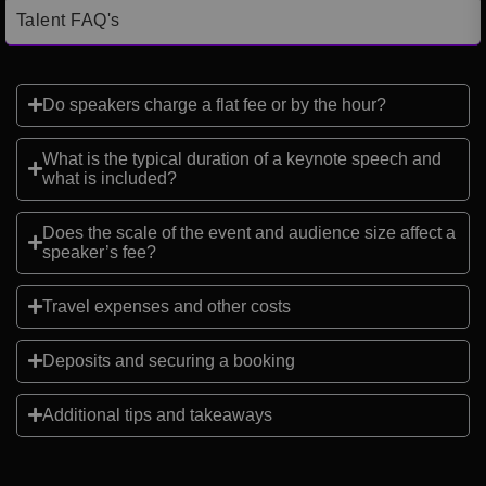
Talent FAQ's
Do speakers charge a flat fee or by the hour?
What is the typical duration of a keynote speech and
what is included?
Does the scale of the event and audience size affect a
speaker’s fee?
Travel expenses and other costs
Deposits and securing a booking
Additional tips and takeaways