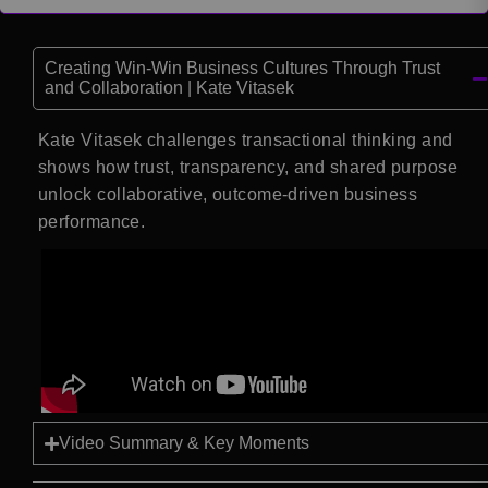
Creating Win-Win Business Cultures Through Trust
and Collaboration | Kate Vitasek
Kate Vitasek challenges transactional thinking and
shows how trust, transparency, and shared purpose
unlock collaborative, outcome-driven business
performance.
Video Summary & Key Moments