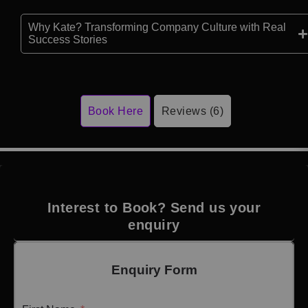
Why Kate? Transforming Company Culture with Real
Success Stories
Book Here
Reviews (6)
Interest to Book? Send us your
enquiry
Enquiry Form