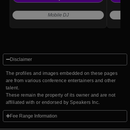
effortles
guest en
Mobile DJ
Disclaimer
The profiles and images embedded on these pages
are from various conference entertainers and other
talent.
These remain the property of its owner and are not
affiliated with or endorsed by Speakers Inc.
Fee Range Information