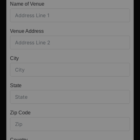
Name of Venue
Venue Address
City
State
Zip Code
Country