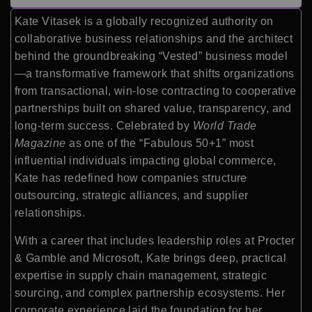
Kate Vitasek is a globally recognized authority on
collaborative business relationships and the architect
behind the groundbreaking “Vested” business model
—a transformative framework that shifts organizations
from transactional, win-lose contracting to cooperative
partnerships built on shared value, transparency, and
long-term success. Celebrated by
World Trade
Magazine
as one of the “Fabulous 50+1” most
influential individuals impacting global commerce,
Kate has redefined how companies structure
outsourcing, strategic alliances, and supplier
relationships.
With a career that includes leadership roles at Procter
& Gamble and Microsoft, Kate brings deep, practical
expertise in supply chain management, strategic
sourcing, and complex partnership ecosystems. Her
corporate experience laid the foundation for her