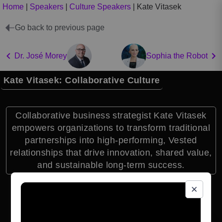
Home
|
Speakers
|
Culture Speakers
|
Kate Vitasek
Go back to previous page
Dr. José Morey
Sophia the Robot
Kate Vitasek: Collaborative Culture
Collaborative business strategist Kate Vitasek
empowers organizations to transform traditional
partnerships into high-performing, Vested
relationships that drive innovation, shared value,
and sustainable long-term success.