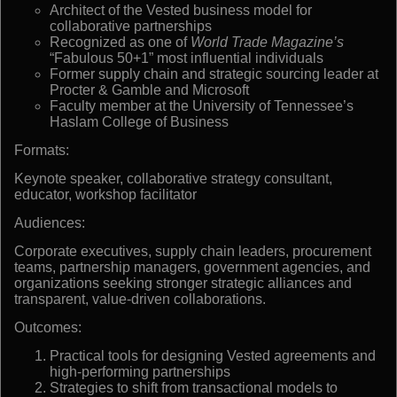
Architect of the Vested business model for
collaborative partnerships
Recognized as one of
World Trade Magazine’s
“Fabulous 50+1” most influential individuals
Former supply chain and strategic sourcing leader at
Procter & Gamble and Microsoft
Faculty member at the University of Tennessee’s
Haslam College of Business
Formats:
Keynote speaker, collaborative strategy consultant,
educator, workshop facilitator
Audiences:
Corporate executives, supply chain leaders, procurement
teams, partnership managers, government agencies, and
organizations seeking stronger strategic alliances and
transparent, value-driven collaborations.
Outcomes:
Practical tools for designing Vested agreements and
high-performing partnerships
Strategies to shift from transactional models to