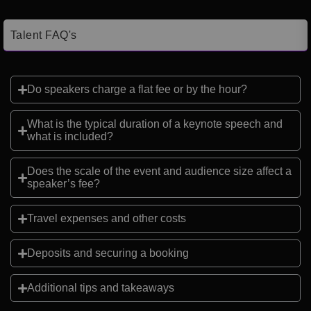
Talent FAQ's
Do speakers charge a flat fee or by the hour?
What is the typical duration of a keynote speech and
what is included?
Does the scale of the event and audience size affect a
speaker’s fee?
Travel expenses and other costs
Deposits and securing a booking
Additional tips and takeaways