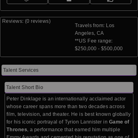
Reviews: (0 reviews)
Travels from: Los
Angeles, CA
**US Fee range:
$250,000 - $500,000
Talent Services
Talent Short Bio
Peter Dinklage is an internationally acclaimed actor
whose career spans more than two decades across
film, television, and theater. He is best known globally
for his iconic portrayal of Tyrion Lannister in
Game of
Thrones
, a performance that earned him multiple
Emmy Awards and cemented his reputation as one of