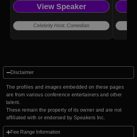
View Speaker
Celebrity Host. Comedian
Disclaimer
The profiles and images embedded on these pages
are from various conference entertainers and other
talent.
These remain the property of its owner and are not
affiliated with or endorsed by Speakers Inc.
Fee Range Information