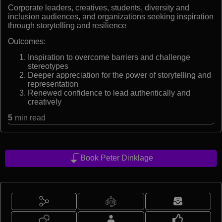
Corporate leaders, creatives, students, diversity and
inclusion audiences, and organizations seeking inspiration
through storytelling and resilience
Outcomes:
Inspiration to overcome barriers and challenge
stereotypes
Deeper appreciation for the power of storytelling and
representation
Renewed confidence to lead authentically and
creatively
5
min read
Book Peter Dinklage