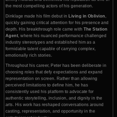
the most compelling actors of his generation.
Dinklage made his film debut in
Living in Oblivion
,
quickly gaining critical attention for his presence and
depth. His breakthrough role came with
The Station
Agent
, where his nuanced performance challenged
industry stereotypes and established him as a
formidable talent capable of carrying complex,
emotionally rich stories.
Throughout his career, Peter has been deliberate in
choosing roles that defy expectations and expand
representation on screen. Rather than allowing
perceived limitations to define him, he has
consistently used his platform to advocate for
authentic storytelling, inclusion, and dignity in the
arts. His work has reshaped conversations around
casting, representation, and opportunity in the