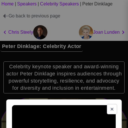
Home
|
Speakers
|
Celebrity Speakers
|
Peter Dinklage
Go back to previous page
Chris Steely
Joan Lunden
Peter Dinklage: Celebrity Actor
Celebrity keynote speaker and award-winning
actor Peter Dinklage inspires audiences through
powerful storytelling, resilience, and advocacy
for diversity and inclusion in entertainment.