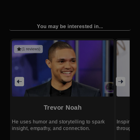
You may be interested in...
(1 reviews)
Trevor Noah
He uses humor and storytelling to spark
Inspires 
insight, empathy, and connection.
through po