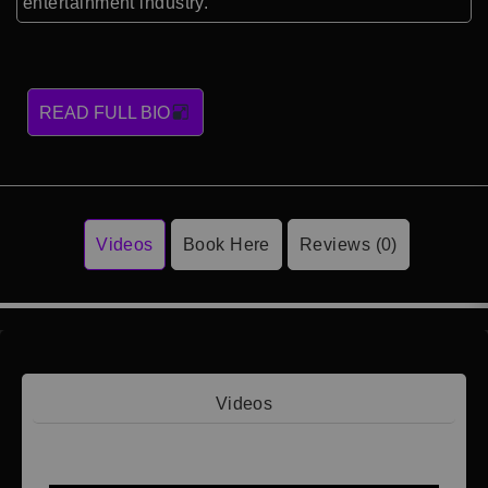
entertainment industry.
READ FULL BIO
Videos
Book Here
Reviews (0)
Videos
Video 1