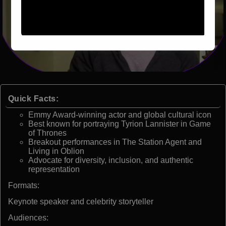
Quick Facts:
Emmy Award-winning actor and global cultural icon
Best known for portraying Tyrion Lannister in Game
of Thrones
Breakout performances in The Station Agent and
Living in Oblion
Advocate for diversity, inclusion, and authentic
representation
Formats:
Keynote speaker and celebrity storyteller
Audiences: