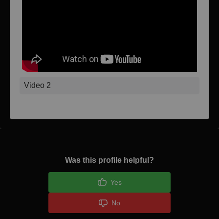
Video 2
Was this profile helpful?
Yes
No