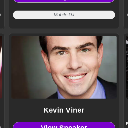
Mobile DJ
Kevin Viner
E
View Speaker