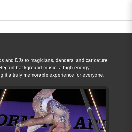
ds and DJs to magicians, dancers, and caricature
 elegant background music, a high-energy
ng it a truly memorable experience for everyone.