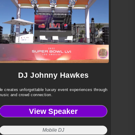
DJ Johnny Hawkes
e creates unforgettable luxury event experiences through
usic and crowd connection.
View Speaker
Mobile DJ