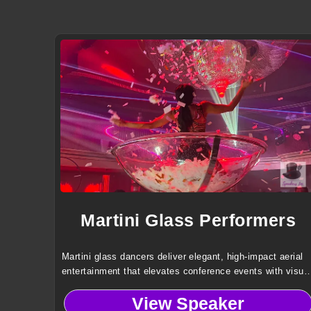
Martini Glass Performers
Martini glass dancers deliver elegant, high-impact aerial
entertainment that elevates conference events with visua
spectacle, sophistication, and unforgettable audience
View Speaker
engagement.