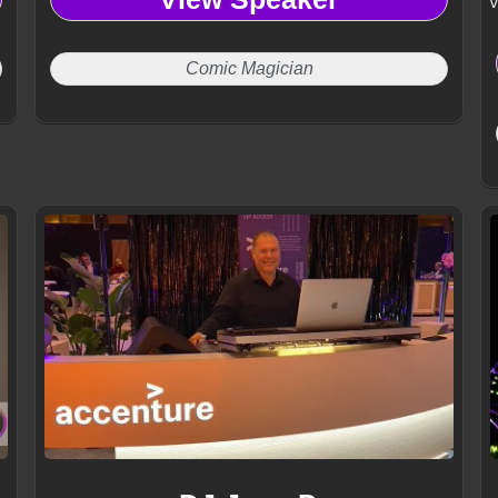
v
Comic Magician