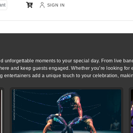
ant
SIGN IN
d unforgettable moments to your special day. From live ban
osphere and keep guests engaged. Whether you’re looking for
g entertainers add a unique touch to your celebration, maki