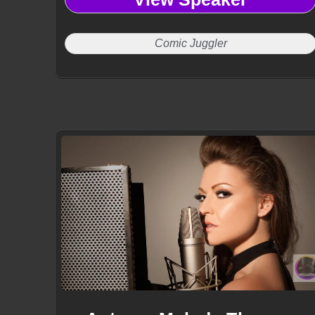
Comic Juggler