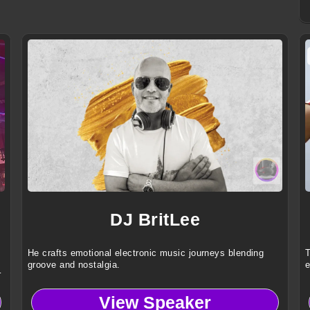
DJ BritLee
He crafts emotional electronic music journeys blending
T
groove and nostalgia.
e
l
View Speaker