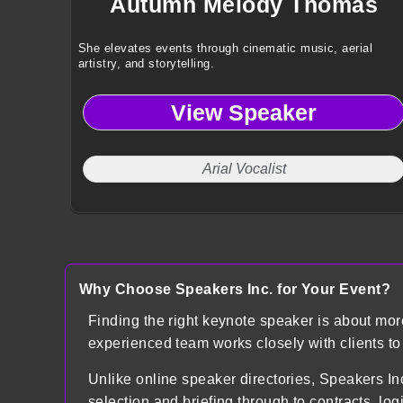
Autumn Melody Thomas
She elevates events through cinematic music, aerial
artistry, and storytelling.
View Speaker
Arial Vocalist
Why Choose Speakers Inc. for Your Event?
Finding the right keynote speaker is about mo
experienced team works closely with clients t
Unlike online speaker directories, Speakers
selection and briefing through to contracts, lo