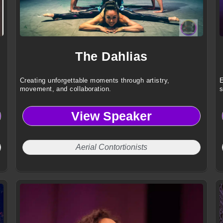
The Dahlias
Creating unforgettable moments through artistry,
E
movement, and collaboration.
s
View Speaker
Aerial Contortionists