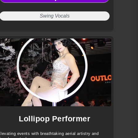
Swing Vocals
Lollipop Performer
levating events with breathtaking aerial artistry and