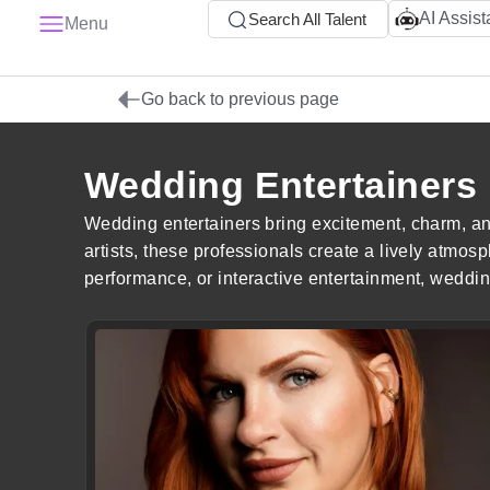
AI Assist
Search All Talent
Menu
Go back to previous page
Wedding Entertainers
Wedding entertainers bring excitement, charm, an
artists, these professionals create a lively atm
performance, or interactive entertainment, weddin