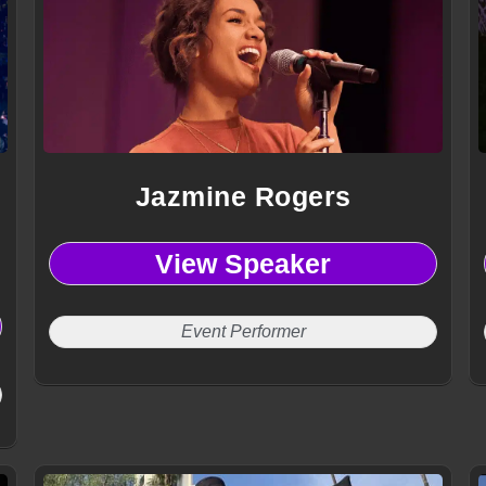
Jazmine Rogers
View Speaker
Event Performer