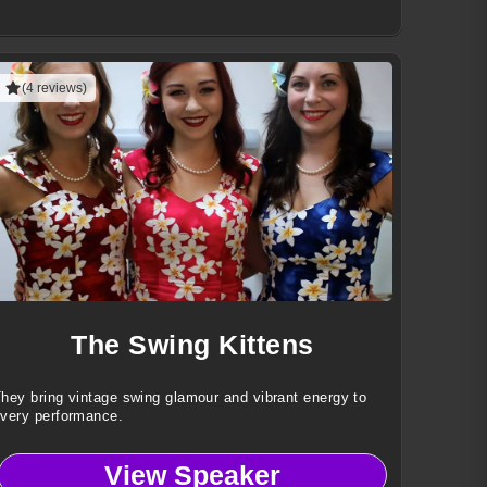
(4 reviews)
The Swing Kittens
hey bring vintage swing glamour and vibrant energy to
very performance.
View Speaker