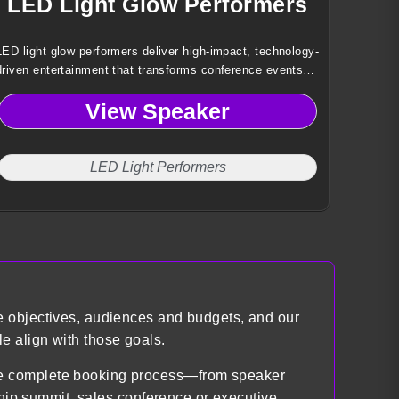
LED Light Glow Performers
LED light glow performers deliver high-impact, technology-
driven entertainment that transforms conference events
into immersive visual experiences through synchronized
View Speaker
light, movement, and custom choreography.
LED Light Performers
e objectives, audiences and budgets, and our
e align with those goals.
the complete booking process—from speaker
ship summit, sales conference or executive