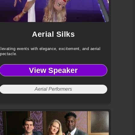
Aerial Silks
levating events with elegance, excitement, and aerial
pectacle.
View Speaker
Aerial Performers