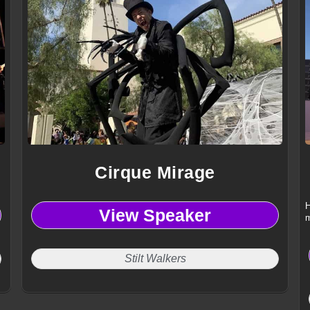
Cirque Mirage
H
View Speaker
m
Stilt Walkers