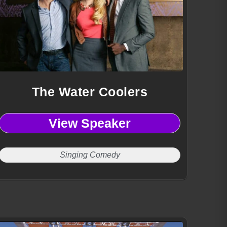
The Water Coolers
View Speaker
Singing Comedy