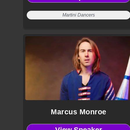
Martini Dancers
Marcus Monroe
View Speaker