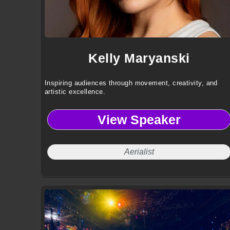
Kelly Maryanski
Inspiring audiences through movement, creativity, and
artistic excellence.
View Speaker
Aerialist