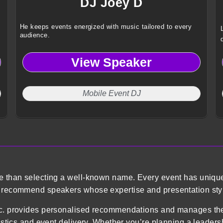
DJ Joey D
He keeps events energized with music tailored to every
audience.
View Speaker
Mobile Event DJ
re than selecting a well-known name. Every event has uniqu
o recommend speakers whose expertise and presentation styl
 Inc. provides personalised recommendations and manages 
gistics and event delivery. Whether you’re planning a leader