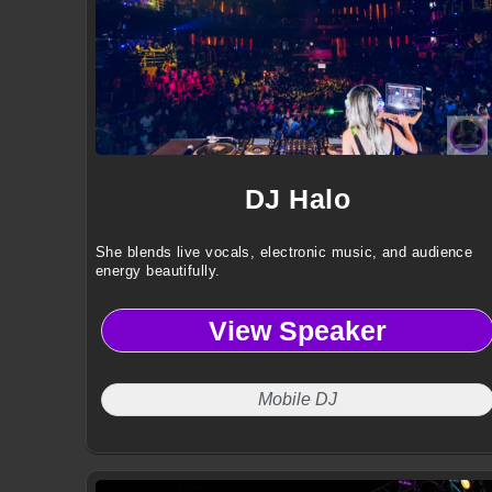
DJ Halo
She blends live vocals, electronic music, and audience
energy beautifully.
View Speaker
Mobile DJ