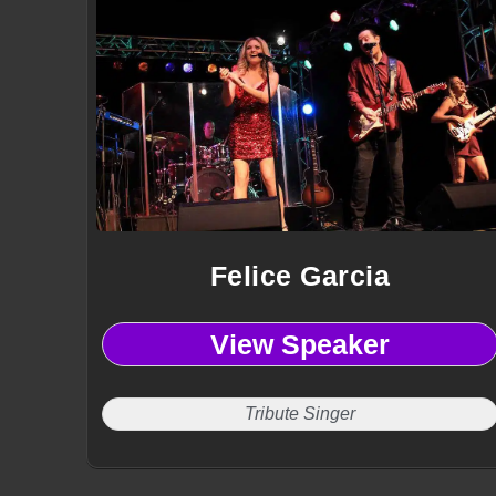
Felice Garcia
View Speaker
Tribute Singer