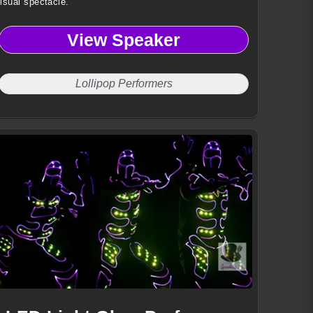
isual spectacle.
View Speaker
Lollipop Performers