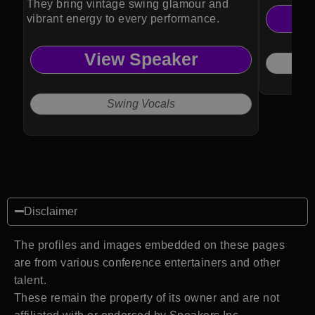
They bring vintage swing glamour and
vibrant energy to every performance.
View Speaker
Swing Vocals
Disclaimer
The profiles and images embedded on these pages
are from various conference entertainers and other
talent.
These remain the property of its owner and are not