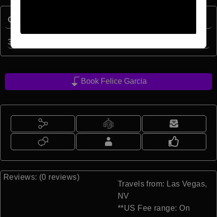
Quick Facts:
3
min read
Book Felice Garcia
Reviews: (0 reviews)
Travels from: Las Vegas,
NV
**US Fee range: On