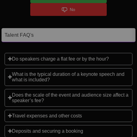
No
Talent FAQ's
Do speakers charge a flat fee or by the hour?
What is the typical duration of a keynote speech and
what is included?
Does the scale of the event and audience size affect a
speaker’s fee?
Travel expenses and other costs
Deposits and securing a booking