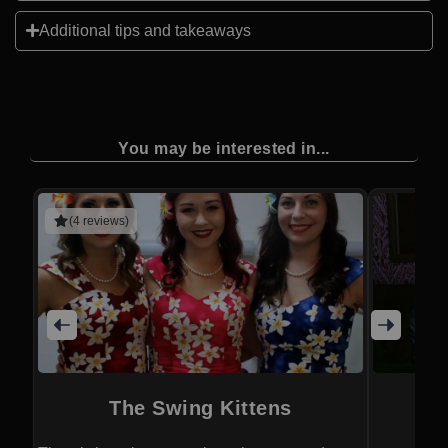
Additional tips and takeaways
You may be interested in...
(4 reviews)
The Swing Kittens