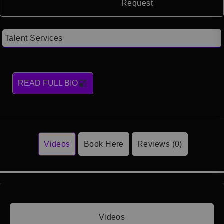
Request
Talent Services
READ FULL BIO
Videos
Book Here
Reviews (0)
Videos