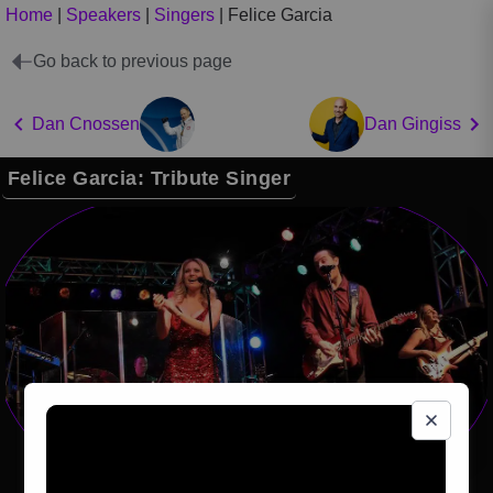
Home
|
Speakers
|
Singers
|
Felice Garcia
Go back to previous page
Dan Cnossen
Dan Gingiss
Felice Garcia: Tribute Singer