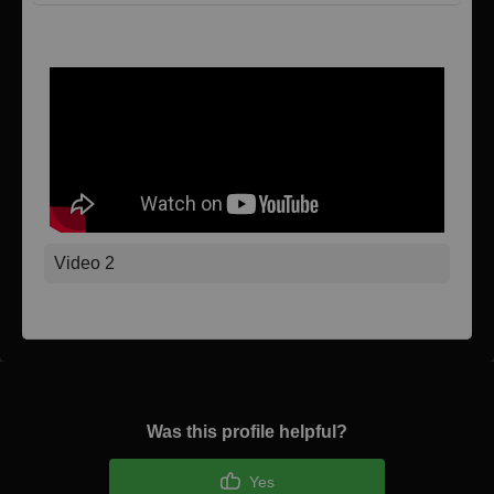
Video 1
Video 2
Was this profile helpful?
Yes