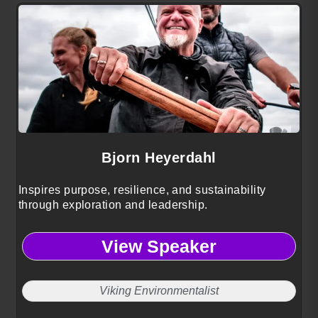
Bjorn Heyerdahl
Inspires purpose, resilience, and sustainability
through exploration and leadership.
View Speaker
Viking Environmentalist