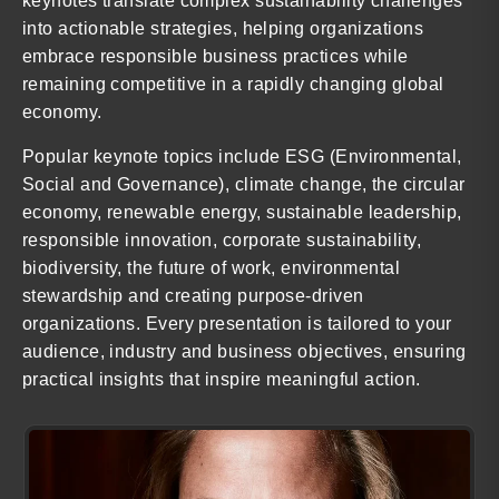
keynotes translate complex sustainability challenges
into actionable strategies, helping organizations
embrace responsible business practices while
remaining competitive in a rapidly changing global
economy.
Popular keynote topics include ESG (Environmental,
Social and Governance), climate change, the circular
economy, renewable energy, sustainable leadership,
responsible innovation, corporate sustainability,
biodiversity, the future of work, environmental
stewardship and creating purpose-driven
organizations. Every presentation is tailored to your
audience, industry and business objectives, ensuring
practical insights that inspire meaningful action.