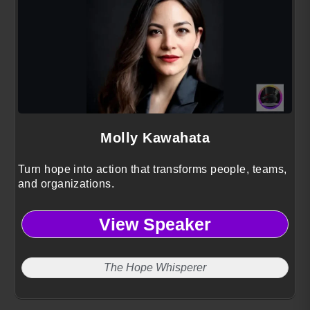
Molly Kawahata
Turn hope into action that transforms people, teams,
and organizations.
View Speaker
The Hope Whisperer