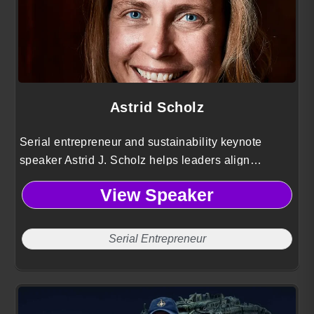
Astrid Scholz
Serial entrepreneur and sustainability keynote
speaker Astrid J. Scholz helps leaders align
technology, finance, and governance to mobilize
View Speaker
capital and collaboration for large scale global
impact.
Serial Entrepreneur