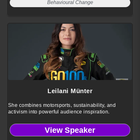
Behavioural Change
Leilani Münter
She combines motorsports, sustainability, and
activism into powerful audience inspiration.
View Speaker