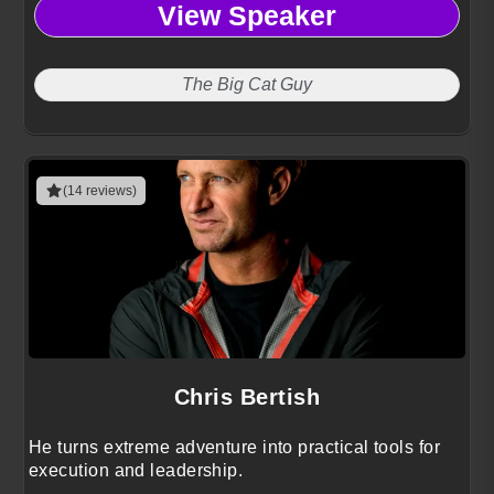
View Speaker
The Big Cat Guy
(14 reviews)
Chris Bertish
He turns extreme adventure into practical tools for
execution and leadership.