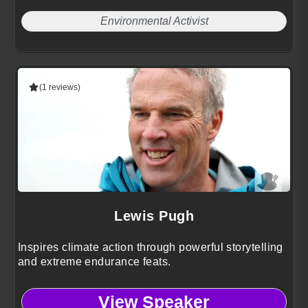
Environmental Activist
(1 reviews)
Lewis Pugh
Inspires climate action through powerful storytelling
and extreme endurance feats.
View Speaker