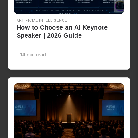
ARTIFICIAL INTELLIGENCE
How to Choose an AI Keynote
Speaker | 2026 Guide
14
min read