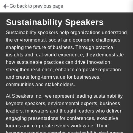
Go back to previous page
Sustainability Speakers
Sustainability speakers help organizations understand
the environmental, social and economic challenges
shaping the future of business. Through practical
insights and real-world experience, they demonstrate
how sustainable practices can drive innovation,
strengthen resilience, enhance corporate reputation
and create long-term value for businesses,
communities and stakeholders.
At Speakers Inc., we represent leading sustainability
keynote speakers, environmental experts, business
leaders, innovators and thought leaders who deliver
engaging presentations for conferences, executive
forums and corporate events worldwide. Their