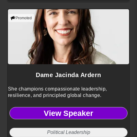
Promoted
Dame Jacinda Ardern
She champions compassionate leadership,
resilience, and principled global change.
View Speaker
Political Leadership