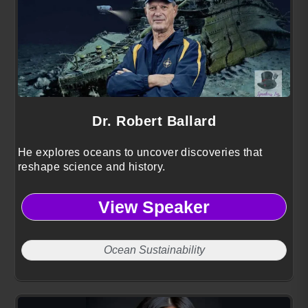
Dr. Robert Ballard
He explores oceans to uncover discoveries that
reshape science and history.
View Speaker
Ocean Sustainability