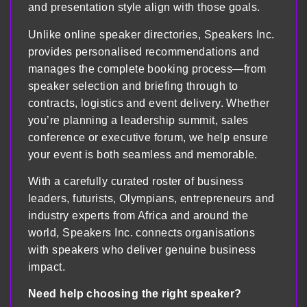
and presentation style align with those goals.
Unlike online speaker directories, Speakers Inc.
provides personalised recommendations and
manages the complete booking process—from
speaker selection and briefing through to
contracts, logistics and event delivery. Whether
you’re planning a leadership summit, sales
conference or executive forum, we help ensure
your event is both seamless and memorable.
With a carefully curated roster of business
leaders, futurists, Olympians, entrepreneurs and
industry experts from Africa and around the
world, Speakers Inc. connects organisations
with speakers who deliver genuine business
impact.
Need help choosing the right speaker?