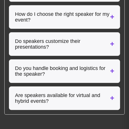
How do I choose the right speaker for my
event?
Do speakers customize their
presentations?
Do you handle booking and logistics for
the speaker?
Are speakers available for virtual and
hybrid events?