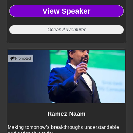
View Speaker
Ocean Adventurer
Promoted
Ramez Naam
Making tomorrow’s breakthroughs understandable