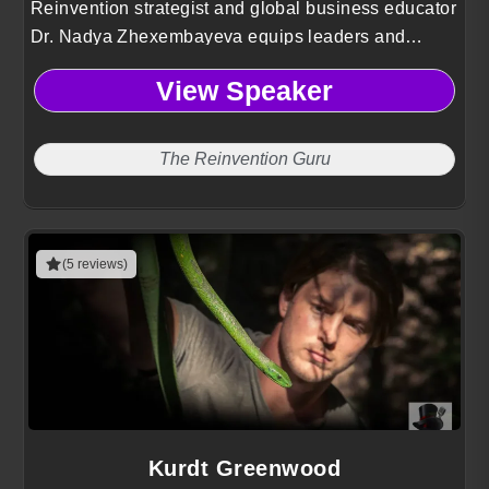
Reinvention strategist and global business educator
Dr. Nadya Zhexembayeva equips leaders and
organizations with actionable frameworks to
View Speaker
innovate, adapt, and thrive amid constant disruption.
The Reinvention Guru
(5 reviews)
Kurdt Greenwood