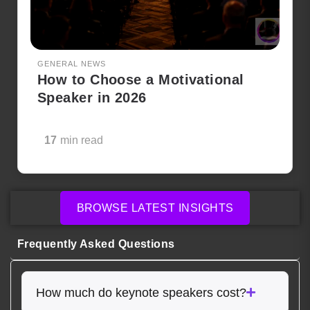
GENERAL NEWS
How to Choose a Motivational
Speaker in 2026
17
min read
BROWSE LATEST INSIGHTS
Frequently Asked Questions
How much do keynote speakers cost?