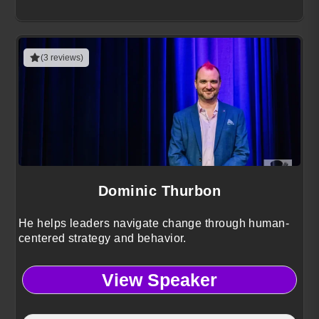
(3 reviews)
Dominic Thurbon
He helps leaders navigate change through human-
centered strategy and behavior.
View Speaker