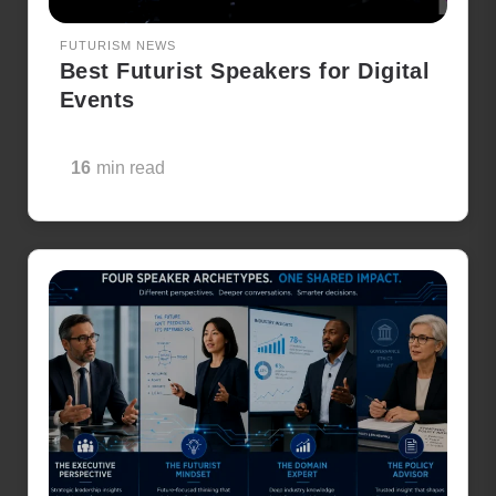
FUTURISM NEWS
Best Futurist Speakers for Digital
Events
16
min read