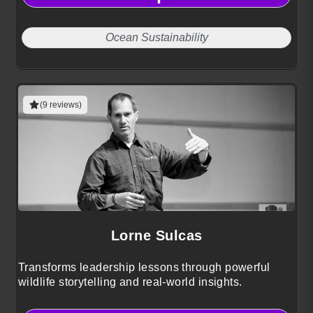
Ocean Sustainability
(9 reviews)
Lorne Sulcas
Transforms leadership lessons through powerful
wildlife storytelling and real-world insights.