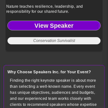
Nature teaches resilience, leadership, and
responsibility for our shared future.
View Speaker
Conservation Survivalist
Why Choose Speakers Inc. for Your Event?
Finding the right keynote speaker is about more
than selecting a well-known name. Every event
has unique objectives, audiences and budgets,
and our experienced team works closely with
clients to recommend speakers whose expertise