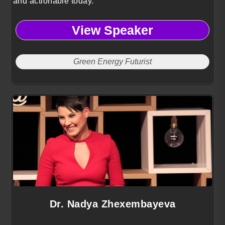
and actionable today.
View Speaker
Green Energy Futurist
Dr. Nadya Zhexembayeva