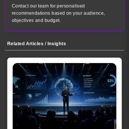
Contact our team for personalised
recommendations based on your audience,
objectives and budget.
Related Articles / Insights