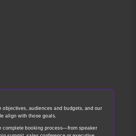
e objectives, audiences and budgets, and our
e align with those goals.
the complete booking process—from speaker
ship summit, sales conference or executive