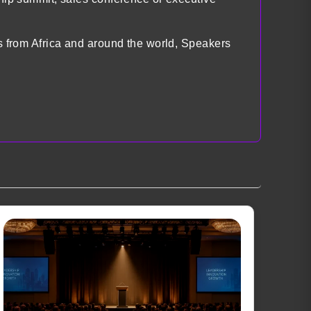
ts from Africa and around the world, Speakers