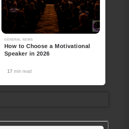
GENERAL NEWS
How to Choose a Motivational
Speaker in 2026
17
min read