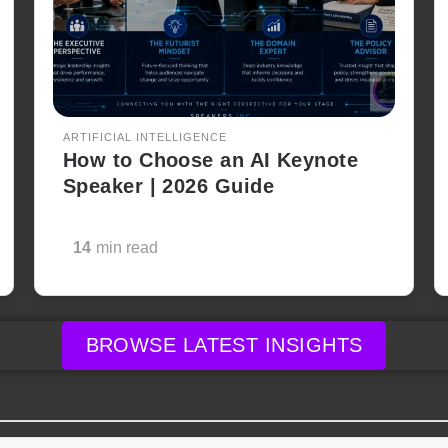
ARTIFICIAL INTELLIGENCE
How to Choose an AI Keynote
Speaker | 2026 Guide
14
min read
BROWSE LATEST INSIGHTS