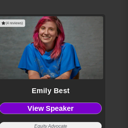
(4 reviews)
Emily Best
View Speaker
Equity Advocate