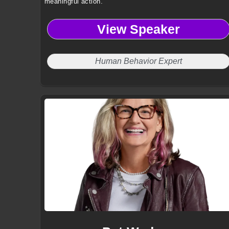
meaningful action.
View Speaker
Human Behavior Expert