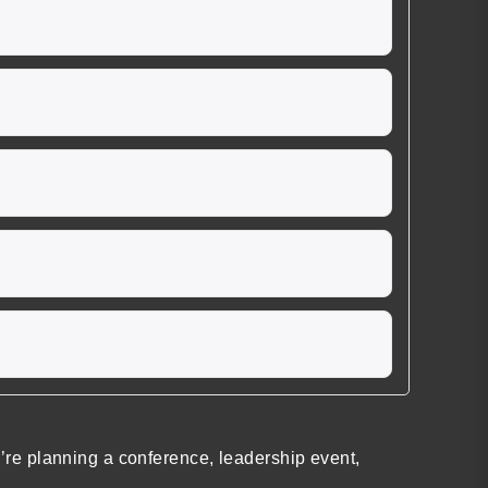
re planning a conference, leadership event,