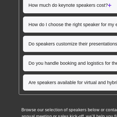
How much do keynote speakers cost?
How do I choose the right speaker for my 
Do speakers customize their presentation
Do you handle booking and logistics for t
Are speakers available for virtual and hyb
Browse our selection of speakers below or conta
annual meeting or sales kick-off, we’ll help you f