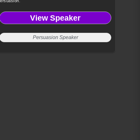
ersuasion.
View Speaker
Persuasion Speaker