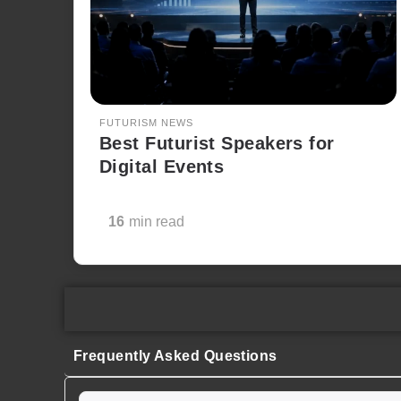
FUTURISM NEWS
Best Futurist Speakers for
Digital Events
16
min read
Frequently Asked Questions