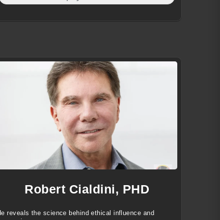
Robert Cialdini, PHD
e reveals the science behind ethical influence and