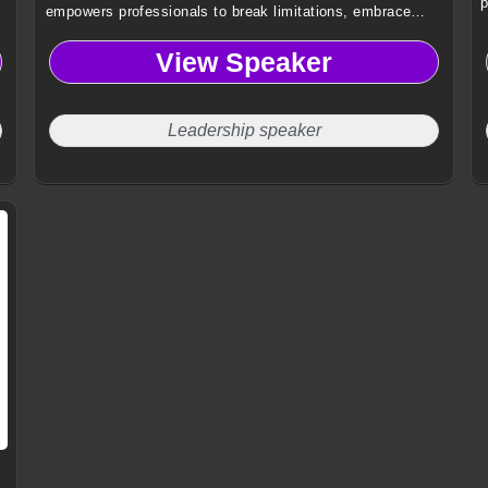
p
empowers professionals to break limitations, embrace
authentic growth, and lead with courage through
View Speaker
transformative storytelling and global leadership insights.
Leadership speaker