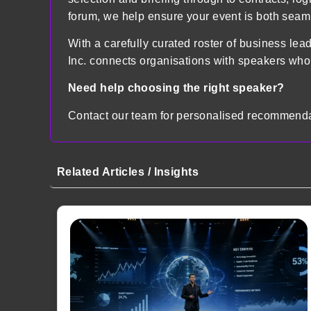
forum, we help ensure your event is both sea
With a carefully curated roster of business lea
Inc. connects organisations with speakers who
Need help choosing the right speaker?
Contact our team for personalised recommenda
Related Articles / Insights