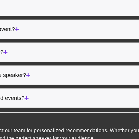
event?
s?
he speaker?
rid events?
ct our team for personalized recommendations. Whether you’
ind the perfect speaker for your audience.