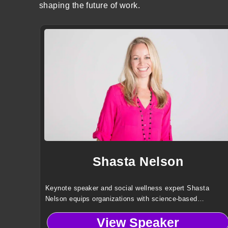
shaping the future of work.
Shasta Nelson
Keynote speaker and social wellness expert Shasta
Nelson equips organizations with science-based
strategies to build trust, belonging and meaningful
View Speaker
relationships that strengthen engagement, collaboration