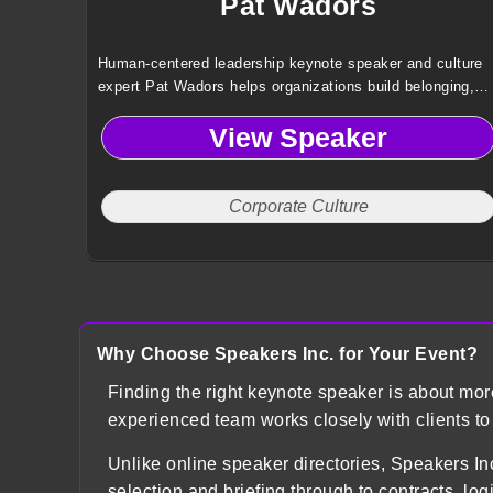
Pat Wadors
Human-centered leadership keynote speaker and culture
expert Pat Wadors helps organizations build belonging,
engagement, and future-ready workplaces that drive
View Speaker
performance and long-term business success.
Corporate Culture
Why Choose Speakers Inc. for Your Event?
Finding the right keynote speaker is about mo
experienced team works closely with clients t
Unlike online speaker directories, Speakers
selection and briefing through to contracts, lo