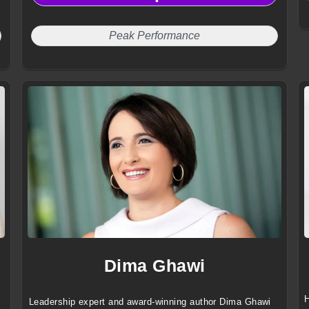
Peak Performance
Dima Ghawi
H
Leadership expert and award-winning author Dima Ghawi