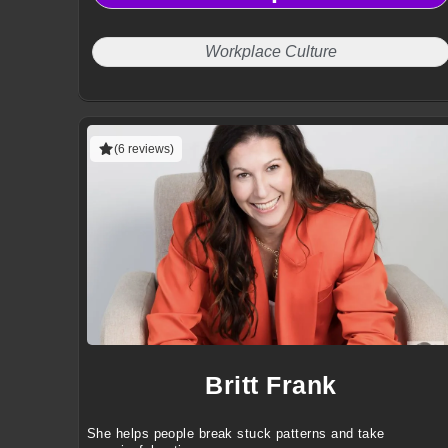
and workplace wellbeing.
Workplace Culture
(6 reviews)
Britt Frank
She helps people break stuck patterns and take