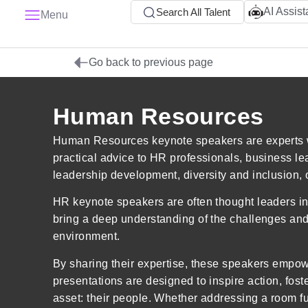
AI Assist
Search All Talent
Menu
Go back to previous page
Human Resources
Human Resources keynote speakers are experts wh
practical advice to HR professionals, business l
leadership development, diversity and inclusion, o
HR keynote speakers are often thought leaders i
bring a deep understanding of the challenges and o
environment.
By sharing their expertise, these speakers empow
presentations are designed to inspire action, fo
asset: their people. Whether addressing a room f