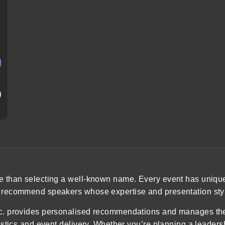
re than selecting a well-known name. Every event has uniqu
o recommend speakers whose expertise and presentation styl
 Inc. provides personalised recommendations and manages 
gistics and event delivery. Whether you’re planning a leader