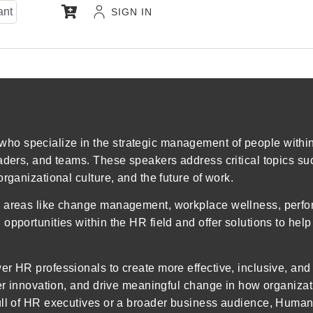
ant
SIGN IN
o specialize in the strategic management of people within 
eaders, and teams. These speakers address critical topics s
rganizational culture, and the future of work.
n areas like change management, workplace wellness, perfo
pportunities within the HR field and offer solutions to help
er HR professionals to create more effective, inclusive, an
ster innovation, and drive meaningful change in how organiz
ull of HR executives or a broader business audience, Human