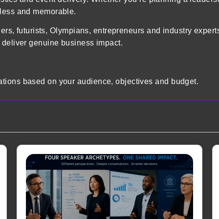
mless and memorable.
ders, futurists, Olympians, entrepreneurs and industry exper
 deliver genuine business impact.
tions based on your audience, objectives and budget.