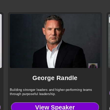
George Randle
Building stronger leaders and higher-performing teams
through purposeful leadership.
View Speaker