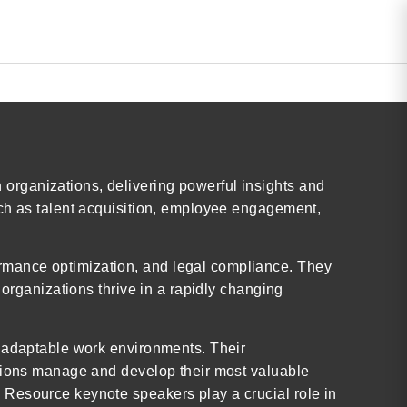
organizations, delivering powerful insights and
uch as talent acquisition, employee engagement,
rmance optimization, and legal compliance. They
 organizations thrive in a rapidly changing
d adaptable work environments. Their
ations manage and develop their most valuable
 Resource keynote speakers play a crucial role in