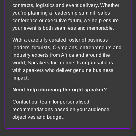
contracts, logistics and event delivery. Whether
you’re planning a leadership summit, sales
conference or executive forum, we help ensure
your event is both seamless and memorable.
With a carefully curated roster of business
leaders, futurists, Olympians, entrepreneurs and
industry experts from Africa and around the
world, Speakers Inc. connects organisations
with speakers who deliver genuine business
impact.
Need help choosing the right speaker?
Contact our team for personalised
recommendations based on your audience,
objectives and budget.