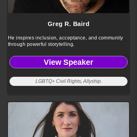
Greg R. Baird
He inspires inclusion, acceptance, and community
through powerful storytelling.
View Speaker
LGBTQ+ Civil Rights, Allyship.