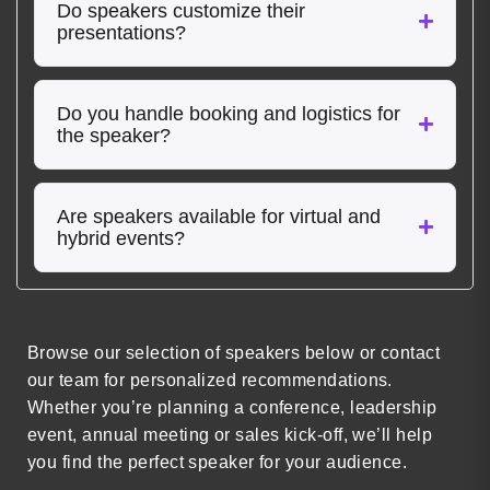
Do speakers customize their
presentations?
Do you handle booking and logistics for
the speaker?
Are speakers available for virtual and
hybrid events?
Browse our selection of speakers below or contact
our team for personalized recommendations.
Whether you’re planning a conference, leadership
event, annual meeting or sales kick-off, we’ll help
you find the perfect speaker for your audience.