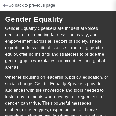
Go back to previous page
Gender Equality
Gender Equality Speakers are influential voices
dedicated to promoting fairness, inclusivity, and
empowerment across all sectors of society. These
experts address critical issues surrounding gender
equity, offering insights and strategies to bridge the
gender gap in workplaces, communities, and global
arenas.
Whether focusing on leadership, policy, education, or
social change, Gender Equality Speakers provide
audiences with the knowledge and tools needed to
foster environments where everyone, regardless of
gender, can thrive. Their powerful messages
challenge stereotypes, inspire action, and drive