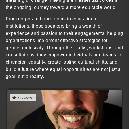
meaningful change, making them essential voices in
the ongoing journey toward a more equitable world.
From corporate boardrooms to educational
institutions, these speakers bring a wealth of
experience and passion to their engagements, helping
organizations implement effective strategies for
gender inclusivity. Through their talks, workshops, and
consultations, they empower individuals and teams to
champion equality, create lasting cultural shifts, and
build a future where equal opportunities are not just a
goal, but a reality.
(7 reviews)