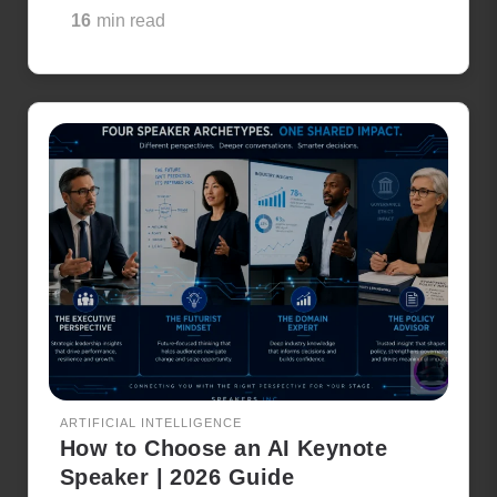
16
min read
ARTIFICIAL INTELLIGENCE
How to Choose an AI Keynote
Speaker | 2026 Guide