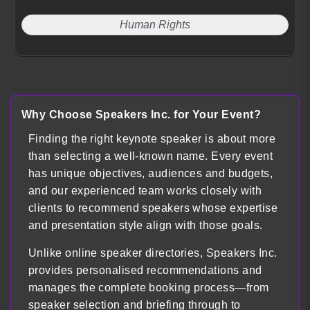
Human Rights
Why Choose Speakers Inc. for Your Event?
Finding the right keynote speaker is about more
than selecting a well-known name. Every event
has unique objectives, audiences and budgets,
and our experienced team works closely with
clients to recommend speakers whose expertise
and presentation style align with those goals.
Unlike online speaker directories, Speakers Inc.
provides personalised recommendations and
manages the complete booking process—from
speaker selection and briefing through to