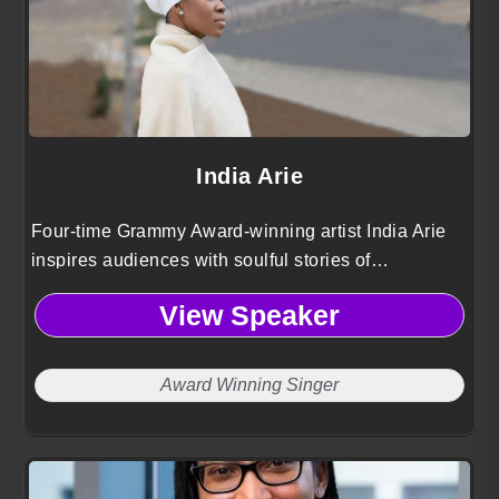
India Arie
Four-time Grammy Award-winning artist India Arie
inspires audiences with soulful stories of
empowerment, healing, and authenticity bridging
View Speaker
art, spirit, and purpose.
Award Winning Singer