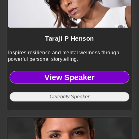
Taraji P Henson
Inspires resilience and mental wellness through
powerful personal storytelling.
View Speaker
Celebrity Speaker