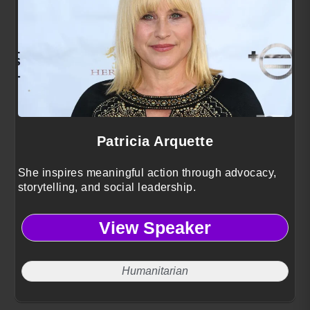
Patricia Arquette
She inspires meaningful action through advocacy,
storytelling, and social leadership.
View Speaker
Humanitarian