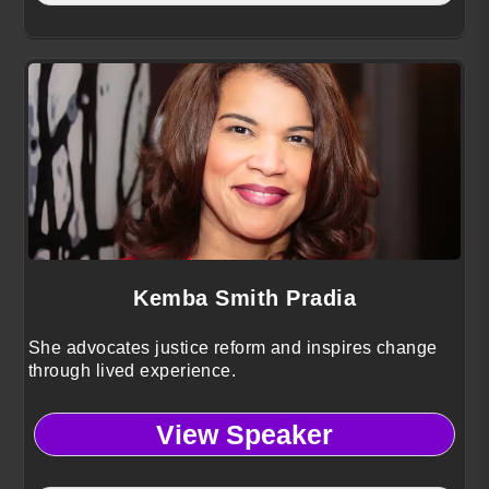
Kemba Smith Pradia
She advocates justice reform and inspires change
through lived experience.
View Speaker