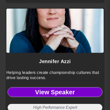
Jennifer Azzi
Helping leaders create championship cultures that
drive lasting success.
View Speaker
High Performance Expert