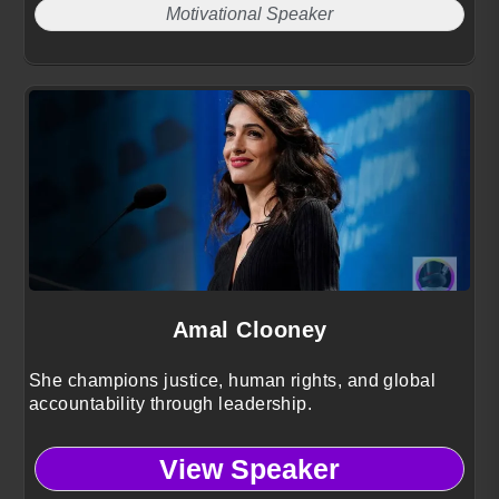
Motivational Speaker
Amal Clooney
She champions justice, human rights, and global
accountability through leadership.
View Speaker