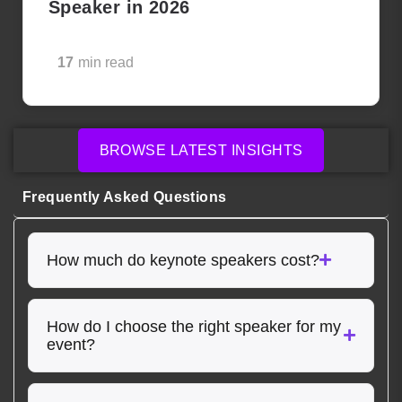
Speaker in 2026
17
min read
BROWSE LATEST INSIGHTS
Frequently Asked Questions
How much do keynote speakers cost?
How do I choose the right speaker for my
event?