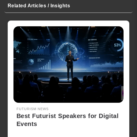
Related Articles / Insights
FUTURISM NEWS
Best Futurist Speakers for Digital
Events