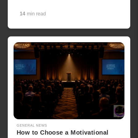
14
min read
GENERAL NEWS
How to Choose a Motivational