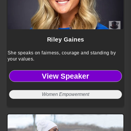
Riley Gaines
She speaks on fairness, courage and standing by
your values.
View Speaker
Women Empowerment