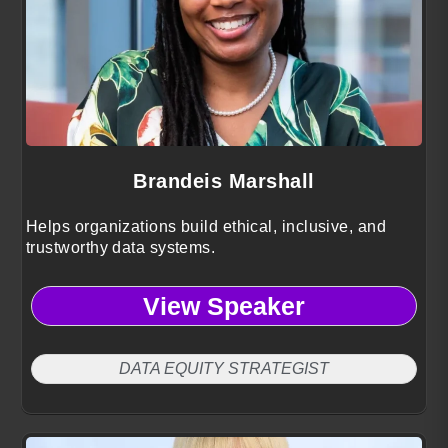
Brandeis Marshall
Helps organizations build ethical, inclusive, and
trustworthy data systems.
View Speaker
DATA EQUITY STRATEGIST