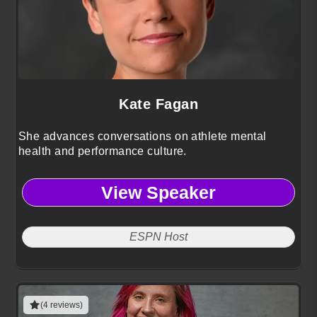
Kate Fagan
She advances conversations on athlete mental
health and performance culture.
View Speaker
ESPN Host
(4 reviews)