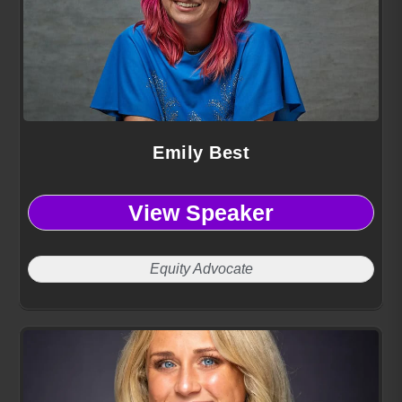
Emily Best
View Speaker
Equity Advocate