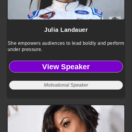
Julia Landauer
She empowers audiences to lead boldly and perform
under pressure.
View Speaker
Motivational Speaker