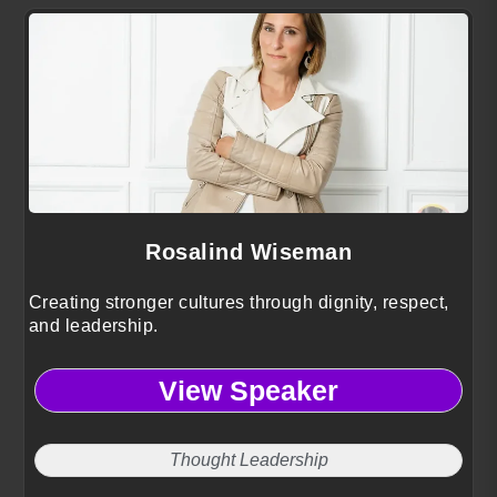
Rosalind Wiseman
Creating stronger cultures through dignity, respect,
and leadership.
View Speaker
Thought Leadership