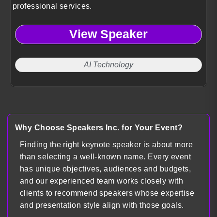
professional services.
View Speaker
AI Technology
Why Choose Speakers Inc. for Your Event?
Finding the right keynote speaker is about more
than selecting a well-known name. Every event
has unique objectives, audiences and budgets,
and our experienced team works closely with
clients to recommend speakers whose expertise
and presentation style align with those goals.