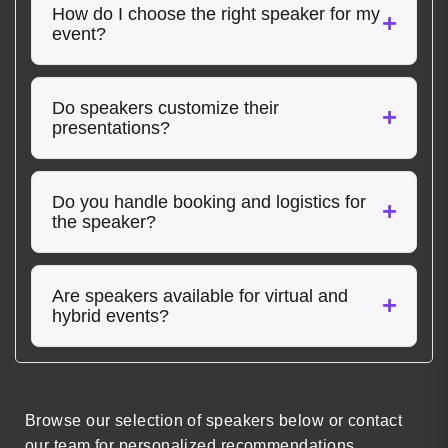
How do I choose the right speaker for my
event?
Do speakers customize their
presentations?
Do you handle booking and logistics for
the speaker?
Are speakers available for virtual and
hybrid events?
Browse our selection of speakers below or contact
our team for personalized recommendations.