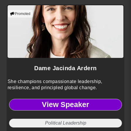
Promoted
Dame Jacinda Ardern
She champions compassionate leadership,
resilience, and principled global change.
View Speaker
Political Leadership