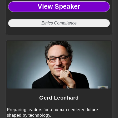
turning integrity, equity, and risk into competitive
View Speaker
advantage.
Ethics Compliance
Gerd Leonhard
Preparing leaders for a human-centered future
shaped by technology.