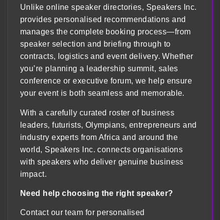
Unlike online speaker directories, Speakers Inc.
provides personalised recommendations and
manages the complete booking process—from
speaker selection and briefing through to
contracts, logistics and event delivery. Whether
you’re planning a leadership summit, sales
conference or executive forum, we help ensure
your event is both seamless and memorable.
With a carefully curated roster of business
leaders, futurists, Olympians, entrepreneurs and
industry experts from Africa and around the
world, Speakers Inc. connects organisations
with speakers who deliver genuine business
impact.
Need help choosing the right speaker?
Contact our team for personalised