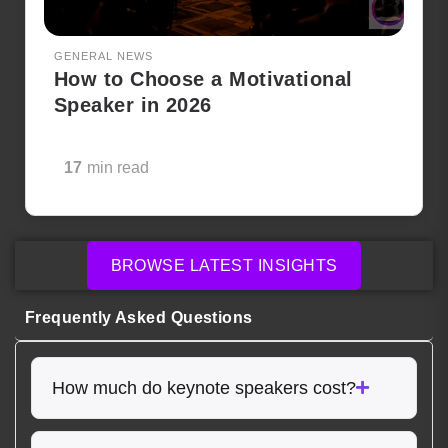
GENERAL NEWS
How to Choose a Motivational
Speaker in 2026
17
min read
BROWSE LATEST INSIGHTS
Frequently Asked Questions
How much do keynote speakers cost?