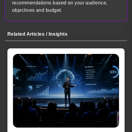
recommendations based on your audience,
objectives and budget.
Related Articles / Insights