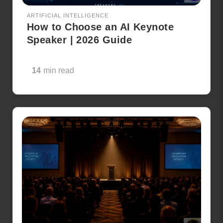
ARTIFICIAL INTELLIGENCE
How to Choose an AI Keynote
Speaker | 2026 Guide
14
min read