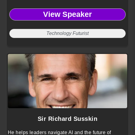
View Speaker
Technology Futurist
Sir Richard Susskin
He helps leaders navigate AI and the future of