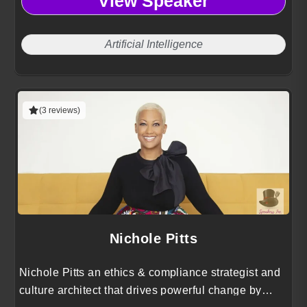
View Speaker
Artificial Intelligence
(3 reviews)
Nichole Pitts
Nichole Pitts an ethics & compliance strategist and
culture architect that drives powerful change by