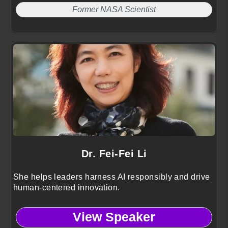
Former NASA Scientist
Dr. Fei-Fei Li
She helps leaders harness AI responsibly and drive
human-centered innovation.
View Speaker