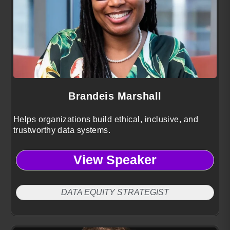
Brandeis Marshall
Helps organizations build ethical, inclusive, and
trustworthy data systems.
View Speaker
DATA EQUITY STRATEGIST