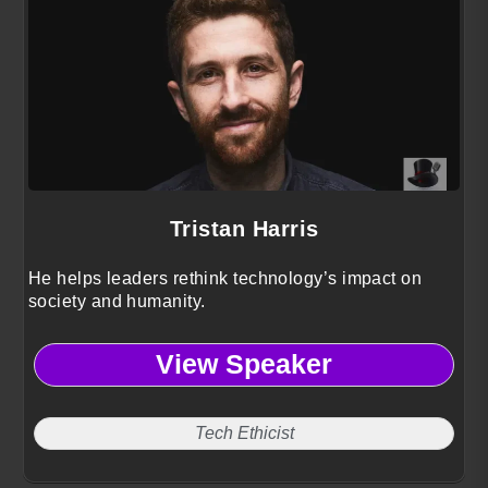
Tristan Harris
He helps leaders rethink technology’s impact on
society and humanity.
View Speaker
Tech Ethicist