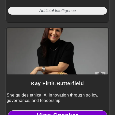
Artificial Intelligence
Kay Firth-Butterfield
She guides ethical AI innovation through policy,
governance, and leadership.