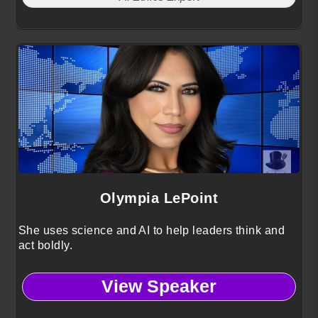
Olympia LePoint
She uses science and AI to help leaders think and
act boldly.
View Speaker