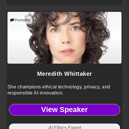
Promoted
Meredith Whittaker
She champions ethical technology, privacy, and
responsible AI innovation.
View Speaker
AI Ethics Expert