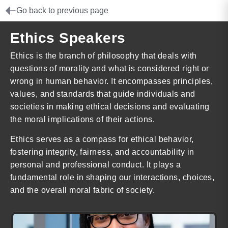
Go back to previous page
Ethics Speakers
Ethics is the branch of philosophy that deals with
questions of morality and what is considered right or
wrong in human behavior. It encompasses principles,
values, and standards that guide individuals and
societies in making ethical decisions and evaluating
the moral implications of their actions.
Ethics serves as a compass for ethical behavior,
fostering integrity, fairness, and accountability in
personal and professional conduct. It plays a
fundamental role in shaping our interactions, choices,
and the overall moral fabric of society.