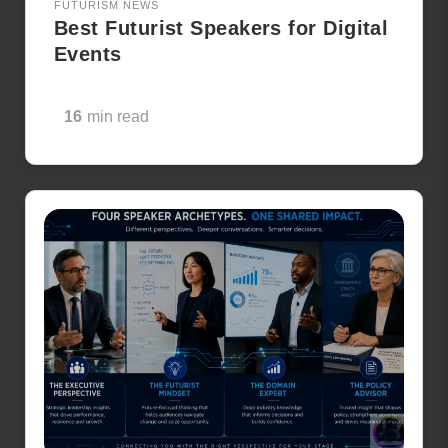
FUTURISM NEWS
Best Futurist Speakers for Digital
Events
16
min read