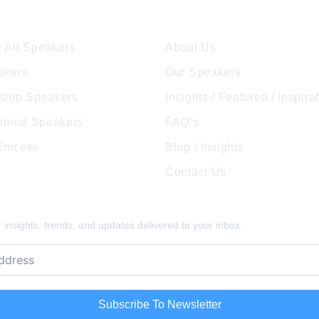
ore Speakers
Company
 All Speakers
About Us
akers
Our Speakers
ship Speakers
Insights / Featured / Inspira
tional Speakers
FAQ’s
 Emcees
Blog / Insights
Contact Us
pired
insights, trends, and updates delivered to your inbox.
Subscribe To Newsletter