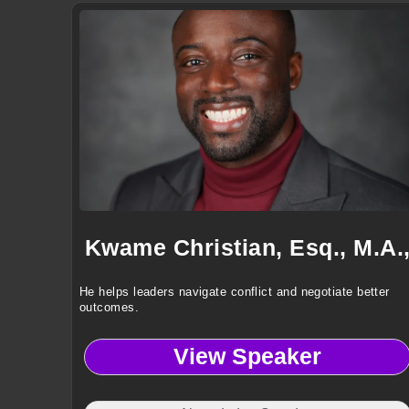
Kwame Christian, Esq., M.A.
He helps leaders navigate conflict and negotiate better
outcomes.
View Speaker