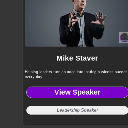
Mike Staver
Helping leaders turn courage into lasting business succes
every day.
View Speaker
Leadership Speaker