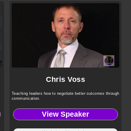
,
Chris Voss
Teaching leaders how to negotiate better outcomes through
communication.
View Speaker