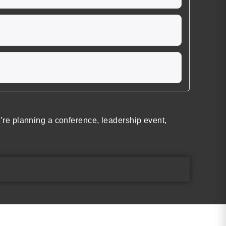
re planning a conference, leadership event,