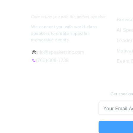
Speakers Inc.
Expl
Connecting you with the perfect speaker.
Browse
We connect you with world-class
AI Spe
speakers to create impactful,
memorable events.
Leader
Motiva
info@speakersinc.com
(760)-308-1239
Event
Stay Ins
Get speaker 