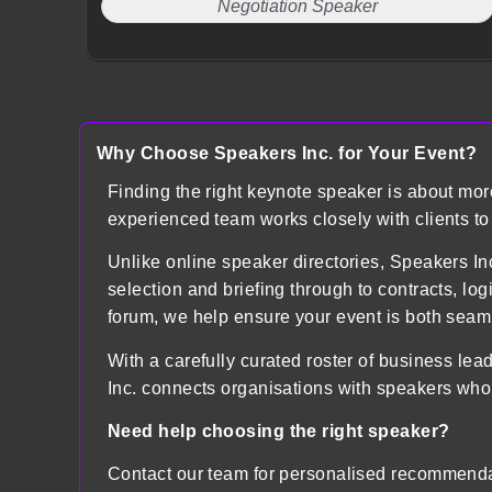
Negotiation Speaker
Why Choose Speakers Inc. for Your Event?
Finding the right keynote speaker is about mo
experienced team works closely with clients t
Unlike online speaker directories, Speakers
selection and briefing through to contracts, lo
forum, we help ensure your event is both sea
With a carefully curated roster of business lea
Inc. connects organisations with speakers who
Need help choosing the right speaker?
Contact our team for personalised recommenda