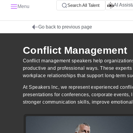
AI Assist
Search All Talent
Menu
Go back to previous page
Conflict Management
Conflict management speakers help organization
productive and professional ways. These experts pr
workplace relationships that support long-term s
At Speakers Inc, we represent experienced confli
presentations for conferences, corporate events
stronger communication skills, improve emotional 