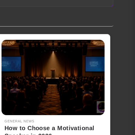
GENERAL NEWS
How to Choose a Motivational