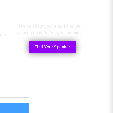
Find the Perfect
Speaker
Tell us about your event and we’ll
match you with the right speaker.
tion
Find Your Speaker