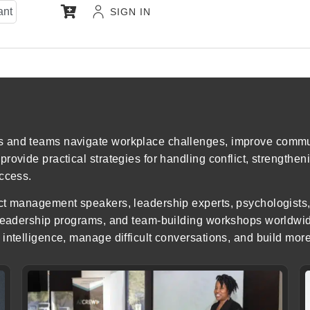
ant
SIGN IN
s and teams navigate workplace challenges, improve commu
ovide practical strategies for handling conflict, strengtheni
uccess.
ct management speakers, leadership experts, psychologists,
, leadership programs, and team-building workshops worldw
intelligence, manage difficult conversations, and build mor