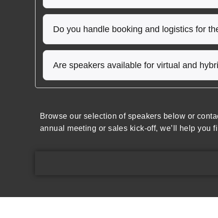
Do you handle booking and logistics for t
Are speakers available for virtual and hyb
Browse our selection of speakers below or conta
annual meeting or sales kick-off, we’ll help you f