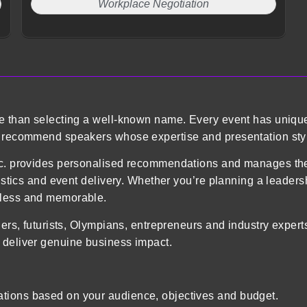
Workplace Negotiation
re than selecting a well-known name. Every event has uniqu
o recommend speakers whose expertise and presentation styl
 Inc. provides personalised recommendations and manages 
gistics and event delivery. Whether you’re planning a leader
mless and memorable.
ders, futurists, Olympians, entrepreneurs and industry exper
 deliver genuine business impact.
tions based on your audience, objectives and budget.