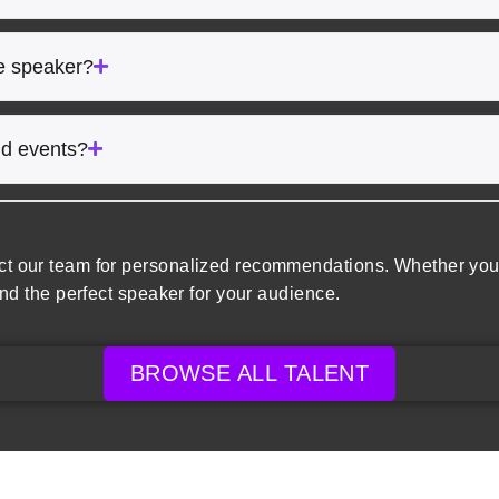
he speaker?
rid events?
ct our team for personalized recommendations. Whether you’
ind the perfect speaker for your audience.
BROWSE ALL TALENT