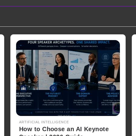
ARTIFICIAL INTELLIGENCE
How to Choose an AI Keynote