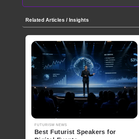
Related Articles / Insights
FUTURISM NEWS
Best Futurist Speakers for