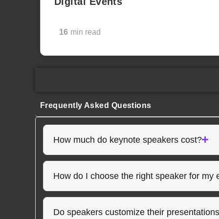
Digital Events
16
min read
Frequently Asked Questions
How much do keynote speakers cost?
How do I choose the right speaker for my 
Do speakers customize their presentation