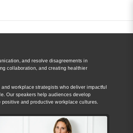
nication, and resolve disagreements in
ng collaboration, and creating healthier
 and workplace strategists who deliver impactful
ide. Our speakers help audiences develop
e positive and productive workplace cultures.