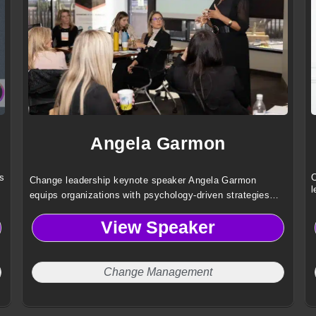
Angela Garmon
s
C
Change leadership keynote speaker Angela Garmon
l
equips organizations with psychology-driven strategies
that build resilience, boost confidence, and transform
View Speaker
change into meaningful, measurable results.
Change Management