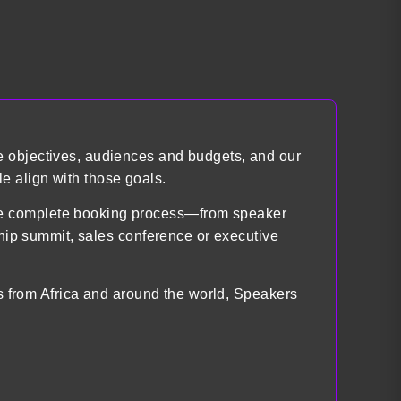
e objectives, audiences and budgets, and our
e align with those goals.
the complete booking process—from speaker
ship summit, sales conference or executive
ts from Africa and around the world, Speakers