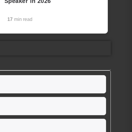
Speaker in 2026
17
min read