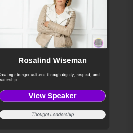
Rosalind Wiseman
reating stronger cultures through dignity, respect, and
eadership.
View Speaker
Thought Leadership