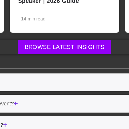
Speaker | 2026 Guide
14
min read
BROWSE LATEST INSIGHTS
event?
s?