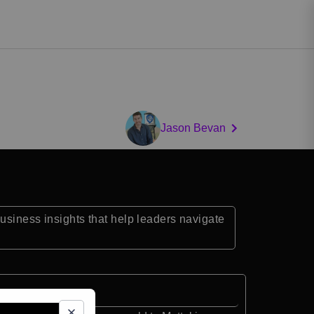
Jason Bevan
business insights that help leaders navigate