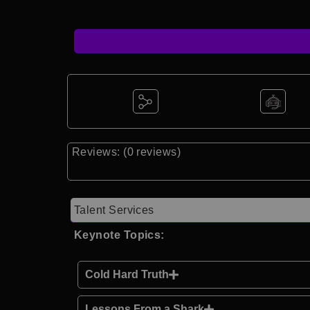
Reviews: (0 reviews)
Talent Services
Keynote Topics:
Cold Hard Truth
Lessons From a Shark