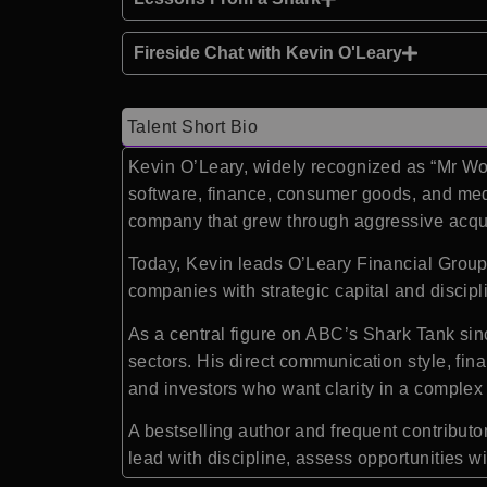
Fireside Chat with Kevin O'Leary
Talent Short Bio
Kevin O’Leary, widely recognized as “Mr Wo
software, finance, consumer goods, and medi
company that grew through aggressive acquisi
Today, Kevin leads O’Leary Financial Group
companies with strategic capital and discip
As a central figure on ABC’s Shark Tank sin
sectors. His direct communication style, fin
and investors who want clarity in a comple
A bestselling author and frequent contribu
lead with discipline, assess opportunities 