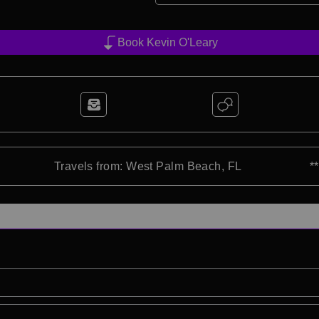
Book Kevin O'Leary
Travels from: West Palm Beach, FL
*