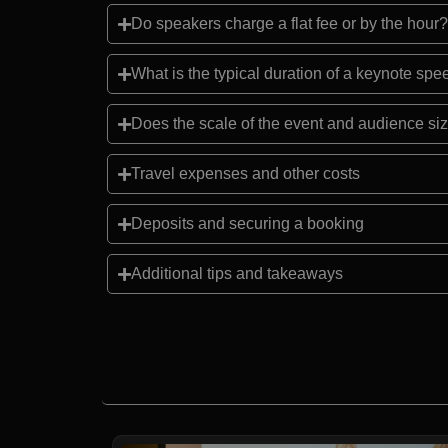
Do speakers charge a flat fee or by the hour?
What is the typical duration of a keynote sp
Does the scale of the event and audience siz
Travel expenses and other costs
Deposits and securing a booking
Additional tips and takeaways