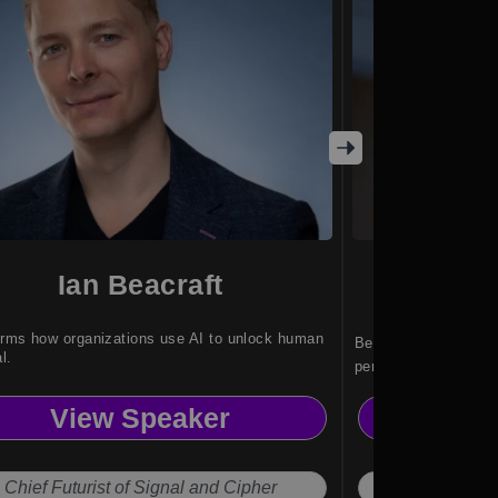
Ian Beacraft
B
rms how organizations use AI to unlock human
Ben Hines an expert 
l.
performance change 
teams through strat
View Speaker
Vi
insight.
Chief Futurist of Signal and Cipher
Perf