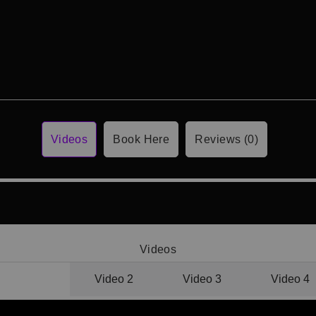
Videos
Book Here
Reviews (0)
Videos
Video 1
Video 2
Video 3
Video 4