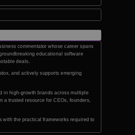
d business commentator whose career spans
a groundbreaking educational software
notable deals.
tox, and actively supports emerging
d in high-growth brands across multiple
im a trusted resource for CEOs, founders,
with the practical frameworks required to