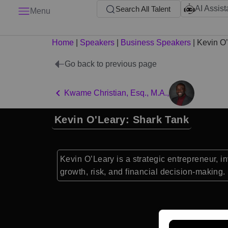
AI Assist
Search All Talent
Menu
Home
|
Speakers
|
Business Speakers
|
Kevin O
Go back to previous page
Kwame Christian, Esq., M.A.,
Kevin O'Leary: Shark Tank
Kevin O’Leary is a strategic entrepreneur, i
growth, risk, and financial decision-making.