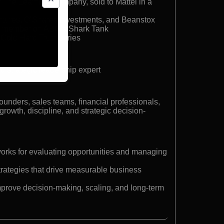
r The Learning Company, sold to Mattel in a
ntures, O’Shares Investments, and Beanstox
t member on ABC’s Shark Tank
e Cold Hard Truth series
d strategic leadership expert
founders, sales teams, financial professionals,
rowth, discipline, and strategic decision-
works for evaluating opportunities and managing
trategies that drive measurable business
improve decision-making, scaling, and long-term