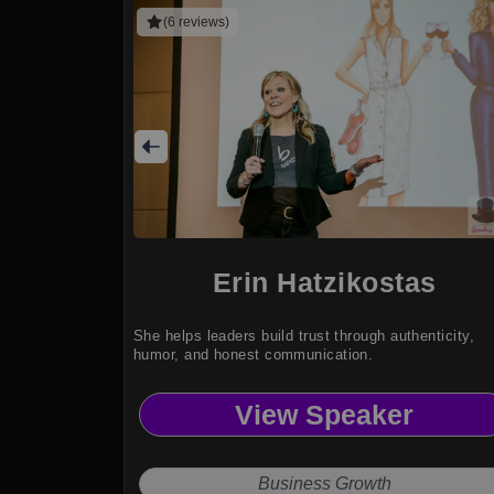
(6 reviews)
Erin Hatzikostas
She helps leaders build trust through authenticity,
humor, and honest communication.
View Speaker
Business Growth