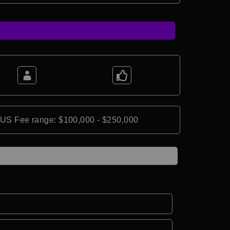
*US Fee range: $100,000 - $250,000