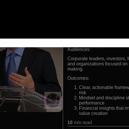
Founder of SoftKey, late
landmark acquisition
Chairman of O’Leary Ve
Long-standing main cas
Bestselling author of th
Formats:
Celebrity business speaker an
Audiences:
Corporate leaders, investors, 
and organizations focused on g
making.
Outcomes:
Clear, actionable frame
risk
Mindset and discipline s
performance
Financial insights that 
value creation
10
min read