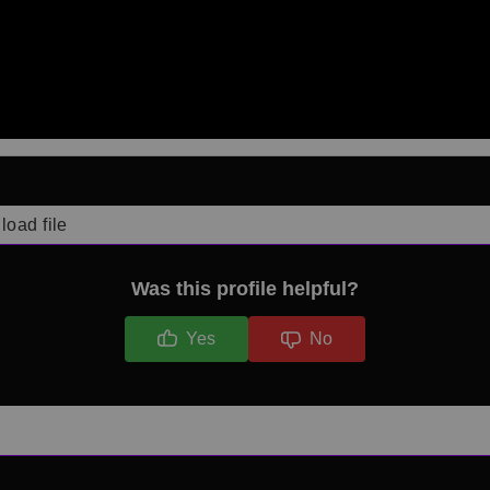
load file
Was this profile helpful?
Yes
No