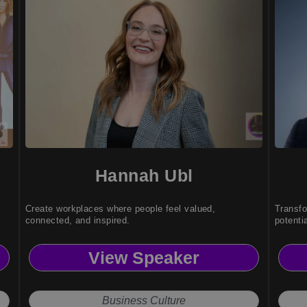
Hannah Ubl
Create workplaces where people feel valued,
Transfo
connected, and inspired.
potentia
View Speaker
Business Culture