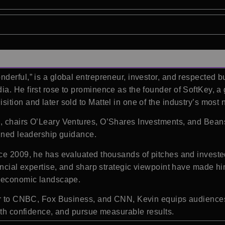
nderful,” is a global entrepreneur, investor, and respecte
a. He first rose to prominence as the founder of SoftKey, 
tion and later sold to Mattel in one of the industry’s most 
, chairs O’Leary Ventures, O’Shares Investments, and Beans
lined leadership guidance.
ce 2009, he has evaluated thousands of pitches and investe
ancial expertise, and sharp strategic viewpoint have made h
x economic landscape.
tor to CNBC, Fox Business, and CNN, Kevin equips audiences 
with confidence, and pursue measurable results.