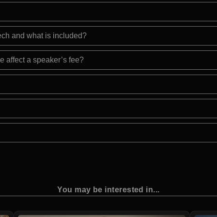
eech and what is included?
e affect a speaker’s fee?
You may be interested in...