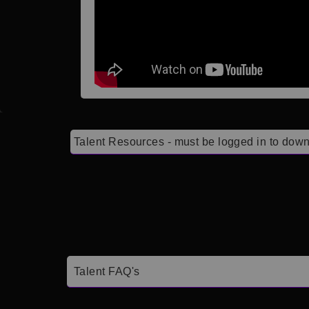
Talent Resources - must be logged in to down
Talent FAQ's