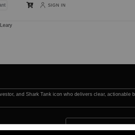
ant
SIGN IN
’Leary
nvestor, and Shark Tank icon who delivers clear, actionable 
Quick Facts: