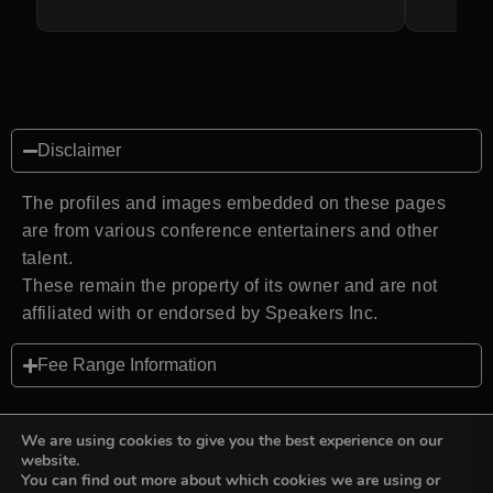
Disclaimer
The profiles and images embedded on these pages
are from various conference entertainers and other
talent.
These remain the property of its owner and are not
affiliated with or endorsed by Speakers Inc.
Fee Range Information
We are using cookies to give you the best experience on our
website.
You can find out more about which cookies we are using or