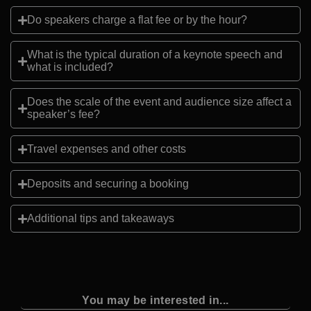
Do speakers charge a flat fee or by the hour?
What is the typical duration of a keynote speech and
what is included?
Does the scale of the event and audience size affect a
speaker’s fee?
Travel expenses and other costs
Deposits and securing a booking
Additional tips and takeaways
You may be interested in...