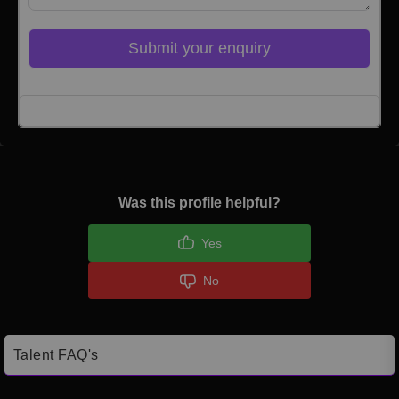
Submit your enquiry
Click here to Login
Was this profile helpful?
Yes
No
Talent FAQ's