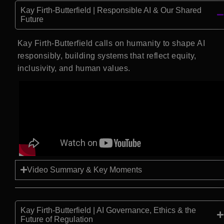
Kay Firth-Butterfield | Responsible AI & Our Shared
Future
Kay Firth-Butterfield calls on humanity to shape AI
responsibly, building systems that reflect equity,
inclusivity, and human values.
Video Summary & Key Moments
Kay Firth-Butterfield | AI Governance, Ethics & the
Future of Regulation