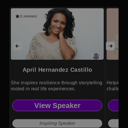
(1 reviews)
April Hernandez Castillo
She inspires resilience through storytelling
Helping e
rooted in real life experiences.
challenge
View Speaker
Inspiring Speaker