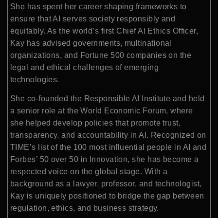
She has spent her career shaping frameworks to
ensure that AI serves society responsibly and
equitably. As the world’s first Chief AI Ethics Officer,
Kay has advised governments, multinational
organizations, and Fortune 500 companies on the
legal and ethical challenges of emerging
technologies.
She co-founded the Responsible AI Institute and held
a senior role at the World Economic Forum, where
she helped develop policies that promote trust,
transparency, and accountability in AI. Recognized on
TIME’s list of the 100 most influential people in AI and
Forbes’ 50 over 50 in Innovation, she has become a
respected voice on the global stage. With a
background as a lawyer, professor, and technologist,
Kay is uniquely positioned to bridge the gap between
regulation, ethics, and business strategy.