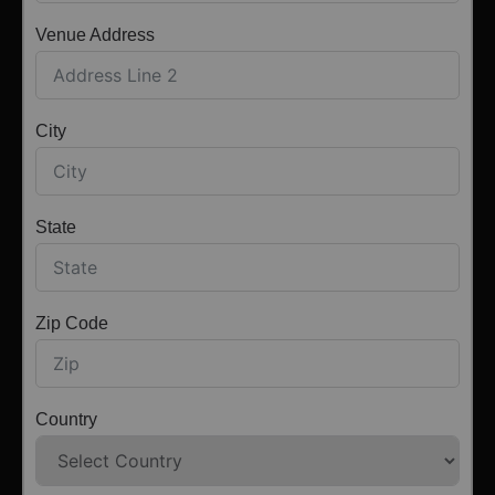
Venue Address
City
State
Zip Code
Country