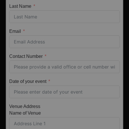
Last Name
Email
Contact Number
Date of your event
Venue Address
Name of Venue