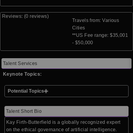
Reviews: (0 reviews)
Travels from: Various
Cities
**US Fee range: $35,001
- $50,000
Talent Services
Keynote Topics:
Potential Topics
Talent Short Bio
Kay Firth-Butterfield is a globally recognized expert
on the ethical governance of artificial intelligence.