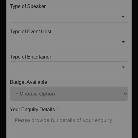
Type of Speaker
Type of Event Host
Type of Entertainer
Budget Available
Your Enquiry Details