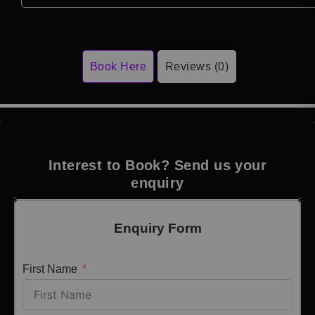
Book Here
Reviews (0)
Interest to Book? Send us your
enquiry
Enquiry Form
First Name