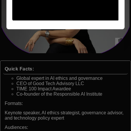
Quick Facts:
Global expert in AI ethics and governance
CEO of Good Tech Advisory LLC
TIME 100 Impact Awardee
Co-founder of the Responsible AI Institute
Formats:
Keynote speaker, AI ethics strategist, governance advisor,
and technology policy expert
Audiences: