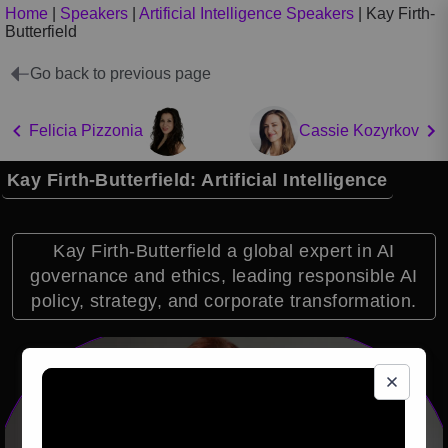
Home
|
Speakers
|
Artificial Intelligence Speakers
|
Kay Firth-
Butterfield
Go back to previous page
Felicia Pizzonia
Cassie Kozyrkov
Kay Firth-Butterfield: Artificial Intelligence
Kay Firth-Butterfield a global expert in AI
governance and ethics, leading responsible AI
policy, strategy, and corporate transformation.