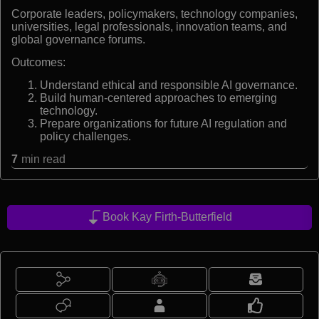
Corporate leaders, policymakers, technology companies,
universities, legal professionals, innovation teams, and
global governance forums.
Outcomes:
Understand ethical and responsible AI governance.
Build human-centered approaches to emerging
technology.
Prepare organizations for future AI regulation and
policy challenges.
7
min read
Book Kay Firth-Butterfield