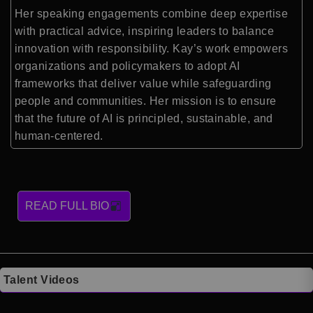
Her speaking engagements combine deep expertise
with practical advice, inspiring leaders to balance
innovation with responsibility. Kay’s work empowers
organizations and policymakers to adopt AI
frameworks that deliver value while safeguarding
people and communities. Her mission is to ensure
that the future of AI is principled, sustainable, and
human-centered.
READ FULL BIO
Talent Videos