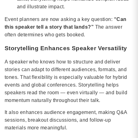
and illustrate impact.
Event planners are now asking a key question:
“Can
this speaker tell a story that lands?”
The answer
often determines who gets booked.
Storytelling Enhances Speaker Versatility
A speaker who knows how to structure and deliver
stories can adapt to different audiences, formats, and
tones. That flexibility is especially valuable for hybrid
events and global conferences. Storytelling helps
speakers read the room — even virtually — and build
momentum naturally throughout their talk.
It also enhances audience engagement, making Q&A
sessions, breakout discussions, and follow-up
materials more meaningful.