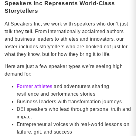
Speakers Inc Represents World-Class
Storytellers
At Speakers Inc, we work with speakers who don’t just
talk they
tell
. From internationally acclaimed authors
and business leaders to athletes and innovators, our
roster includes storytellers who are booked not just for
what they know, but for how they bring it to life.
Here are just a few speaker types we’re seeing high
demand for:
Former athletes
and adventurers sharing
resilience and performance stories
Business leaders with transformation journeys
DEI speakers who lead through personal truth and
impact
Entrepreneurial voices with real-world lessons on
failure, grit, and success