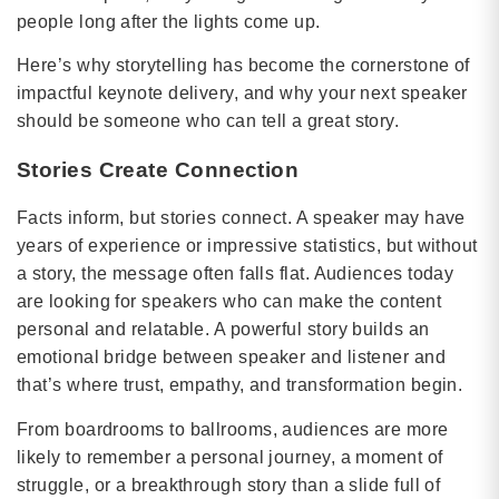
people long after the lights come up.
Here’s why storytelling has become the cornerstone of
impactful keynote delivery, and why your next speaker
should be someone who can tell a great story.
Stories Create Connection
Facts inform, but stories connect. A speaker may have
years of experience or impressive statistics, but without
a story, the message often falls flat. Audiences today
are looking for speakers who can make the content
personal and relatable. A powerful story builds an
emotional bridge between speaker and listener and
that’s where trust, empathy, and transformation begin.
From boardrooms to ballrooms, audiences are more
likely to remember a personal journey, a moment of
struggle, or a breakthrough story than a slide full of