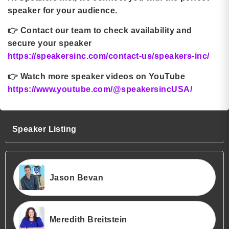
speaker for your audience.
👉
Contact our team to check availability and
secure your speaker
https://speakersinc.com/contact-us/speakers-inc/
👉
Watch more speaker videos on YouTube
https://www.youtube.com/@speakersincUSA/
Speaker Listing
Jason Bevan
Meredith Breitstein