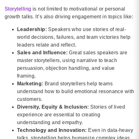
Storytelling
is not limited to motivational or personal
growth talks. It’s also driving engagement in topics like:
Leadership:
Speakers who use stories of real-
world decisions, failures, and team victories help
leaders relate and reflect.
Sales and Influence:
Great sales speakers are
master storytellers, using narrative to teach
persuasion, objection handling, and value
framing.
Marketing:
Brand storytellers help teams
understand how to build emotional resonance with
customers.
Diversity, Equity & Inclusion:
Stories of lived
experience are essential to creating
understanding and empathy.
Technology and Innovation:
Even in data-heavy
talks, storytelling helps humanize complex ideas