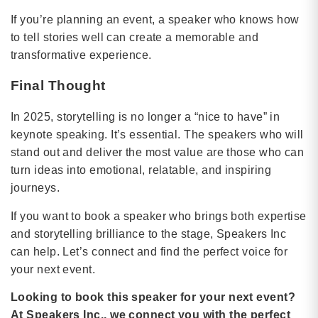
If you’re planning an event, a speaker who knows how
to tell stories well can create a memorable and
transformative experience.
Final Thought
In 2025, storytelling is no longer a “nice to have” in
keynote speaking. It’s essential. The speakers who will
stand out and deliver the most value are those who can
turn ideas into emotional, relatable, and inspiring
journeys.
If you want to book a speaker who brings both expertise
and storytelling brilliance to the stage, Speakers Inc
can help. Let’s connect and find the perfect voice for
your next event.
Looking to book this speaker for your next event?
At Speakers Inc., we connect you with the perfect