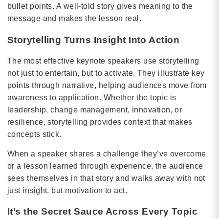
bullet points. A well-told story gives meaning to the
message and makes the lesson real.
Storytelling Turns Insight Into Action
The most effective keynote speakers use storytelling
not just to entertain, but to activate. They illustrate key
points through narrative, helping audiences move from
awareness to application. Whether the topic is
leadership, change management, innovation, or
resilience, storytelling provides context that makes
concepts stick.
When a speaker shares a challenge they’ve overcome
or a lesson learned through experience, the audience
sees themselves in that story and walks away with not
just insight, but motivation to act.
It’s the Secret Sauce Across Every Topic