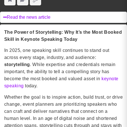
Read the news article
The Power of Storytelling: Why It’s the Most Booked
Skill in Keynote Speaking Today
In 2025, one speaking skill continues to stand out
across every stage, industry, and audience:
storytelling
. While expertise and credentials remain
important, the ability to tell a compelling story has
become the most booked and valued asset in
keynote
speaking
today.
Whether the goal is to inspire action, build trust, or drive
change, event planners are prioritizing speakers who
can craft and deliver narratives that connect on a
human level. In an age of digital noise and shortened
attention spans, storytelling cuts through and stays with