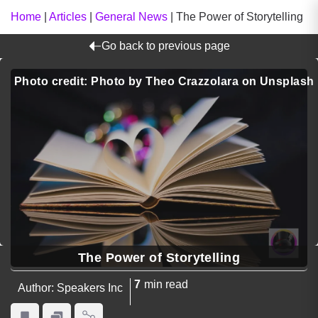
Home
|
Articles
|
General News
|
The Power of Storytelling
Go back to previous page
Photo credit: Photo by Theo Crazzolara on Unsplash
The Power of Storytelling
7
min read
Author: Speakers Inc