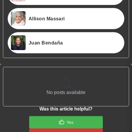
Allison Massari
Juan Bendaña
No posts available
Was this article helpful?
Yes