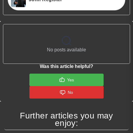
No posts available
Was this article helpful?
Yes
No
Further articles you may
enjoy: