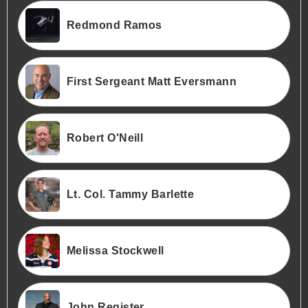
Redmond Ramos
First Sergeant Matt Eversmann
Robert O'Neill
Lt. Col. Tammy Barlette
Melissa Stockwell
John Register