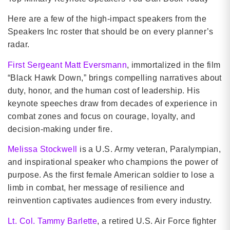
Here are a few of the high-impact speakers from the
Speakers Inc roster that should be on every planner’s
radar.
First Sergeant Matt Eversmann
, immortalized in the film
“Black Hawk Down,” brings compelling narratives about
duty, honor, and the human cost of leadership. His
keynote speeches draw from decades of experience in
combat zones and focus on courage, loyalty, and
decision-making under fire.
Melissa Stockwell
is a U.S. Army veteran, Paralympian,
and inspirational speaker who champions the power of
purpose. As the first female American soldier to lose a
limb in combat, her message of resilience and
reinvention captivates audiences from every industry.
Lt. Col. Tammy Barlette
, a retired U.S. Air Force fighter