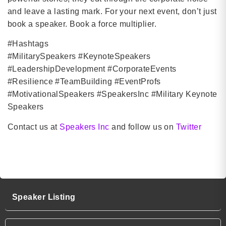
and leave a lasting mark. For your next event, don’t just
book a speaker. Book a force multiplier.
#Hashtags
#MilitarySpeakers #KeynoteSpeakers
#LeadershipDevelopment #CorporateEvents
#Resilience #TeamBuilding #EventProfs
#MotivationalSpeakers #SpeakersInc #Military Keynote
Speakers
Contact us at
Speakers Inc
and follow us on
Twitter
Military Keynote Speakers
Speaker Listing