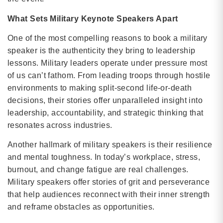
What Sets Military Keynote Speakers Apart
One of the most compelling reasons to book a military
speaker is the authenticity they bring to leadership
lessons. Military leaders operate under pressure most
of us can’t fathom. From leading troops through hostile
environments to making split-second life-or-death
decisions, their stories offer unparalleled insight into
leadership, accountability, and strategic thinking that
resonates across industries.
Another hallmark of military speakers is their resilience
and mental toughness. In today’s workplace, stress,
burnout, and change fatigue are real challenges.
Military speakers offer stories of grit and perseverance
that help audiences reconnect with their inner strength
and reframe obstacles as opportunities.