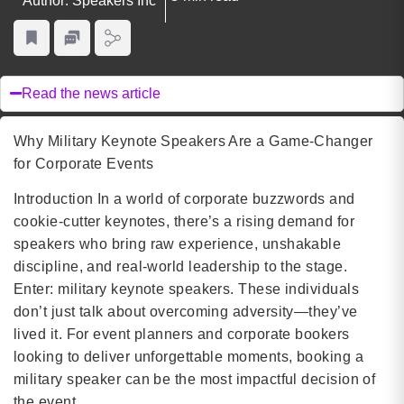
Author: Speakers Inc
Read the news article
Why Military Keynote Speakers Are a Game-Changer
for Corporate Events
Introduction In a world of corporate buzzwords and
cookie-cutter keynotes, there’s a rising demand for
speakers who bring raw experience, unshakable
discipline, and real-world leadership to the stage.
Enter: military keynote speakers. These individuals
don’t just talk about overcoming adversity—they’ve
lived it. For event planners and corporate bookers
looking to deliver unforgettable moments, booking a
military speaker can be the most impactful decision of
the event.