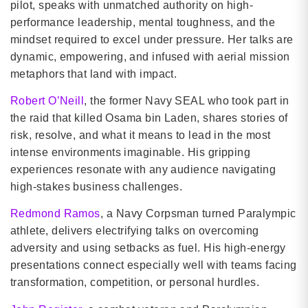
pilot, speaks with unmatched authority on high-
performance leadership, mental toughness, and the
mindset required to excel under pressure. Her talks are
dynamic, empowering, and infused with aerial mission
metaphors that land with impact.
Robert O’Neill
, the former Navy SEAL who took part in
the raid that killed Osama bin Laden, shares stories of
risk, resolve, and what it means to lead in the most
intense environments imaginable. His gripping
experiences resonate with any audience navigating
high-stakes business challenges.
Redmond Ramos
, a Navy Corpsman turned Paralympic
athlete, delivers electrifying talks on overcoming
adversity and using setbacks as fuel. His high-energy
presentations connect especially well with teams facing
transformation, competition, or personal hurdles.