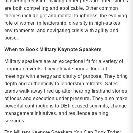
mastering decision-making under pressure, their stories
are both compelling and applicable. Other common
themes include grit and mental toughness, the evolving
role of women in leadership, diversity in high-stakes
environments, and navigating crisis with agility and
poise.
When to Book Military Keynote Speakers
Military speakers are an exceptional fit for a variety of
corporate events. They elevate annual kick-off
meetings with energy and clarity of purpose. They bring
depth and authenticity to leadership retreats. Sales
teams walk away fired up after hearing firsthand stories
of focus and execution under pressure. They also make
powerful contributions to DEI-focused summits, change
management initiatives, and resilience training
sessions.
Top Military Keynote Speakers You Can Book Today