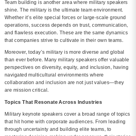
Team building is another area where military speakers
shine. The military is the ultimate team environment.
Whether it’s elite special forces or large-scale ground
operations, success depends on trust, communication,
and flawless execution. These are the same dynamics
that companies strive to cultivate in their own teams.
Moreover, today’s military is more diverse and global
than ever before. Many military speakers offer valuable
perspectives on diversity, equity, and inclusion, having
navigated multicultural environments where
collaboration and inclusion are not just values—they
are mission critical.
Topics That Resonate Across Industries
Military keynote speakers cover a broad range of topics
that hit home with corporate audiences. From leading
through uncertainty and building elite teams, to