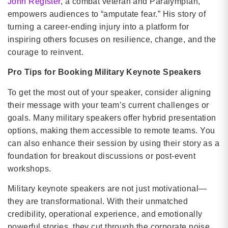
John Register
, a combat veteran and Paralympian,
empowers audiences to “amputate fear.” His story of
turning a career-ending injury into a platform for
inspiring others focuses on resilience, change, and the
courage to reinvent.
Pro Tips for Booking Military Keynote Speakers
To get the most out of your speaker, consider aligning
their message with your team’s current challenges or
goals. Many military speakers offer hybrid presentation
options, making them accessible to remote teams. You
can also enhance their session by using their story as a
foundation for breakout discussions or post-event
workshops.
Military keynote speakers are not just motivational—
they are transformational. With their unmatched
credibility, operational experience, and emotionally
powerful stories, they cut through the corporate noise