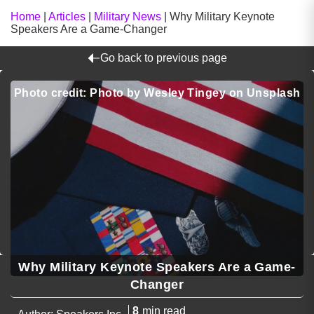
Home
|
Articles
|
Military News
|
Why Military Keynote
Speakers Are a Game-Changer
Go back to previous page
Photo credit: Photo by Wesley Tingey on Unsplash
Why Military Keynote Speakers Are a Game-
Changer
8
min read