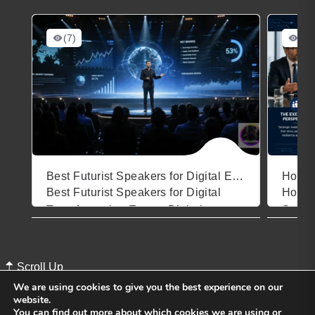
(7)
(11
Best Futurist Speakers for Digital Events
Best Futurist Speakers for Digital
How t
Transformation Events Digital
Speake
August 4, 2026
July 3
transformation events carry a heavy
Makes
burden. Attendees arrive skeptical,
for Yo
overwhelmed by buzzwords, and
marke
Scroll Up
quietly wondering whether their
hundre
We are using cookies to give you the best experience on our
organization is already behind. The
thems
website.
You can find out more about which cookies we are using or