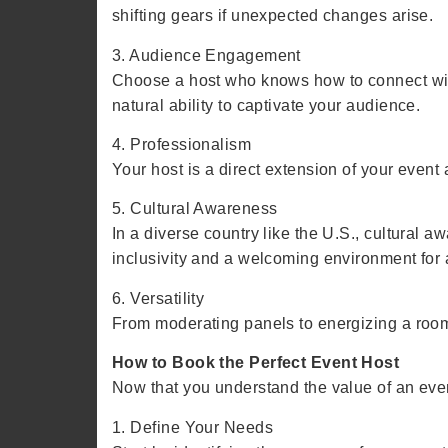
shifting gears if unexpected changes arise.
3. Audience Engagement
Choose a host who knows how to connect with
natural ability to captivate your audience.
4. Professionalism
Your host is a direct extension of your even
5. Cultural Awareness
In a diverse country like the U.S., cultural
inclusivity and a welcoming environment for 
6. Versatility
From moderating panels to energizing a room,
How to Book the Perfect Event Host
Now that you understand the value of an event
1. Define Your Needs