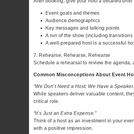
After booking, give your host a detailed brief 
Event goals and themes
Audience demographics
Key messages and talking points
A run of the show (including transitions
A well-prepared host is a successful ho
7. Rehearse, Rehearse, Rehearse
Schedule a rehearsal to review the agenda, ad
Common Misconceptions About Event Ho
“We Don’t Need a Host; We Have a Speaker.
While speakers deliver valuable content, they 
critical role.
“It’s Just an Extra Expense.”
Think of a host as an investment in your eve
with a positive impression.