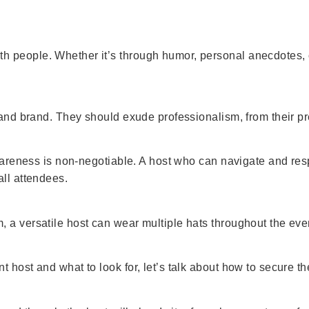
 people. Whether it’s through humor, personal anecdotes, o
t and brand. They should exude professionalism, from their p
 awareness is non-negotiable. A host who can navigate and re
all attendees.
 a versatile host can wear multiple hats throughout the eve
 host and what to look for, let’s talk about how to secure th