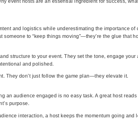
 why event hosts are an essential ingredient for success, wh
ntent and logistics while underestimating the importance of
st someone to “keep things moving”—they’re the glue that ho
 and structure to your event. They set the tone, engage you
ntentional and polished.
t. They don’t just follow the game plan—they elevate it.
ping an audience engaged is no easy task. A great host read
nt’s purpose.
 audience interaction, a host keeps the momentum going and l