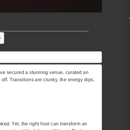
’ve secured a stunning venue, curated an
ff. Transitions are clunky, the energy dips,
oked. Yet, the right host can transform an