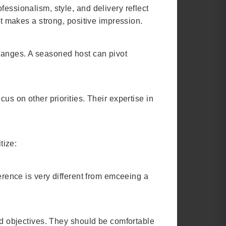
essionalism, style, and delivery reflect
nt makes a strong, positive impression.
changes. A seasoned host can pivot
us on other priorities. Their expertise in
tize:
ference is very different from emceeing a
and objectives. They should be comfortable