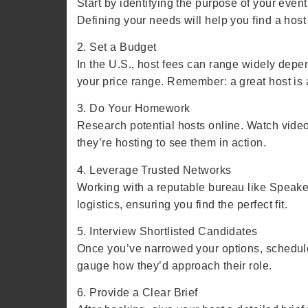
Start by identifying the purpose of your event
Defining your needs will help you find a host
2. Set a Budget
In the U.S., host fees can range widely dep
your price range. Remember: a great host is 
3. Do Your Homework
Research potential hosts online. Watch videos
they’re hosting to see them in action.
4. Leverage Trusted Networks
Working with a reputable bureau like Speaker
logistics, ensuring you find the perfect fit.
5. Interview Shortlisted Candidates
Once you’ve narrowed your options, schedule 
gauge how they’d approach their role.
6. Provide a Clear Brief