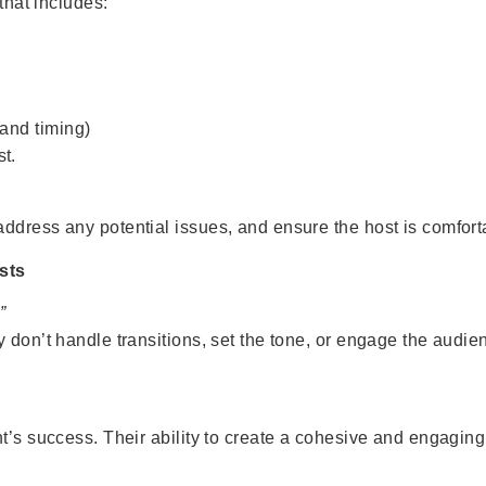
that includes:
 and timing)
st.
dress any potential issues, and ensure the host is comfortab
sts
”
don’t handle transitions, set the tone, or engage the audienc
nt’s success. Their ability to create a cohesive and engagi