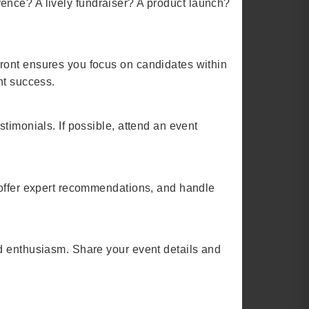
ference? A lively fundraiser? A product launch?
ront ensures you focus on candidates within
nt success.
timonials. If possible, attend an event
 offer expert recommendations, and handle
nd enthusiasm. Share your event details and