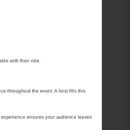
le with their role.
e throughout the event. A host fills this
ng experience ensures your audience leaves