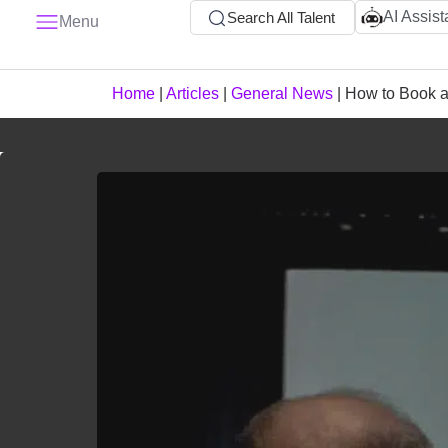
AI Assist
Search All Talent
Menu
Home
|
Articles
|
General News
|
How to Book a