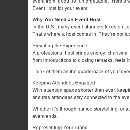
event from “good” to “unforgettable.” Here’s
Event Host for your event.
Why You Need an Event Host
In the U.S., many event planners focus on co
That’s where a host comes in. They’re not ju
Elevating the Experience
A professional host brings energy, charisma,
from introductions to closing remarks, feels i
Think of them as the quarterback of your even
Keeping Attendees Engaged
With attention spans shorter than ever, kee
ensures attendees stay connected to the eve
Whether it’s through humor, storytelling, or
event ends.
Representing Your Brand