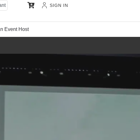
ant
SIGN IN
n Event Host