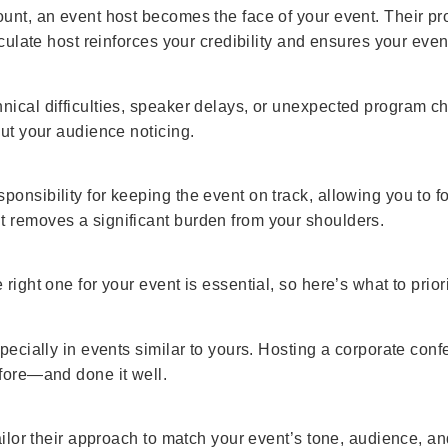
unt, an event host becomes the face of your event. Their prof
ticulate host reinforces your credibility and ensures your eve
nical difficulties, speaker delays, or unexpected program 
out your audience noticing.
nsibility for keeping the event on track, allowing you to foc
t removes a significant burden from your shoulders.
right one for your event is essential, so here’s what to priori
specially in events similar to yours. Hosting a corporate con
efore—and done it well.
tailor their approach to match your event’s tone, audience, 