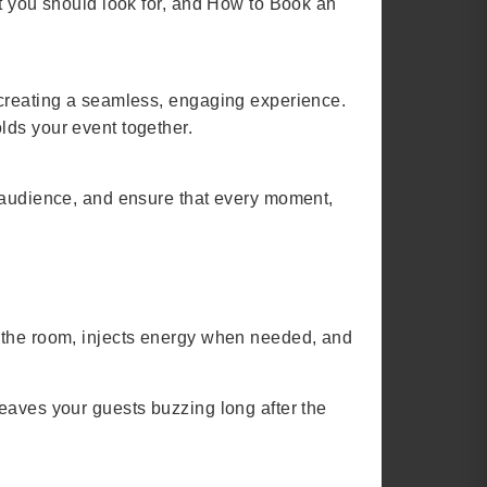
at you should look for, and How to Book an
 creating a seamless, engaging experience.
lds your event together.
r audience, and ensure that every moment,
s the room, injects energy when needed, and
eaves your guests buzzing long after the