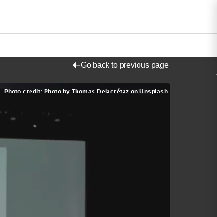
Go back to previous page
Photo credit: Photo by Thomas Delacrétaz on Unsplash