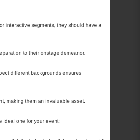
r interactive segments, they should have a
reparation to their onstage demeanor.
spect different backgrounds ensures
nt, making them an invaluable asset.
e ideal one for your event: