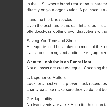
In the U.S., where brand reputation is paramo
directly on your organization. A polished, ar
Handling the Unexpected
Even the best-laid plans can hit a snag—tech
effortlessly, smoothing over disruptions with
Saving You Time and Stress
An experienced host takes on much of the respo
transitions, timing, and audience engagemen
What to Look for in an Event Host
Not all hosts are created equal. Choosing the 
1. Experience Matters
Look for a host with a proven track record, e
charity gala, so make sure they’ve done it b
2. Adaptability
No two events are alike. A top-tier host can 