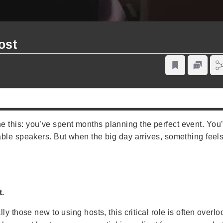
ost
this: you’ve spent months planning the perfect event. You
le speakers. But when the big day arrives, something feels o
t.
y those new to using hosts, this critical role is often overlo