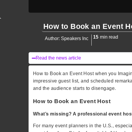
How to Book an Event H
15
min read
Author: Speakers Inc
Read the news article
How to Book an Event Host when you Imagine 
impressive guest list, and scheduled remarkab
and the audience starts to disengage.
How to Book an Event Host
What’s missing? A professional event hos
For many event planners in the U.S., especiall