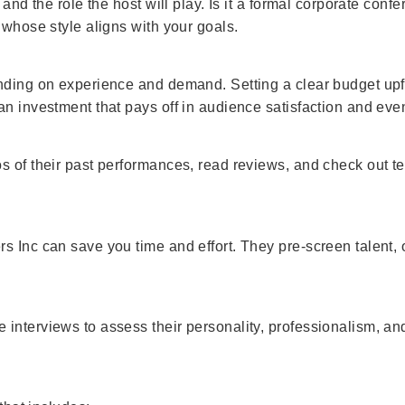
 and the role the host will play. Is it a formal corporate con
 whose style aligns with your goals.
ending on experience and demand. Setting a clear budget upf
an investment that pays off in audience satisfaction and eve
 of their past performances, read reviews, and check out tes
s Inc can save you time and effort. They pre-screen talent,
interviews to assess their personality, professionalism, a