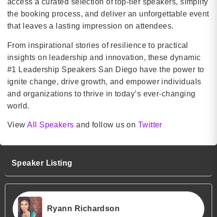
access a curated selection of top-tier speakers, simplify
the booking process, and deliver an unforgettable event
that leaves a lasting impression on attendees.
From inspirational stories of resilience to practical
insights on leadership and innovation, these dynamic
#1 Leadership Speakers San Diego have the power to
ignite change, drive growth, and empower individuals
and organizations to thrive in today’s ever-changing
world.
View
All Speakers
and follow us on
Twitter
Speaker Listing
Ryann Richardson