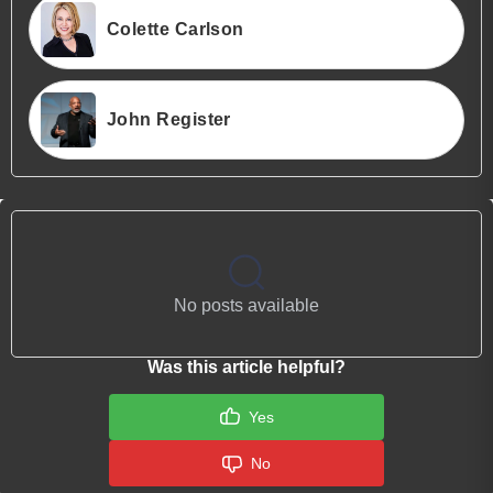
Colette Carlson
John Register
No posts available
Was this article helpful?
Yes
No