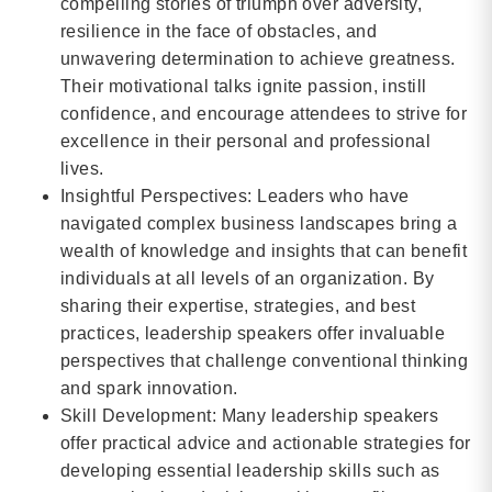
compelling stories of triumph over adversity,
resilience in the face of obstacles, and
unwavering determination to achieve greatness.
Their motivational talks ignite passion, instill
confidence, and encourage attendees to strive for
excellence in their personal and professional
lives.
Insightful Perspectives: Leaders who have
navigated complex business landscapes bring a
wealth of knowledge and insights that can benefit
individuals at all levels of an organization. By
sharing their expertise, strategies, and best
practices, leadership speakers offer invaluable
perspectives that challenge conventional thinking
and spark innovation.
Skill Development: Many leadership speakers
offer practical advice and actionable strategies for
developing essential leadership skills such as