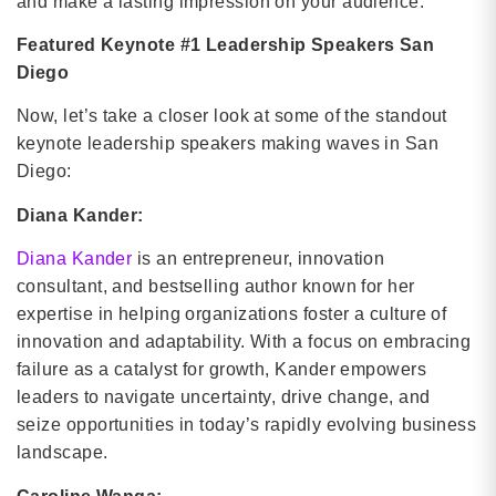
and make a lasting impression on your audience.
Featured Keynote #1 Leadership Speakers San
Diego
Now, let’s take a closer look at some of the standout
keynote leadership speakers making waves in San
Diego:
Diana Kander:
Diana Kander
is an entrepreneur, innovation
consultant, and bestselling author known for her
expertise in helping organizations foster a culture of
innovation and adaptability. With a focus on embracing
failure as a catalyst for growth, Kander empowers
leaders to navigate uncertainty, drive change, and
seize opportunities in today’s rapidly evolving business
landscape.