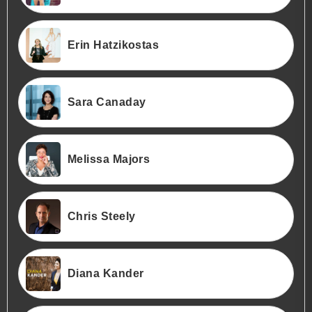
Erin Hatzikostas
Sara Canaday
Melissa Majors
Chris Steely
Diana Kander