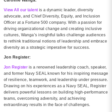
Caroline Wanga:
View All our talent
is a dynamic leader, diversity
advocate, and Chief Diversity, Equity, and Inclusion
Officer at a Fortune 500 company. With a passion for
driving organizational change and creating inclusive
cultures, Wanga’s insightful talks challenge audiences
to rethink traditional notions of leadership and embrace
diversity as a strategic imperative for success.
Jon Register:
Jon Register
is a renowned leadership coach, speaker,
and former Navy SEAL known for his inspiring message
of resilience, teamwork, and leadership under pressure.
Drawing on his experiences as a Navy SEAL, Register
delivers powerful lessons on building high-performance
teams, overcoming adversity, and achieving
extraordinary results in the face of challenges.