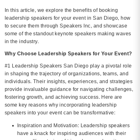
In this article, we explore the benefits of booking
leadership speakers for your event in San Diego, how
to secure them through Speakers Inc, and showcase
some of the standout keynote speakers making waves
in the industry.
Why Choose Leadership Speakers for Your Event?
#1 Leadership Speakers San Diego play a pivotal role
in shaping the trajectory of organizations, teams, and
individuals. Their insights, experiences, and strategies
provide invaluable guidance for navigating challenges,
fostering growth, and achieving success. Here are
some key reasons why incorporating leadership
speakers into your event can be transformative:
Inspiration and Motivation: Leadership speakers
have a knack for inspiring audiences with their