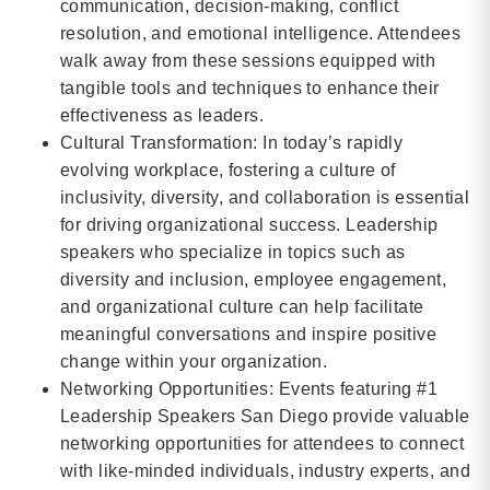
communication, decision-making, conflict
resolution, and emotional intelligence. Attendees
walk away from these sessions equipped with
tangible tools and techniques to enhance their
effectiveness as leaders.
Cultural Transformation: In today’s rapidly
evolving workplace, fostering a culture of
inclusivity, diversity, and collaboration is essential
for driving organizational success. Leadership
speakers who specialize in topics such as
diversity and inclusion, employee engagement,
and organizational culture can help facilitate
meaningful conversations and inspire positive
change within your organization.
Networking Opportunities: Events featuring #1
Leadership Speakers San Diego provide valuable
networking opportunities for attendees to connect
with like-minded individuals, industry experts, and