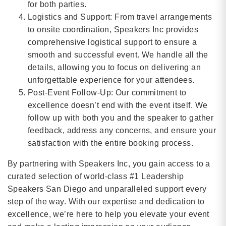
for both parties.
Logistics and Support: From travel arrangements
to onsite coordination, Speakers Inc provides
comprehensive logistical support to ensure a
smooth and successful event. We handle all the
details, allowing you to focus on delivering an
unforgettable experience for your attendees.
Post-Event Follow-Up: Our commitment to
excellence doesn’t end with the event itself. We
follow up with both you and the speaker to gather
feedback, address any concerns, and ensure your
satisfaction with the entire booking process.
By partnering with Speakers Inc, you gain access to a
curated selection of world-class #1 Leadership
Speakers San Diego and unparalleled support every
step of the way. With our expertise and dedication to
excellence, we’re here to help you elevate your event