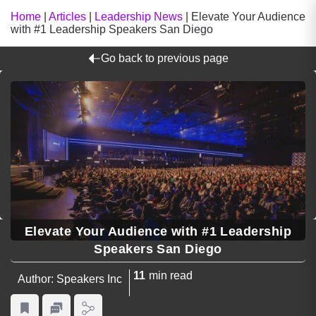
Home
|
Articles
|
Leadership News
|
Elevate Your Audience
with #1 Leadership Speakers San Diego
Go back to previous page
Elevate Your Audience with #1 Leadership
Speakers San Diego
11
min read
Author: Speakers Inc