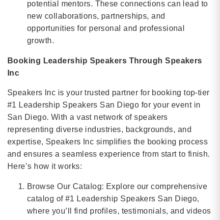
potential mentors. These connections can lead to
new collaborations, partnerships, and
opportunities for personal and professional
growth.
Booking Leadership Speakers Through Speakers
Inc
Speakers Inc is your trusted partner for booking top-tier
#1 Leadership Speakers San Diego for your event in
San Diego. With a vast network of speakers
representing diverse industries, backgrounds, and
expertise, Speakers Inc simplifies the booking process
and ensures a seamless experience from start to finish.
Here’s how it works:
Browse Our Catalog: Explore our comprehensive
catalog of #1 Leadership Speakers San Diego,
where you’ll find profiles, testimonials, and videos