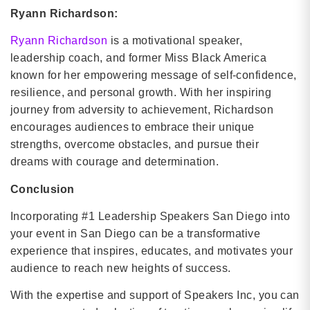
Ryann Richardson:
Ryann Richardson
is a motivational speaker,
leadership coach, and former Miss Black America
known for her empowering message of self-confidence,
resilience, and personal growth. With her inspiring
journey from adversity to achievement, Richardson
encourages audiences to embrace their unique
strengths, overcome obstacles, and pursue their
dreams with courage and determination.
Conclusion
Incorporating #1 Leadership Speakers San Diego into
your event in San Diego can be a transformative
experience that inspires, educates, and motivates your
audience to reach new heights of success.
With the expertise and support of Speakers Inc, you can