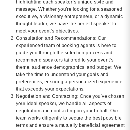
highlighting each speaker’s unique style and
message. Whether you’re looking for a seasoned
executive, a visionary entrepreneur, or a dynamic
thought leader, we have the perfect speaker to
meet your event’s objectives.
Consultation and Recommendations: Our
experienced team of booking agents is here to
guide you through the selection process and
recommend speakers tailored to your event’s
theme, audience demographics, and budget. We
take the time to understand your goals and
preferences, ensuring a personalized experience
that exceeds your expectations.
Negotiation and Contracting: Once you’ve chosen
your ideal speaker, we handle all aspects of
negotiation and contracting on your behalf. Our
team works diligently to secure the best possible
terms and ensure a mutually beneficial agreement