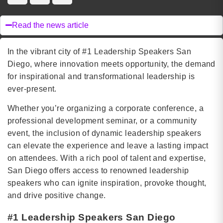
Read the news article
In the vibrant city of #1 Leadership Speakers San
Diego, where innovation meets opportunity, the demand
for inspirational and transformational leadership is
ever-present.
Whether you’re organizing a corporate conference, a
professional development seminar, or a community
event, the inclusion of dynamic leadership speakers
can elevate the experience and leave a lasting impact
on attendees. With a rich pool of talent and expertise,
San Diego offers access to renowned leadership
speakers who can ignite inspiration, provoke thought,
and drive positive change.
#1 Leadership Speakers San Diego