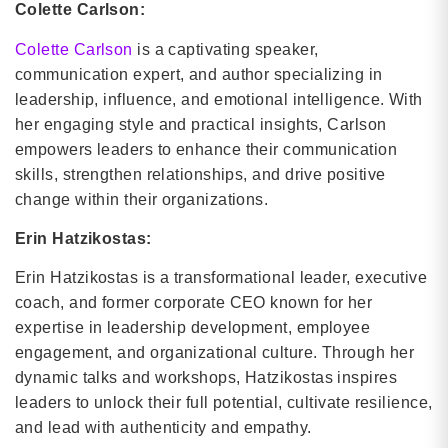
Colette Carlson:
Colette Carlson
is a captivating speaker,
communication expert, and author specializing in
leadership, influence, and emotional intelligence. With
her engaging style and practical insights, Carlson
empowers leaders to enhance their communication
skills, strengthen relationships, and drive positive
change within their organizations.
Erin Hatzikostas:
Erin Hatzikostas is a transformational leader, executive
coach, and former corporate CEO known for her
expertise in leadership development, employee
engagement, and organizational culture. Through her
dynamic talks and workshops, Hatzikostas inspires
leaders to unlock their full potential, cultivate resilience,
and lead with authenticity and empathy.