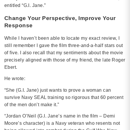
entitled “G.I. Jane.”
Change Your Perspective, Improve Your
Response
While I haven’t been able to locate my exact review, I
still remember I gave the film three-and-a-half stars out
of five. I also recall that my sentiments about the movie
precisely aligned with those of my friend, the late Roger
Ebert.
He wrote:
“She (G.I. Jane) just wants to prove a woman can
survive Navy SEAL training so rigorous that 60 percent
of the men don’t make it.”
“Jordan O’Neil (G.I. Jane’s name in the film – Demi
Moore’s character) is a Navy veteran who resents not