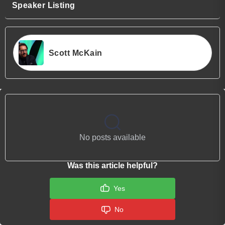
Speaker Listing
Scott McKain
No posts available
Was this article helpful?
Yes
No