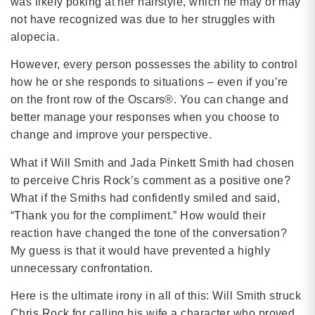
was likely poking at her hairstyle, which he may or may
not have recognized was due to her struggles with
alopecia.
However, every person possesses the ability to control
how he or she responds to situations – even if you’re
on the front row of the Oscars®. You can change and
better manage your responses when you choose to
change and improve your perspective.
What if Will Smith and Jada Pinkett Smith had chosen
to perceive Chris Rock’s comment as a positive one?
What if the Smiths had confidently smiled and said,
“Thank you for the compliment.” How would their
reaction have changed the tone of the conversation?
My guess is that it would have prevented a highly
unnecessary confrontation.
Here is the ultimate irony in all of this: Will Smith struck
Chris Rock for calling his wife a character who proved