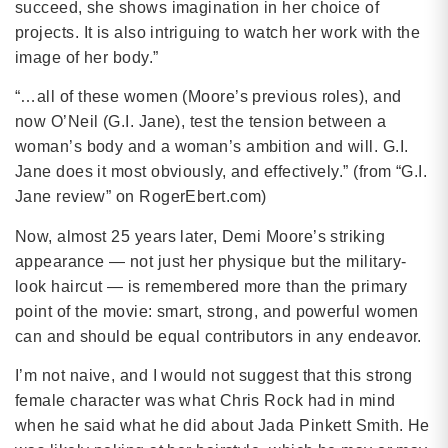
succeed, she shows imagination in her choice of
projects. It is also intriguing to watch her work with the
image of her body.”
“…all of these women (Moore’s previous roles), and
now O’Neil (G.I. Jane), test the tension between a
woman’s body and a woman’s ambition and will. G.I.
Jane does it most obviously, and effectively.” (from “G.I.
Jane review” on RogerEbert.com)
Now, almost 25 years later, Demi Moore’s striking
appearance — not just her physique but the military-
look haircut — is remembered more than the primary
point of the movie: smart, strong, and powerful women
can and should be equal contributors in any endeavor.
I’m not naive, and I would not suggest that this strong
female character was what Chris Rock had in mind
when he said what he did about Jada Pinkett Smith. He