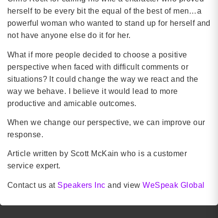
herself to be every bit the equal of the best of men…a
powerful woman who wanted to stand up for herself and
not have anyone else do it for her.
What if more people decided to choose a positive
perspective when faced with difficult comments or
situations? It could change the way we react and the
way we behave. I believe it would lead to more
productive and amicable outcomes.
When we change our perspective, we can improve our
response.
Article written by Scott McKain who is a customer
service expert.
Contact us at
Speakers Inc
and view
WeSpeak Global