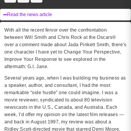
Read the news article
With all the recent fervor over the confrontation
between Will Smith and Chris Rock at the Oscars®
over a comment made about Jada Pinkett Smith, there’s
one character I have yet to Change Your Perspective,
Improve Your Response to see explored in the
aftermath: G.I. Jane.
Several years ago, when I was building my business as
a speaker, author, and consultant, I had the most
remarkable “side hustle” one could imagine. I was a
movie reviewer, syndicated to about 80 television
newscasts in the U.S., Canada, and Australia. Each
week, I’d offer my opinion on the latest film releases —
and back in August 1997, my review was about a
Ridley Scott-directed movie that starred Demi Moore,