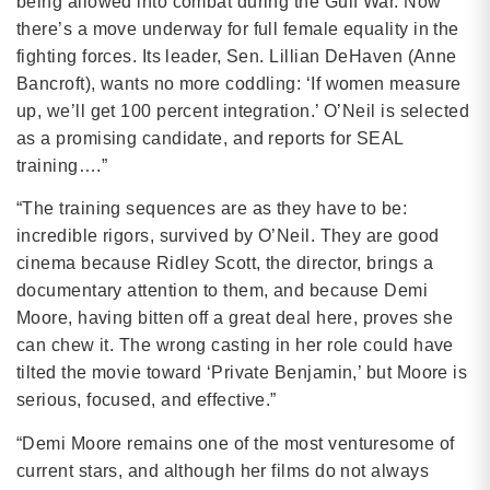
being allowed into combat during the Gulf War. Now
there’s a move underway for full female equality in the
fighting forces. Its leader, Sen. Lillian DeHaven (Anne
Bancroft), wants no more coddling: ‘If women measure
up, we’ll get 100 percent integration.’ O’Neil is selected
as a promising candidate, and reports for SEAL
training….”
“The training sequences are as they have to be:
incredible rigors, survived by O’Neil. They are good
cinema because Ridley Scott, the director, brings a
documentary attention to them, and because Demi
Moore, having bitten off a great deal here, proves she
can chew it. The wrong casting in her role could have
tilted the movie toward ‘Private Benjamin,’ but Moore is
serious, focused, and effective.”
“Demi Moore remains one of the most venturesome of
current stars, and although her films do not always