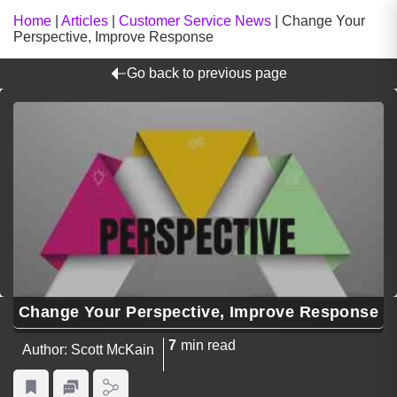
Home
|
Articles
|
Customer Service News
|
Change Your
Perspective, Improve Response
Go back to previous page
Change Your Perspective, Improve Response
7
min read
Author: Scott McKain