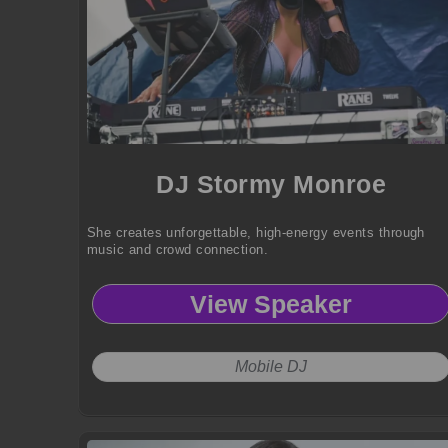
DJ Stormy Monroe
She creates unforgettable, high-energy events through
music and crowd connection.
View Speaker
Mobile DJ