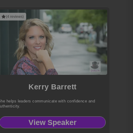
(4 reviews)
Kerry Barrett
he helps leaders communicate with confidence and
uthenticity.
View Speaker