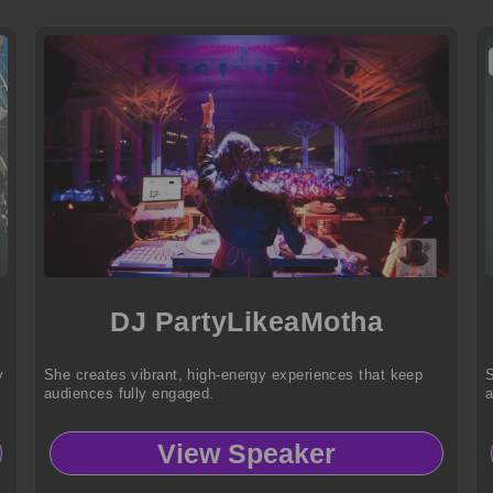
DJ PartyLikeaMotha
y
She creates vibrant, high-energy experiences that keep
S
audiences fully engaged.
a
View Speaker