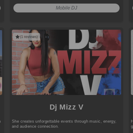
Mobile DJ
(1 reviews)
Dj Mizz V
h
She creates unforgettable events through music, energy,
H
and audience connection.
g