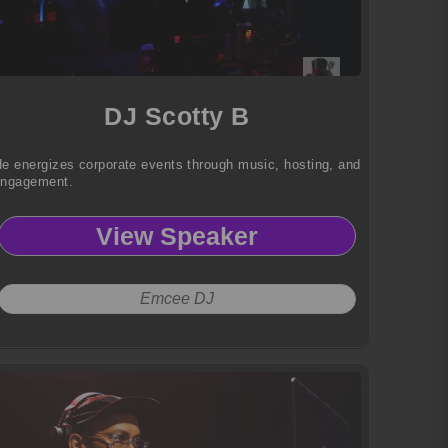
DJ Scotty B
e energizes corporate events through music, hosting, and
engagement.
View Speaker
Emcee DJ