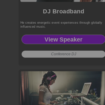
DJ Broadband
He creates energetic event experiences through globally
influenced music.
View Speaker
Conference DJ