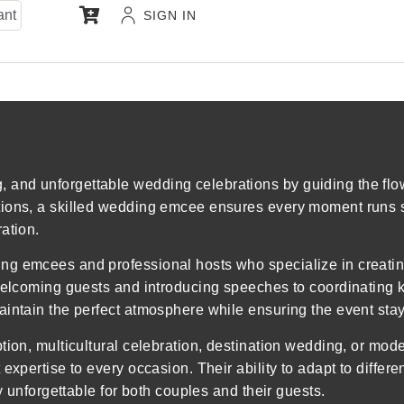
ant
SIGN IN
and unforgettable wedding celebrations by guiding the flow
tions, a skilled wedding emcee ensures every moment runs 
ation.
ng emcees and professional hosts who specialize in creati
welcoming guests and introducing speeches to coordinating k
intain the perfect atmosphere while ensuring the event stay
ption, multicultural celebration, destination wedding, or m
expertise to every occasion. Their ability to adapt to differ
y unforgettable for both couples and their guests.