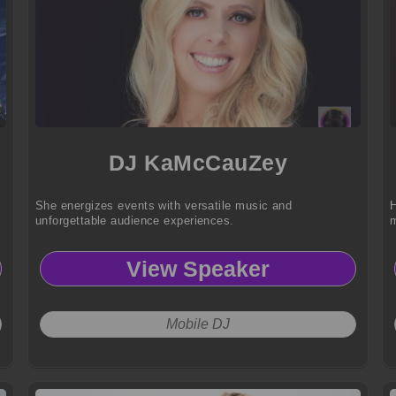
DJ KaMcCauZey
She energizes events with versatile music and
H
unforgettable audience experiences.
m
View Speaker
Mobile DJ