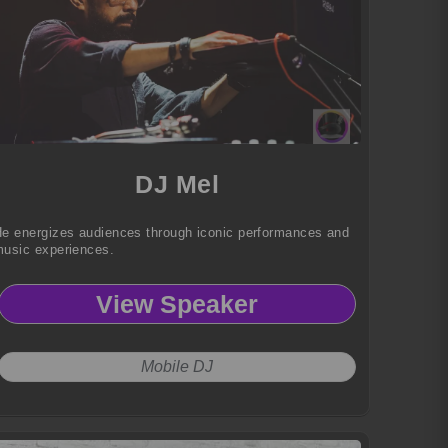
DJ Mel
e energizes audiences through iconic performances and
usic experiences.
View Speaker
Mobile DJ