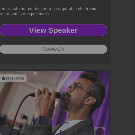
he transforms emotion into unforgettable electronic
usic and live experiences.
View Speaker
Mobile DJ
(4 reviews)