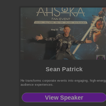
Sean Patrick
He transforms corporate events into engaging, high-energ
audience experiences.
View Speaker