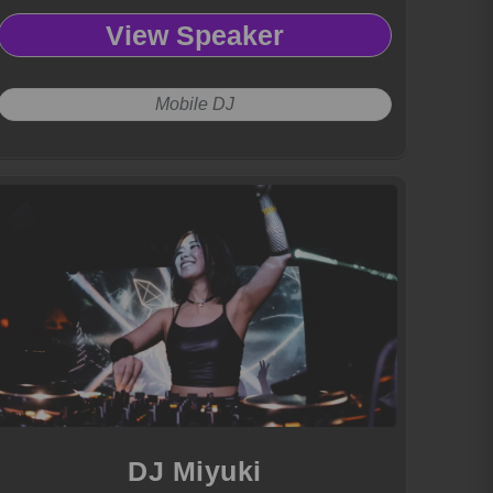
View Speaker
Mobile DJ
DJ Miyuki