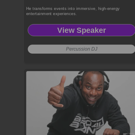
He transforms events into immersive, high-energy
entertainment experiences.
View Speaker
Percussion DJ