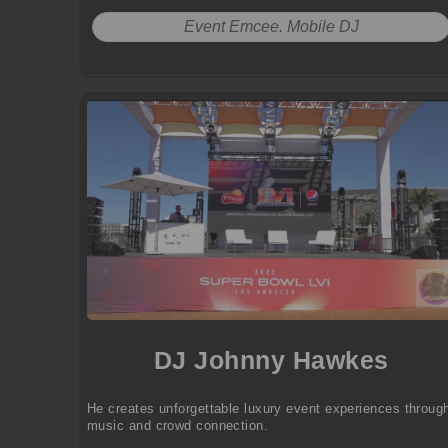
Event Emcee. Mobile DJ
DJ Johnny Hawkes
He creates unforgettable luxury event experiences throug
music and crowd connection.