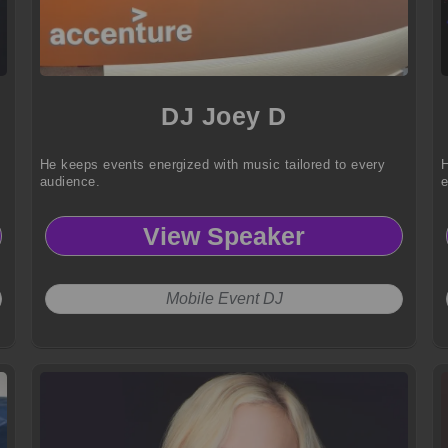
DJ Joey D
He keeps events energized with music tailored to every
H
audience.
View Speaker
Mobile Event DJ