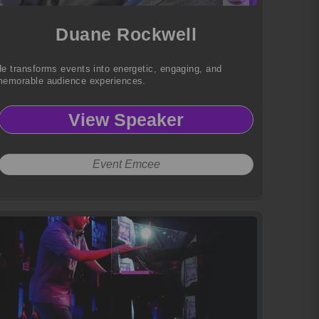
Duane Rockwell
e transforms events into energetic, engaging, and
emorable audience experiences.
View Speaker
Event Emcee