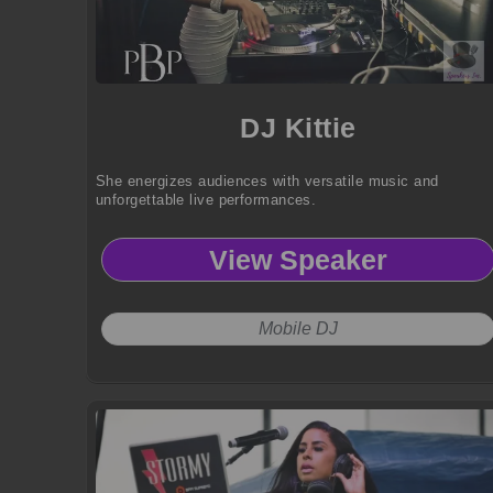
DJ Kittie
She energizes audiences with versatile music and
unforgettable live performances.
View Speaker
Mobile DJ