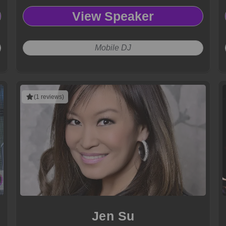
View Speaker
Mobile DJ
(1 reviews)
Jen Su