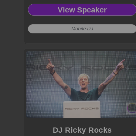
View Speaker
Mobile DJ
DJ Ricky Rocks