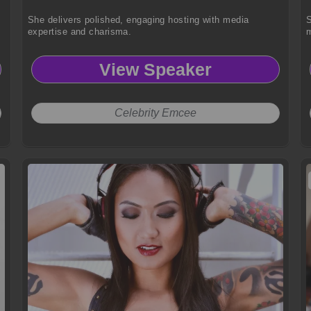
She delivers polished, engaging hosting with media
S
expertise and charisma.
m
View Speaker
Celebrity Emcee