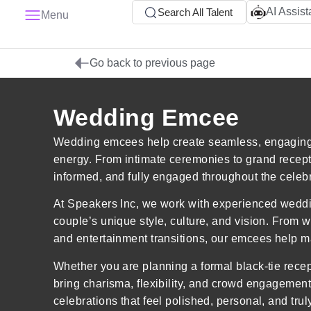
AI Assist
Search All Talent
Menu
Go back to previous page
Wedding Emcee
Wedding emcees help create seamless, engaging, 
energy. From intimate ceremonies to grand recep
informed, and fully engaged throughout the celebr
At Speakers Inc, we work with experienced weddi
couple’s unique style, culture, and vision. From 
and entertainment transitions, our emcees help ma
Whether you are planning a formal black-tie rece
bring charisma, flexibility, and crowd engagement 
celebrations that feel polished, personal, and trul