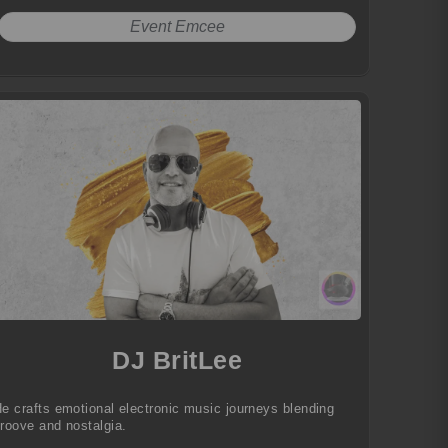
Event Emcee
DJ BritLee
e crafts emotional electronic music journeys blending
roove and nostalgia.