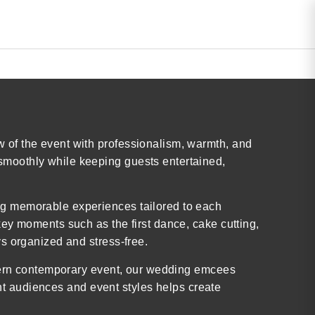
 of the event with professionalism, warmth, and
smoothly while keeping guests entertained,
ng memorable experiences tailored to each
ey moments such as the first dance, cake cutting,
s organized and stress-free.
odern contemporary event, our wedding emcees
ent audiences and event styles helps create