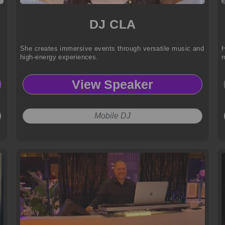
DJ CLA
She creates immersive events through versatile music and
H
high-energy experiences.
m
View Speaker
Mobile DJ