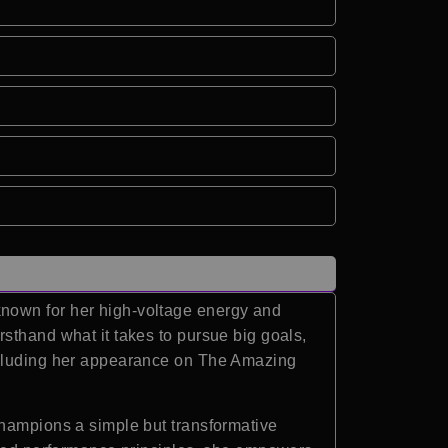
known for her high-voltage energy and
sthand what it takes to pursue big goals,
including her appearance on The Amazing
champions a simple but transformative