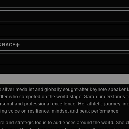
G RACE
ilver medalist and globally sought-after keynote speaker 
rdler who competed on the world stage, Sarah understands fir
rsonal and professional excellence. Her athletic journey, 
iring voice on resilience, mindset and peak performance.
ire and strategic focus to audiences around the world. She 