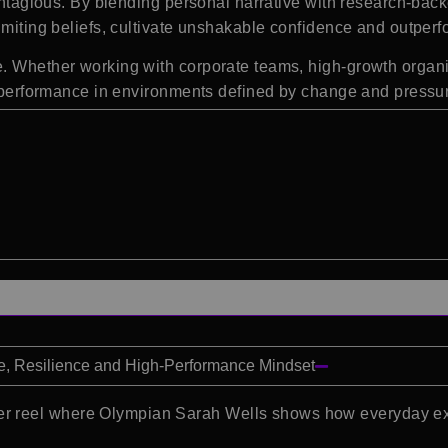
 contagious. By blending personal narrative with research-b
imiting beliefs, cultivate unshakable confidence and outperfo
e. Whether working with corporate teams, high-growth organi
ng performance in environments defined by change and pressu
e, Resilience and High-Performance Mindset
r reel where Olympian Sarah Wells shows how everyday exce