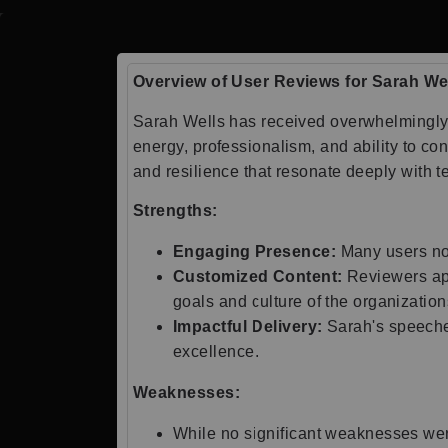
Overview of User Reviews for Sarah We
Sarah Wells has received overwhelmingly 
energy, professionalism, and ability to c
and resilience that resonate deeply with 
Strengths:
Engaging Presence:
Many users note
Customized Content:
Reviewers app
goals and culture of the organization
Impactful Delivery:
Sarah's speeches
excellence.
Weaknesses:
While no significant weaknesses were