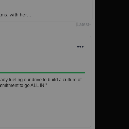
eams, with her…
Latest
y fueling our drive to build a culture of 
mmitment to go ALL IN.”
