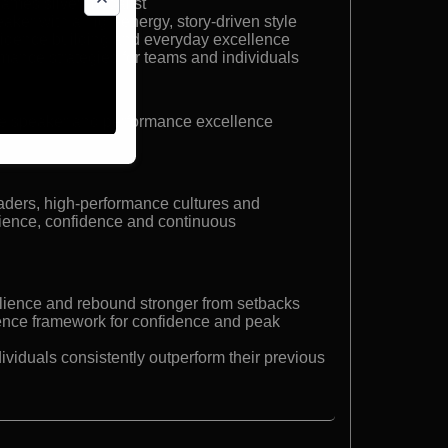
mes silver medalist
aker with a high-energy, story-driven style
nfidence building and everyday excellence
ance strategies for teams and individuals
e speaker and performance excellence
aders, high-performance cultures and
lience, confidence and continuous
ilience and rebound stronger from setbacks
lence framework for confidence and peak
ividuals consistently outperform their previous