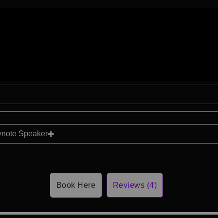
ynote Speaker
Book Here
Reviews (4)