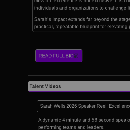
mission: excellence is not exclusive, it is
individuals and organizations to challenge l
Sarah’s impact extends far beyond the stag
practical, repeatable blueprint for elevati
READ FULL BIO
Talent Videos
Sarah Wells 2026 Speaker Reel: Excellenc
A dynamic 4 minute and 58 second speake
performing teams and leaders.