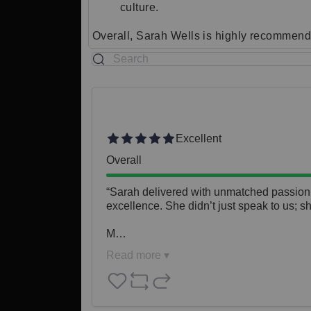
culture.
Overall, Sarah Wells is highly recommende
Excellent
Overall
“Sarah delivered with unmatched passion, e
excellence. She didn’t just speak to us; s
M…
Read more ▾