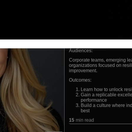
Olympian and Pan Am Ga
International keynote spe
Expert in resilience, co
Research-backed perform
Formats:
Olympian, high-energy keynot
architect.
Audiences:
Corporate teams, emerging le
organizations focused on resi
improvement.
Outcomes:
Learn how to unlock res
Gain a replicable excel
performance
Build a culture where ind
best
15
min read