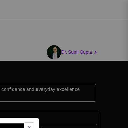
Dr. Sunil Gupta
, confidence and everyday excellence