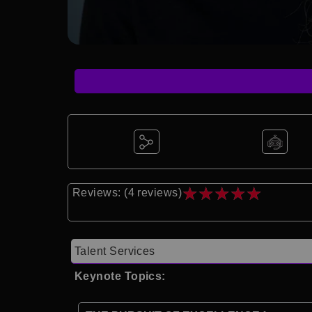
★
★
★
★
★
Reviews: (4 reviews)
Talent Services
Keynote Topics: