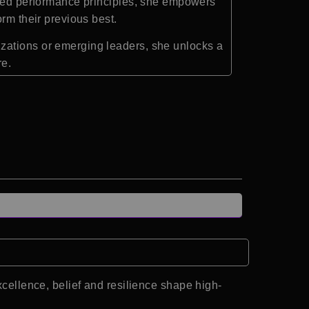
acked performance principles, she empowers
rm their previous best.
zations or emerging leaders, she unlocks a
re.
llence, belief and resilience shape high-