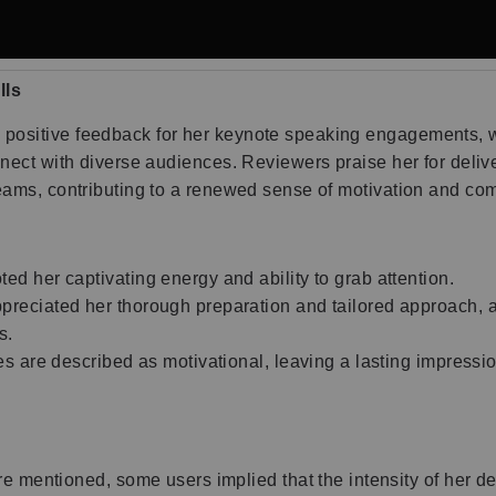
lls
positive feedback for her keynote speaking engagements, wi
onnect with diverse audiences. Reviewers praise her for del
teams, contributing to a renewed sense of motivation and c
d her captivating energy and ability to grab attention.
reciated her thorough preparation and tailored approach, a
s.
 are described as motivational, leaving a lasting impressio
 mentioned, some users implied that the intensity of her del