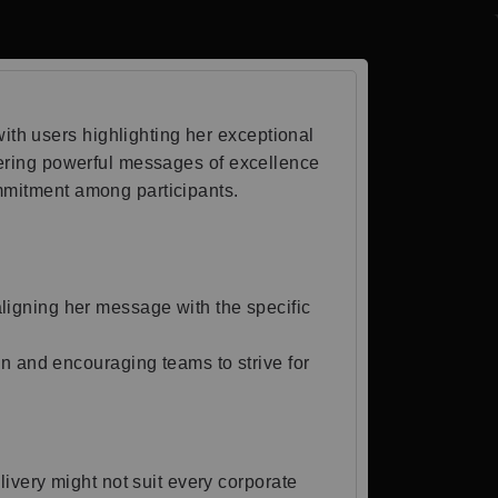
th users highlighting her exceptional
ivering powerful messages of excellence
ommitment among participants.
ligning her message with the specific
n and encouraging teams to strive for
ivery might not suit every corporate