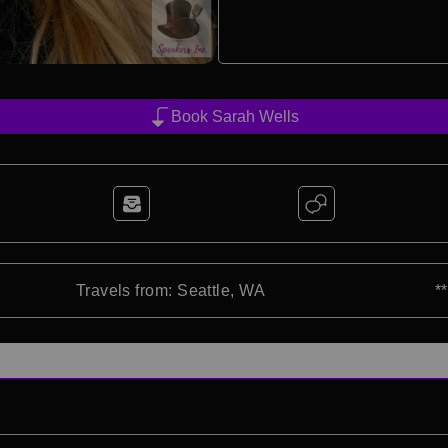
Book Sarah Wells
Travels from: Seattle, WA
*