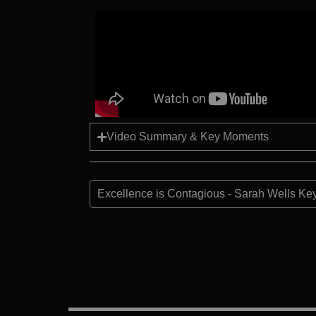
Video Summary & Key Moments
Excellence is Contagious - Sarah Wells Ke