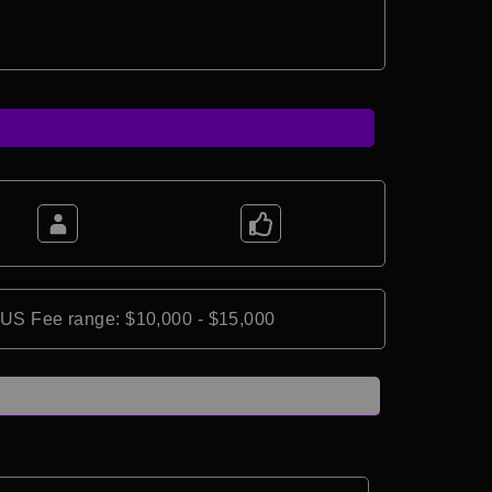
*US Fee range: $10,000 - $15,000