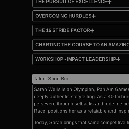
THE PURSUIT OF EXCELLENCE
OVERCOMING HURDLES
THE 16 STRIDE FACTOR
CHARTING THE COURSE TO AN AMAZIN
WORKSHOP - IMPACT LEADERSHIP
Talent Short Bio
Sarah Wells is an Olympian, Pan Am Games s
deeply authentic storytelling. As a 400m hu
persevere through setbacks and redefine pe
Race, positions her as a relatable and insp
Today, Sarah brings that same competitive f