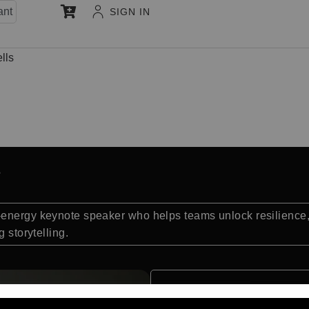
ant
SIGN IN
lls
-energy keynote speaker who helps teams unlock resilience
 storytelling.
Quick Facts: