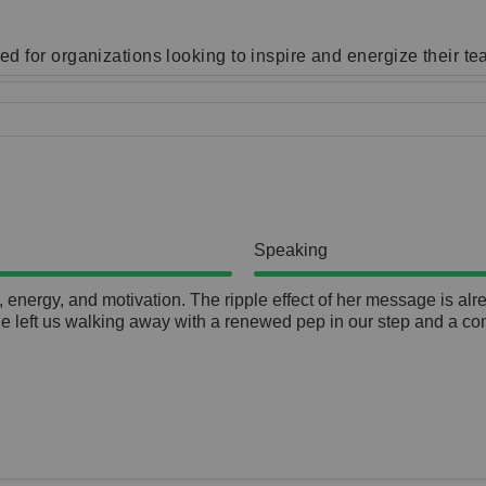
d for organizations looking to inspire and energize their t
Speaking
nergy, and motivation. The ripple effect of her message is alread
he left us walking away with a renewed pep in our step and a co