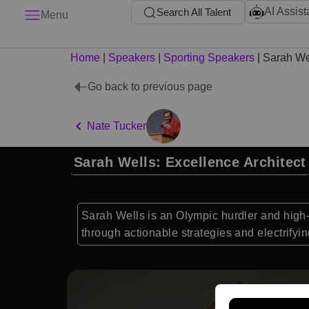
AI Assist
Search All Talent
Menu
Home
|
Speakers
|
Sporting Speakers
|
Sarah We
Go back to previous page
Nate Tucker
Sarah Wells: Excellence Architect
Sarah Wells is an Olympic hurdler and high
through actionable strategies and electrifying