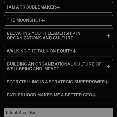
I AM A TROUBLEMAKER
THE MOONSHOT
ELEVATING YOUTH LEADERSHIP IN
ORGANIZATIONS AND CULTURE
WALKING THE TALK ON EQUITY
BUILDING AN ORGANIZATIONAL CULTURE OF
WELLBEING AND IMPACT
STORYTELLING IS A STRATEGIC SUPERPOWER
FATHERHOOD MAKES ME A BETTER CEO
Talent Short Bio