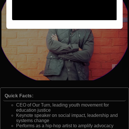
Quick Facts:
CEO of Our Turn, leading youth movement for
education justice
Keynote speaker on social impact, leadership and
systems change
Performs as a hip-hop artist to amplify advocacy