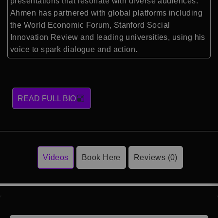
presentations that resonate with diverse audiences.
Ahmen has partnered with global platforms including
the World Economic Forum, Stanford Social
Innovation Review and leading universities, using his
voice to spark dialogue and action.
READ FULL BIO
Videos
Book Here
Reviews (0)