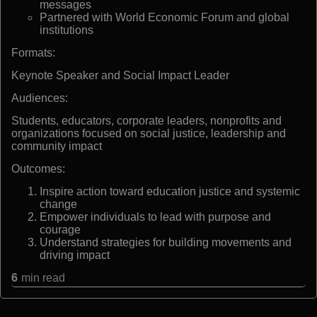
messages
Partnered with World Economic Forum and global
institutions
Formats:
Keynote Speaker and Social Impact Leader
Audiences:
Students, educators, corporate leaders, nonprofits and
organizations focused on social justice, leadership and
community impact
Outcomes:
Inspire action toward education justice and systemic
change
Empower individuals to lead with purpose and
courage
Understand strategies for building movements and
driving impact
6
min read