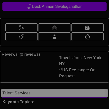
Book Ahmen Sivaloganathan
Reviews: (0 reviews)
Travels from: New York,
NY
**US Fee range: On
Request
Talent Services
Keynote Topics: