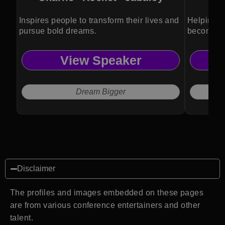
Inspires people to transform their lives and
Helping b
pursue bold dreams.
become pa
View Speaker
Dream Bigger
Disclaimer
The profiles and images embedded on these pages
are from various conference entertainers and other
talent.