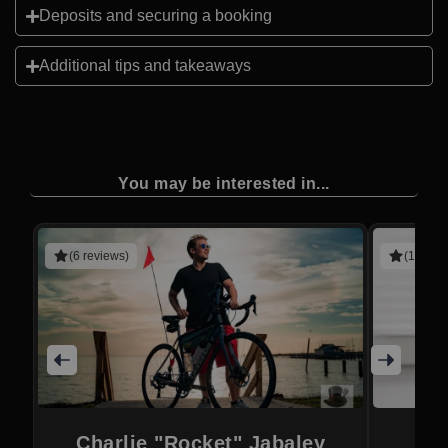
Deposits and securing a booking
Additional tips and takeaways
You may be interested in...
(6 reviews)
(1 revie
Charlie "Rocket" Jabaley