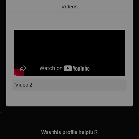
Videos
Video 1
Video 2
Was this profile helpful?