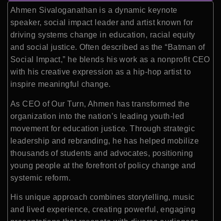
Ahmen Sivaloganathan is a dynamic keynote
speaker, social impact leader and artist known for
driving systems change in education, racial equity
and social justice. Often described as the “Batman of
Social Impact,” he blends his work as a nonprofit CEO
with his creative expression as a hip-hop artist to
inspire meaningful change.
As CEO of Our Turn, Ahmen has transformed the
organization into the nation’s leading youth-led
movement for education justice. Through strategic
leadership and rebranding, he has helped mobilize
thousands of students and advocates, positioning
young people at the forefront of policy change and
systemic reform.
His unique approach combines storytelling, music
and lived experience, creating powerful, engaging