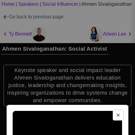
Home
|
Speakers
|
Social Influencer
|
Ahmen Sivaloganathan
Go back to previous page
Ty Bennett
Aileen Lee
Ahmen Sivaloganathan: Social Activist
Keynote speaker and social impact leader
Ahmen Sivaloganathan delivers education
justice, leadership and changemaking insights,
inspiring organizations to drive systems change
and empower communities.