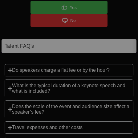
Yes
No
Talent FAQ's
Do speakers charge a flat fee or by the hour?
What is the typical duration of a keynote speech and
what is included?
Does the scale of the event and audience size affect a
speaker’s fee?
Travel expenses and other costs