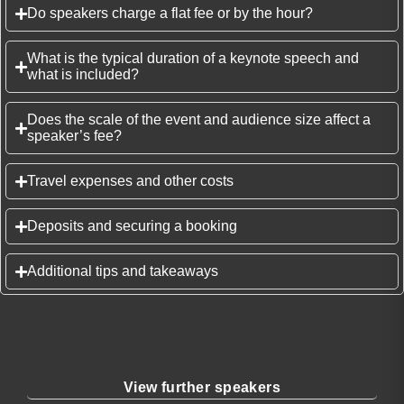
Do speakers charge a flat fee or by the hour?
What is the typical duration of a keynote speech and
what is included?
Does the scale of the event and audience size affect a
speaker’s fee?
Travel expenses and other costs
Deposits and securing a booking
Additional tips and takeaways
View further speakers