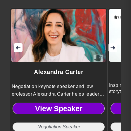
(1 revie
Alexandra Carter
Inspires c
Negotiation keynote speaker and law
storytell
professor Alexandra Carter helps leaders
ask for more, negotiate with confidence,
View Speaker
and resolve conflict using proven
mediation and decision-making
frameworks.
Negotiation Speaker