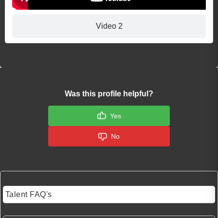
Video 2
Was this profile helpful?
Yes
No
Talent FAQ's