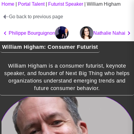
Home
|
Portal Talent
|
Futurist Speaker
|
William Higham
Go back to previous page
Philippe Bourguignon
Nathalie Nahai
William Higham: Consumer Futurist
William Higham is a consumer futurist, keynote
speaker, and founder of Next Big Thing who helps
organizations understand emerging trends and
future consumer behavior.