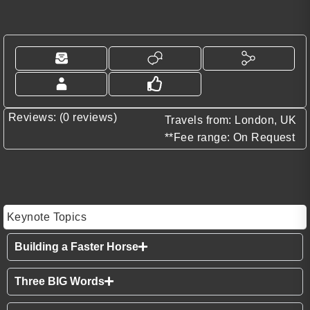
Reviews: (0 reviews)
Travels from: London, UK
**Fee range: On Request
Keynote Topics
Building a Faster Horse
Three BIG Words