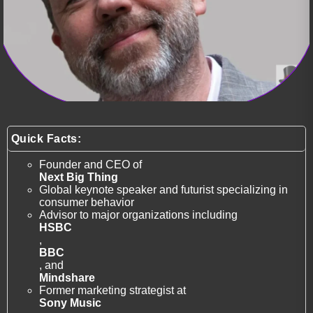
Quick Facts:
Founder and CEO of
Next Big Thing
Global keynote speaker and futurist specializing in
consumer behavior
Advisor to major organizations including
HSBC
,
BBC
, and
Mindshare
Former marketing strategist at
Sony Music