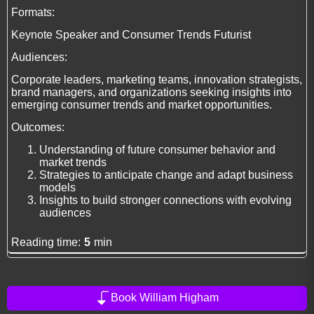
Formats:
Keynote Speaker and Consumer Trends Futurist
Audiences:
Corporate leaders, marketing teams, innovation strategists,
brand managers, and organizations seeking insights into
emerging consumer trends and market opportunities.
Outcomes:
Understanding of future consumer behavior and
market trends
Strategies to anticipate change and adapt business
models
Insights to build stronger connections with evolving
audiences
Reading time:
5
min
Book William Higham