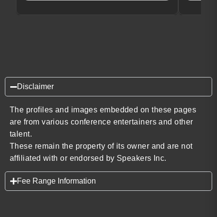
Disclaimer
The profiles and images embedded on these pages
are from various conference entertainers and other
talent.
These remain the property of its owner and are not
affiliated with or endorsed by Speakers Inc.
Fee Range Information