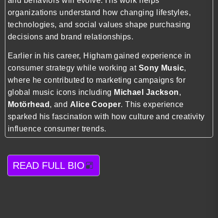
and behaviors will evolve. His work helps
organizations understand how changing lifestyles,
technologies, and social values shape purchasing
decisions and brand relationships.
Earlier in his career, Higham gained experience in
consumer strategy while working at
Sony Music
,
where he contributed to marketing campaigns for
global music icons including
Michael Jackson
,
Motörhead
, and
Alice Cooper
. This experience
sparked his fascination with how culture and creativity
influence consumer trends.
READ FULL BIO