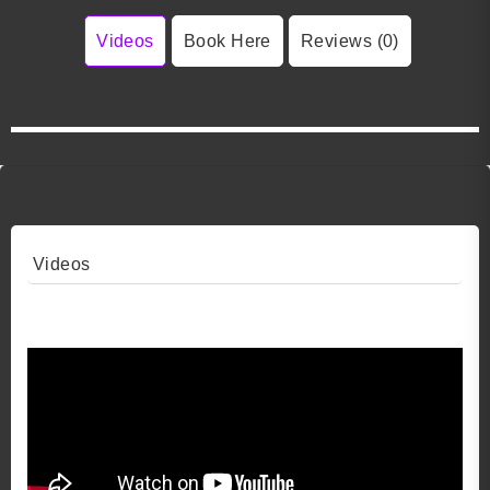
Videos
Book Here
Reviews (0)
Videos
Video 1