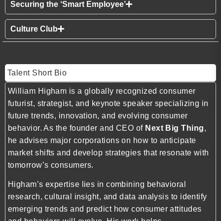
Securing the ‘Smart Employee’
Culture Club
Talent Short Bio
William Higham is a globally recognized consumer
futurist, strategist, and keynote speaker specializing in
future trends, innovation, and evolving consumer
behavior. As the founder and CEO of
Next Big Thing
,
he advises major corporations on how to anticipate
market shifts and develop strategies that resonate with
tomorrow’s consumers.
Higham’s expertise lies in combining behavioral
research, cultural insight, and data analysis to identify
emerging trends and predict how consumer attitudes