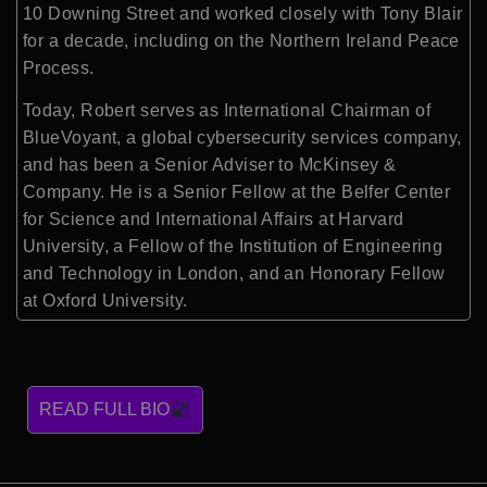
10 Downing Street and worked closely with Tony Blair
for a decade, including on the Northern Ireland Peace
Process.
Today, Robert serves as International Chairman of
BlueVoyant, a global cybersecurity services company,
and has been a Senior Adviser to McKinsey &
Company. He is a Senior Fellow at the Belfer Center
for Science and International Affairs at Harvard
University, a Fellow of the Institution of Engineering
and Technology in London, and an Honorary Fellow
at Oxford University.
READ FULL BIO