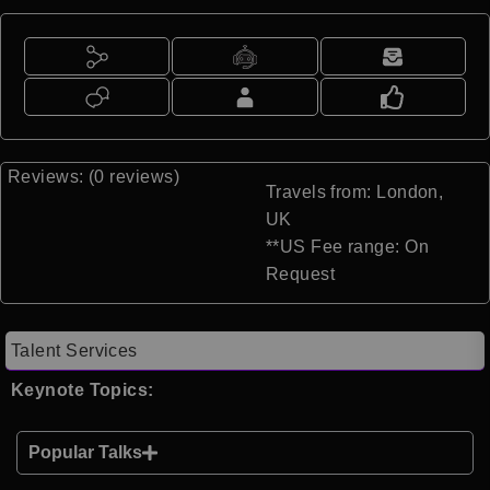
Reviews: (0 reviews)
Travels from: London,
UK
**US Fee range: On
Request
Talent Services
Keynote Topics:
Popular Talks