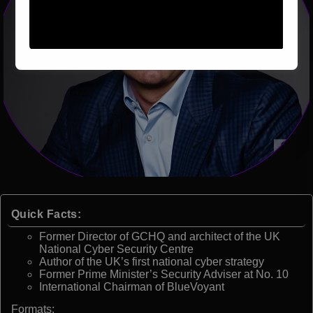
Quick Facts:
Former Director of GCHQ and architect of the UK
National Cyber Security Centre
Author of the UK’s first national cyber strategy
Former Prime Minister’s Security Adviser at No. 10
International Chairman of BlueVoyant
Formats: