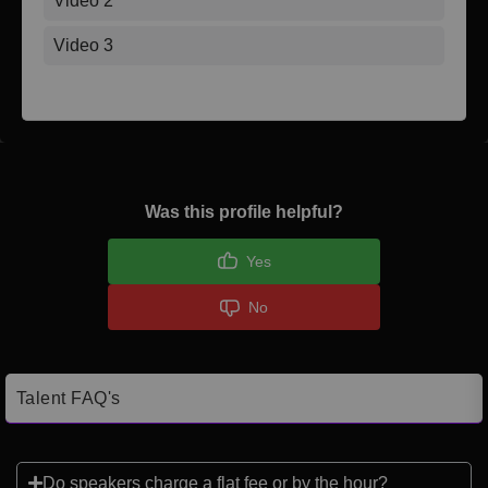
Video 2
Video 3
Was this profile helpful?
Yes
No
Talent FAQ's
Do speakers charge a flat fee or by the hour?