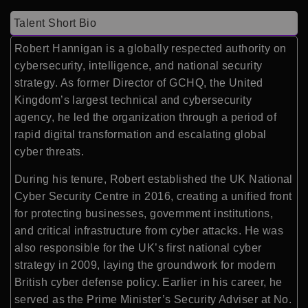
Talent Short Bio
Robert Hannigan is a globally respected authority on
cybersecurity, intelligence, and national security
strategy. As former Director of GCHQ, the United
Kingdom’s largest technical and cybersecurity
agency, he led the organization through a period of
rapid digital transformation and escalating global
cyber threats.
During his tenure, Robert established the UK National
Cyber Security Centre in 2016, creating a unified front
for protecting businesses, government institutions,
and critical infrastructure from cyber attacks. He was
also responsible for the UK’s first national cyber
strategy in 2009, laying the groundwork for modern
British cyber defense policy. Earlier in his career, he
served as the Prime Minister’s Security Adviser at No.