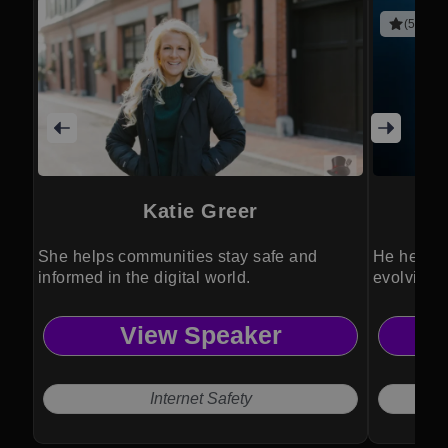
(5 revie
Katie Greer
She helps communities stay safe and
He helps 
informed in the digital world.
evolving 
View Speaker
Internet Safety