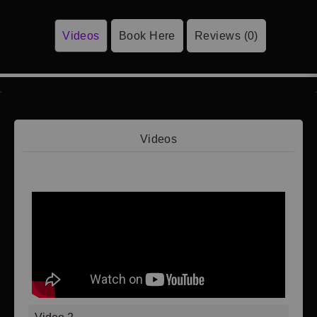
Videos
Book Here
Reviews (0)
Videos
Video 1