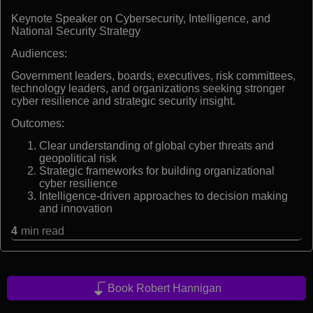
Keynote Speaker on Cybersecurity, Intelligence, and
National Security Strategy
Audiences:
Government leaders, boards, executives, risk committees,
technology leaders, and organizations seeking stronger
cyber resilience and strategic security insight.
Outcomes:
Clear understanding of global cyber threats and
geopolitical risk
Strategic frameworks for building organizational
cyber resilience
Intelligence-driven approaches to decision making
and innovation
4
min read
Book Robert Hannigan