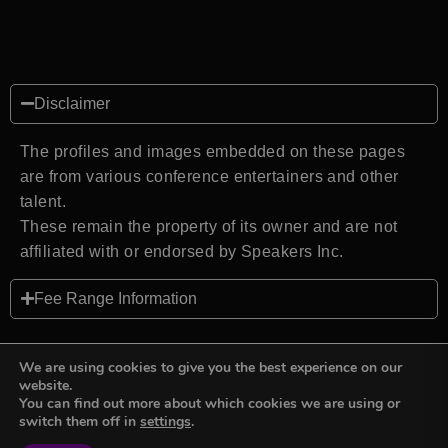
Disclaimer
The profiles and images embedded on these pages
are from various conference entertainers and other
talent.
These remain the property of its owner and are not
affiliated with or endorsed by Speakers Inc.
Fee Range Information
We are using cookies to give you the best experience on our
website.
You can find out more about which cookies we are using or
Back to top
switch them off in
settings
.