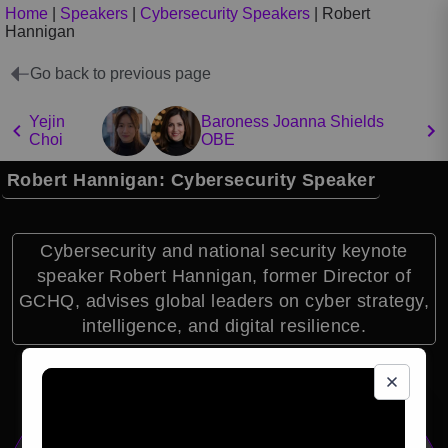
Home
|
Speakers
|
Cybersecurity Speakers
|
Robert
Hannigan
Go back to previous page
Yejin
Baroness Joanna Shields
Choi
OBE
Robert Hannigan: Cybersecurity Speaker
Cybersecurity and national security keynote
speaker Robert Hannigan, former Director of
GCHQ, advises global leaders on cyber strategy,
intelligence, and digital resilience.