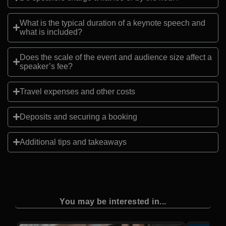
What is the typical duration of a keynote speech and
what is included?
Does the scale of the event and audience size affect a
speaker’s fee?
Travel expenses and other costs
Deposits and securing a booking
Additional tips and takeaways
You may be interested in...