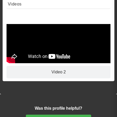
Videos
Video 1
Video 2
Was this profile helpful?