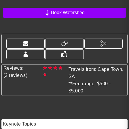
Book Watershed
★
★
★
★
Reviews:
Travels from: Cape Town,
★
(2 reviews)
SA
**Fee range: $500 -
$5,000
Keynote Topics