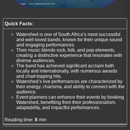
Quick Facts:
Watershed is one of South Africa’s most successful
and well-loved bands, known for their unique sound
and engaging performances.
Their music blends rock, folk, and pop elements,
creating a distinctive experience that resonates with
diverse audiences.
The band has achieved significant acclaim both
locally and internationally, with numerous awards
and chart-topping hits.
Watershed’s live performances are characterized by
their energy, charisma, and ability to connect with the
audience.
Event planners can enhance their events by booking
Watershed, benefiting from their professionalism,
adaptability, and impactful performances.
Reading time:
8
min