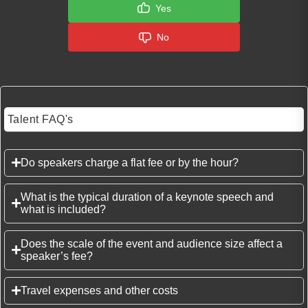
Yes
No
Talent FAQ's
Do speakers charge a flat fee or by the hour?
What is the typical duration of a keynote speech and
what is included?
Does the scale of the event and audience size affect a
speaker’s fee?
Travel expenses and other costs