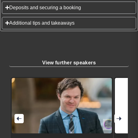
Deposits and securing a booking
Additional tips and takeaways
View further speakers