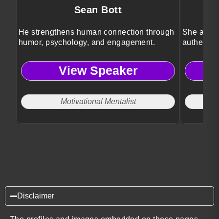
Sean Bott
He strengthens human connection through
She ampli
humor, psychology, and engagement.
authentic 
View Speaker
Motivational Mentalist
Disclaimer