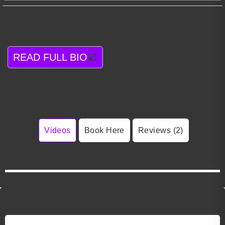
READ FULL BIO
Videos
Book Here
Reviews (2)