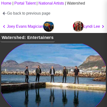
Home
|
Portal Talent
|
National Artists
|
Watershed
Go back to previous page
Joey Evans Magician
Lyndi Lee
Watershed: Entertainers