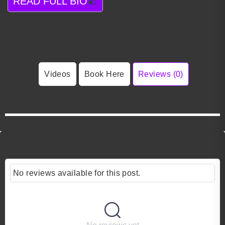
READ FULL BIO
Videos
Book Here
Reviews (0)
No reviews available for this post.