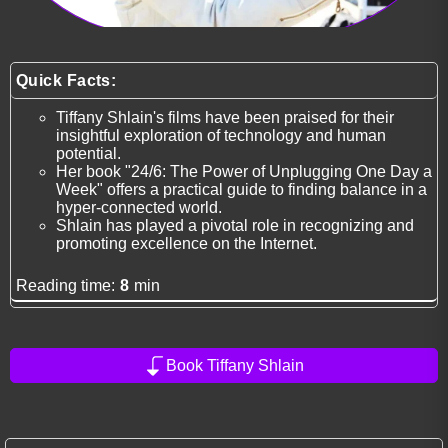
Quick Facts:
Tiffany Shlain's films have been praised for their
insightful exploration of technology and human
potential.
Her book "24/6: The Power of Unplugging One Day a
Week" offers a practical guide to finding balance in a
hyper-connected world.
Shlain has played a pivotal role in recognizing and
promoting excellence on the Internet.
Reading time:
8
min
Book Tiffany Shlain