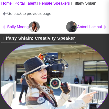
Home
|
Portal Talent
|
Female Speakers
|
Tiffany Shlain
Go back to previous page
Solly Moeng
Antoni Lacinai
Tiffany Shlain: Creativity Speaker