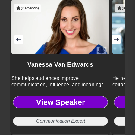
(2 reviews)
(3 revie
Vanessa Van Edwards
She helps audiences improve
He helps 
communication, influence, and meaningful
collaborat
human connection skills.
cultures.
View Speaker
Communication Expert