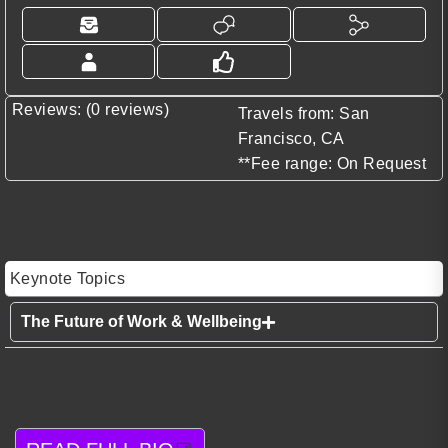
Reviews: (0 reviews)
Travels from: San
Francisco, CA
**Fee range: On Request
Keynote Topics
The Future of Work & Wellbeing