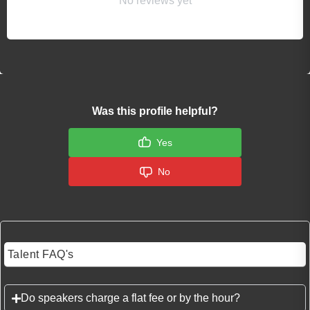
No reviews yet
Was this profile helpful?
Yes
No
Talent FAQ's
Do speakers charge a flat fee or by the hour?