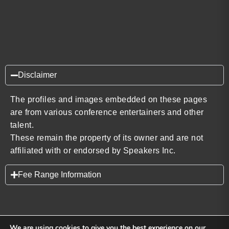
Disclaimer
The profiles and images embedded on these pages
are from various conference entertainers and other
talent.
These remain the property of its owner and are not
affiliated with or endorsed by Speakers Inc.
Fee Range Information
We are using cookies to give you the best experience on our