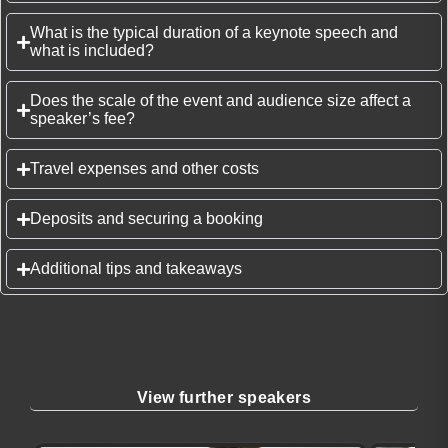
What is the typical duration of a keynote speech and
what is included?
Does the scale of the event and audience size affect a
speaker’s fee?
Travel expenses and other costs
Deposits and securing a booking
Additional tips and takeaways
View further speakers