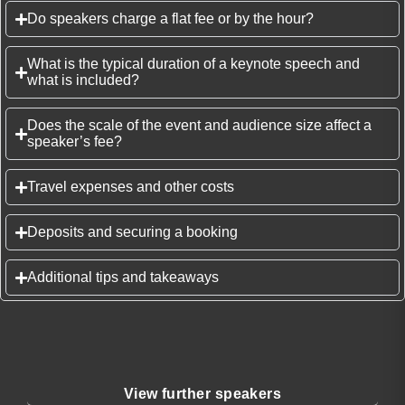
Do speakers charge a flat fee or by the hour?
What is the typical duration of a keynote speech and
what is included?
Does the scale of the event and audience size affect a
speaker’s fee?
Travel expenses and other costs
Deposits and securing a booking
Additional tips and takeaways
View further speakers