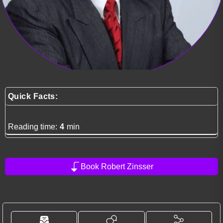
Quick Facts:
Reading time:
4
min
Book Robert Zinsser