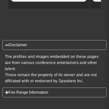
Disclaimer
The profiles and images embedded on these pages
are from various conference entertainers and other
talent.
These remain the property of its owner and are not
affiliated with or endorsed by Speakers Inc.
Fee Range Information