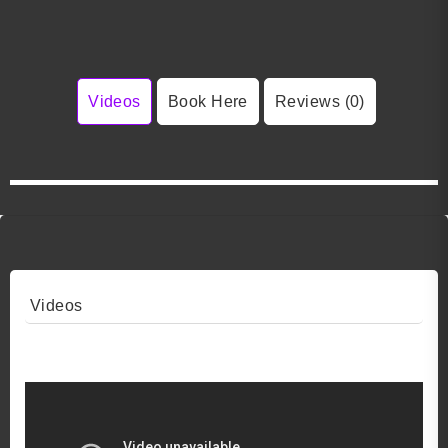
Videos
Book Here
Reviews (0)
Videos
Video 1