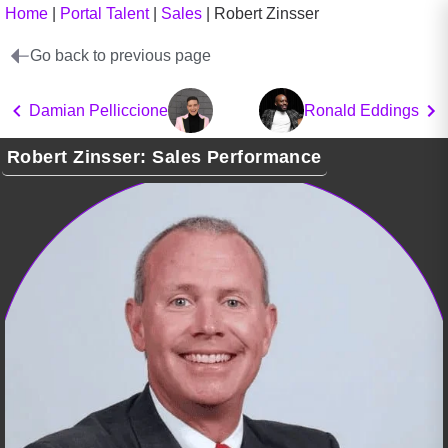
Home
|
Portal Talent
|
Sales
|
Robert Zinsser
Go back to previous page
Damian Pelliccione
Ronald Eddings
Robert Zinsser: Sales Performance