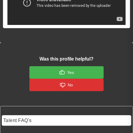
Was this profile helpful?
Yes
No
Talent FAQ's