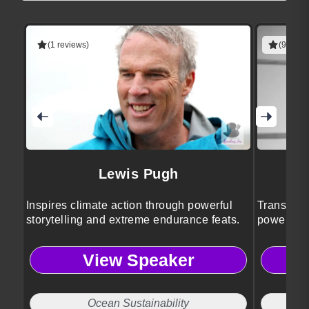
(1 reviews)
(9 revie
Lewis Pugh
Inspires climate action through powerful
Transform
storytelling and extreme endurance feats.
powerful w
insights.
View Speaker
Ocean Sustainability