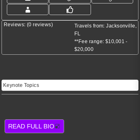
Reviews: (0 reviews)
Travels from: Jacksonville,
FL
**Fee range: $10,001 -
$20,000
Keynote Topics
READ FULL BIO