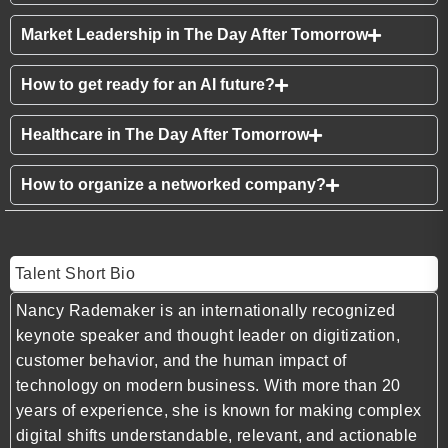
Market Leadership in The Day After Tomorrow
How to get ready for an AI future?
Healthcare in The Day After Tomorrow
How to organize a networked company?
Talent Short Bio
Nancy Rademaker
is an internationally recognized
keynote speaker and thought leader on digitization,
customer behavior, and the human impact of
technology on modern business. With more than 20
years of experience, she is known for making complex
digital shifts understandable, relevant, and actionable