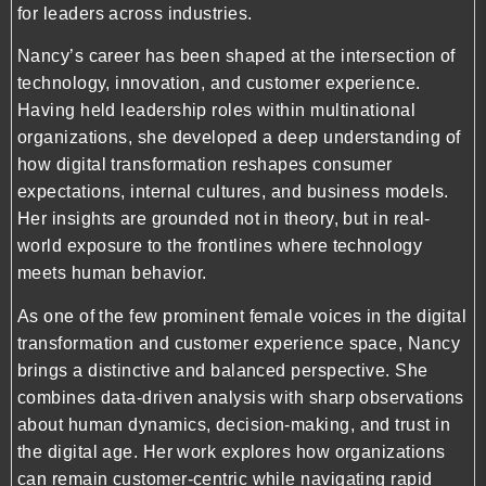
for leaders across industries.
Nancy’s career has been shaped at the intersection of
technology, innovation, and customer experience.
Having held leadership roles within multinational
organizations, she developed a deep understanding of
how digital transformation reshapes consumer
expectations, internal cultures, and business models.
Her insights are grounded not in theory, but in real-
world exposure to the frontlines where technology
meets human behavior.
As one of the few prominent female voices in the digital
transformation and customer experience space, Nancy
brings a distinctive and balanced perspective. She
combines data-driven analysis with sharp observations
about human dynamics, decision-making, and trust in
the digital age. Her work explores how organizations
can remain customer-centric while navigating rapid