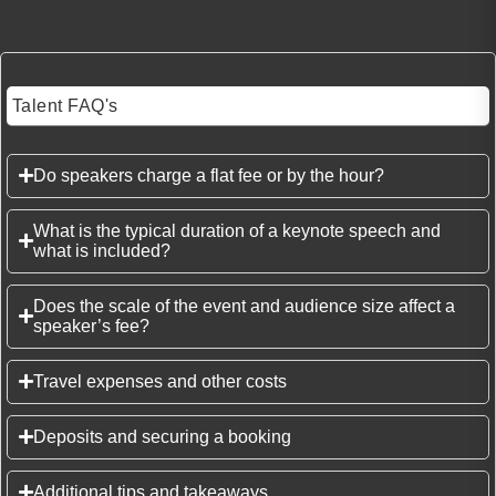
Talent FAQ's
Do speakers charge a flat fee or by the hour?
What is the typical duration of a keynote speech and
what is included?
Does the scale of the event and audience size affect a
speaker’s fee?
Travel expenses and other costs
Deposits and securing a booking
Additional tips and takeaways