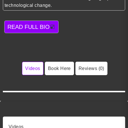
technological change.
READ FULL BIO
Videos
Book Here
Reviews (0)
Videos