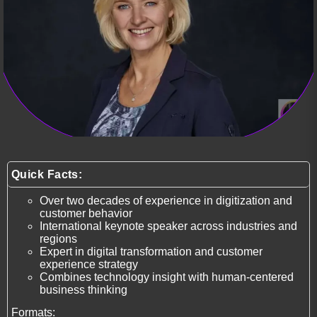
Quick Facts:
Over two decades of experience in digitization and
customer behavior
International keynote speaker across industries and
regions
Expert in digital transformation and customer
experience strategy
Combines technology insight with human-centered
business thinking
Formats: