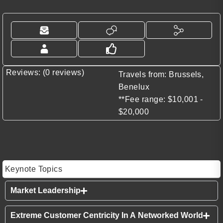
Reviews: (0 reviews)
Travels from: Brussels,
Benelux
**Fee range: $10,001 -
$20,000
Keynote Topics
Market Leadership
Extreme Customer Centricity In A Networked World