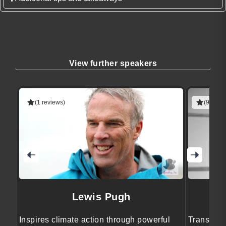
View further speakers
(1 reviews)
(9 revie
Lewis Pugh
Inspires climate action through powerful
Transform