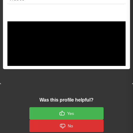
Video 1
Was this profile helpful?
Yes
No