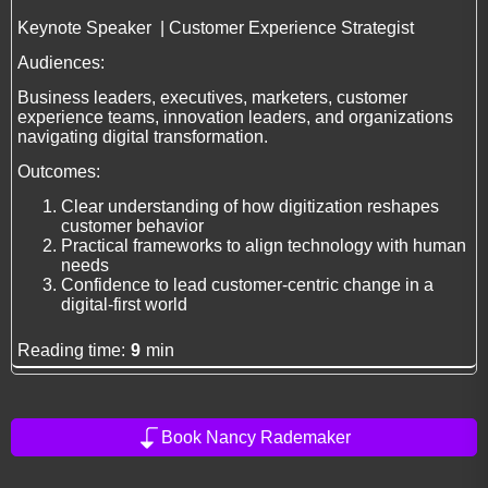
Keynote Speaker | Customer Experience Strategist
Audiences:
Business leaders, executives, marketers, customer
experience teams, innovation leaders, and organizations
navigating digital transformation.
Outcomes:
Clear understanding of how digitization reshapes
customer behavior
Practical frameworks to align technology with human
needs
Confidence to lead customer-centric change in a
digital-first world
Reading time:
9
min
Book Nancy Rademaker