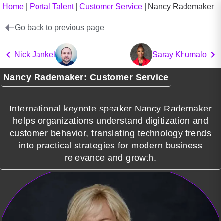
Home
|
Portal Talent
|
Customer Service
|
Nancy Rademaker
Go back to previous page
Nick Jankel
Saray Khumalo
Nancy Rademaker: Customer Service
International keynote speaker Nancy Rademaker
helps organizations understand digitization and
customer behavior, translating technology trends
into practical strategies for modern business
relevance and growth.