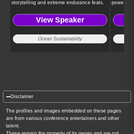
storytelling and extreme endurance feats.
powerful w
insights.
View Speaker
Ocean Sustainability
Disclaimer
The profiles and images embedded on these pages
are from various conference entertainers and other
talent.
These remain the property of its owner and are not