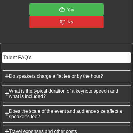
Yes
No
Talent FAQ's
Do speakers charge a flat fee or by the hour?
What is the typical duration of a keynote speech and
what is included?
Does the scale of the event and audience size affect a
speaker’s fee?
Travel expenses and other costs