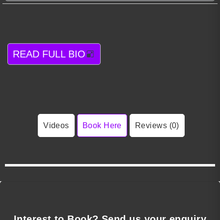
READ FULL BIO
Videos
Book Here
Reviews (0)
Interest to Book? Send us your enquiry