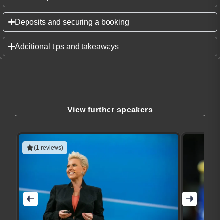
Deposits and securing a booking
Additional tips and takeaways
View further speakers
(1 reviews)