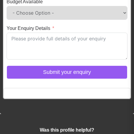
Budget Available
Your Enquiry Details
Submit your enquiry
Click here to Login
Was this profile helpful?