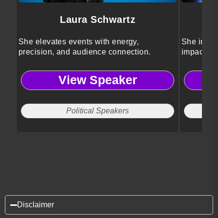
Laura Schwartz
She elevates events with energy,
She inspir
precision, and audience connection.
impact on 
View Speaker
Political Speakers
Disclaimer