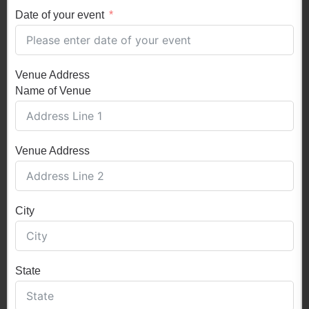
Date of your event
Venue Address
Name of Venue
Venue Address
City
State