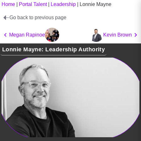
Home
|
Portal Talent
|
Leadership
|
Lonnie Mayne
Go back to previous page
Megan Rapinoe
Kevin Brown
Lonnie Mayne: Leadership Authority