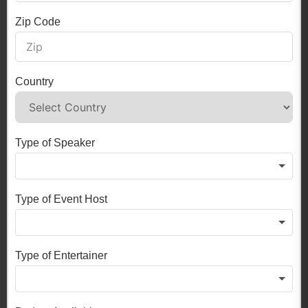
Zip Code
Country
Type of Speaker
Type of Event Host
Type of Entertainer