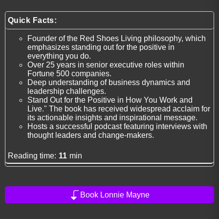
Quick Facts:
Founder of the Red Shoes Living philosophy, which
emphasizes standing out for the positive in
everything you do.
Over 25 years in senior executive roles within
Fortune 500 companies.
Deep understanding of business dynamics and
leadership challenges.
Stand Out for the Positive in How You Work and
Live." The book has received widespread acclaim for
its actionable insights and inspirational message.
Hosts a successful podcast featuring interviews with
thought leaders and change-makers.
Reading time:
11
min
Book Lonnie Mayne