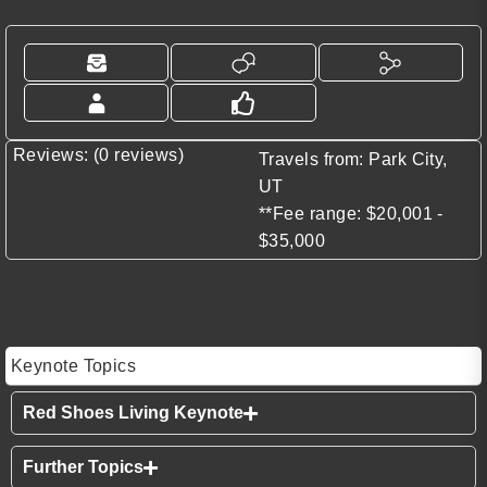
Reviews: (0 reviews)
Travels from: Park City,
UT
**Fee range: $20,001 -
$35,000
Keynote Topics
Red Shoes Living Keynote
Further Topics