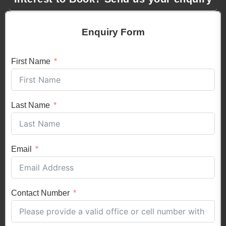
Enquiry Form
First Name
Last Name
Email
Contact Number