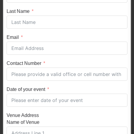
Last Name
Email
Contact Number
Date of your event
Venue Address
Name of Venue