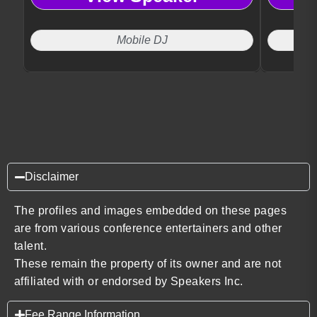
Mobile DJ
Disclaimer
The profiles and images embedded on these pages
are from various conference entertainers and other
talent.
These remain the property of its owner and are not
affiliated with or endorsed by Speakers Inc.
Fee Range Information