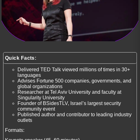
Quick Facts:
Delivered TED Talk viewed millions of times in 30+
languages
Advises Fortune 500 companies, governments, and
global organizations
Researcher at Tel Aviv University and faculty at
Singularity University
Founder of BSidesTLV, Israel’s largest security
community event
Published author and contributor to leading industry
outlets
Formats: