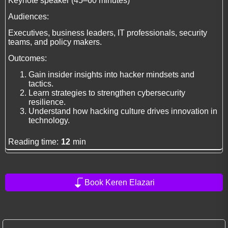
Keynote speaker (45–60 minutes)
Audiences:
Executives, business leaders, IT professionals, security
teams, and policy makers.
Outcomes:
Gain insider insights into hacker mindsets and
tactics.
Learn strategies to strengthen cybersecurity
resilience.
Understand how hacking culture drives innovation in
technology.
Reading time:
12
min
Book Keren Elazari