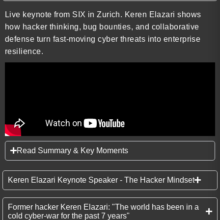
Live keynote from SIX in Zurich. Keren Elazari shows
how hacker thinking, bug bounties, and collaborative
defense turn fast-moving cyber threats into enterprise
resilience.
Read Summary & Key Moments
Keren Elazari Keynote Speaker - The Hacker Mindset
Former hacker Keren Elazari: "The world has been in a
cold cyber-war for the past 7 years"