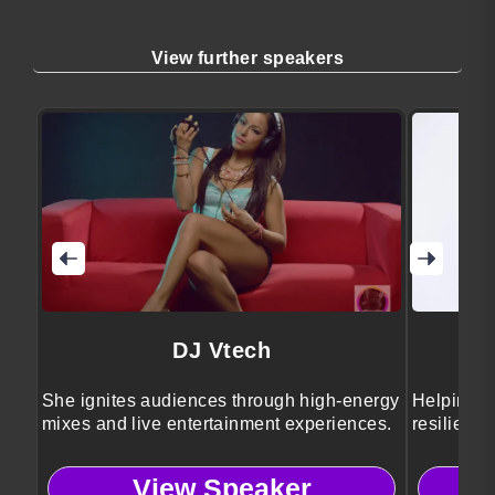
View further speakers
DJ Vtech
She ignites audiences through high-energy
Helping pe
mixes and live entertainment experiences.
resilience
View Speaker