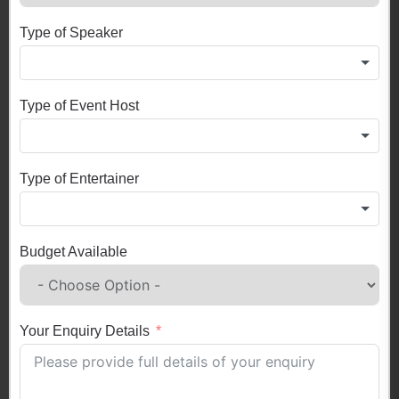
Type of Speaker
Type of Event Host
Type of Entertainer
Budget Available
Your Enquiry Details