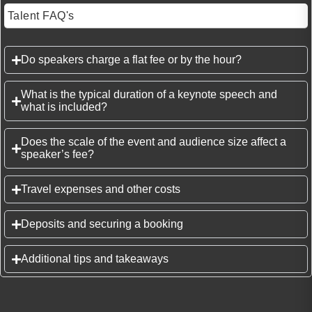
Talent FAQ's
Do speakers charge a flat fee or by the hour?
What is the typical duration of a keynote speech and
what is included?
Does the scale of the event and audience size affect a
speaker’s fee?
Travel expenses and other costs
Deposits and securing a booking
Additional tips and takeaways