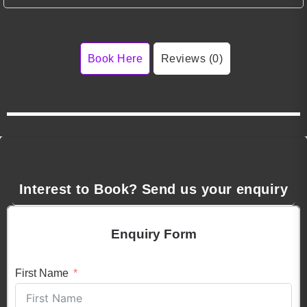
Book Here
Reviews (0)
Interest to Book? Send us your enquiry
Enquiry Form
First Name