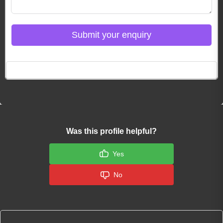
Submit your enquiry
Click here to Login
Was this profile helpful?
Yes
No