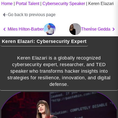
Home
|
Portal Talent
|
Cybersecurity Speaker
|
Keren Elazari
Go back to previous page
Miles Hilton-Barber
Therése Gedda
Keren Elazari: Cybersecurity Expert
Keren Elazari is a globally recognized
cybersecurity expert, researcher, and TED
speaker who transforms hacker insights into
strategies for resilience, innovation, and digital
defense.