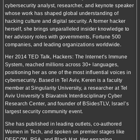
cybersecurity analyst, researcher, and keynote speaker
whose work has shaped global understanding of
hacking culture and digital security. A former hacker
herself, she brings unparalleled insider knowledge to
her advisory roles with governments, Fortune 500
companies, and leading organizations worldwide.
Her 2014 TED Talk, Hackers: The Internet’s Immune
System, reached millions across 30+ languages,
positioning her as one of the most influential voices in
cybersecurity. Based in Tel Aviv, Keren is a faculty
member at Singularity University, a researcher at Tel
Aviv University’s Blavatnik Interdisciplinary Cyber
Research Center, and founder of BSidesTLV, Israel’s
largest security community event.
She has published in leading outlets, co-authored
Women in Tech, and spoken on premier stages like
DEFCON, RSA, and Black Hat. Her engaging,