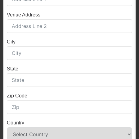
Venue Address
City
State
Zip Code
Country