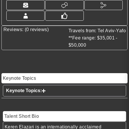
Reviews: (0 reviews)
Travels from: Tel Aviv-Yafo
**Fee range: $35,001 -
$50,000
Keynote Topics
​Keynote Topics:
Talent Short Bio
Keren Elazari is an internationally acclaimed