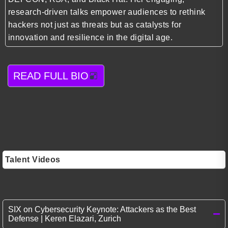
research-driven talks empower audiences to rethink
hackers not just as threats but as catalysts for
innovation and resilience in the digital age.
READ FULL BIO
Talent Videos
SIX on Cybersecurity Keynote: Attackers as the Best
Defense | Keren Elazari, Zurich