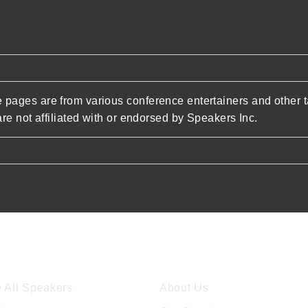
pages are from various conference entertainers and other t
re not affiliated with or endorsed by Speakers Inc.
ore Speakers
Company
 All Speakers
About Us