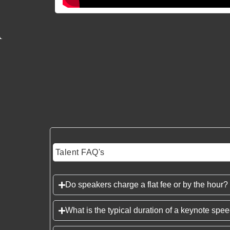
Talent FAQ's
Do speakers charge a flat fee or by the hour?
What is the typical duration of a keynote spe