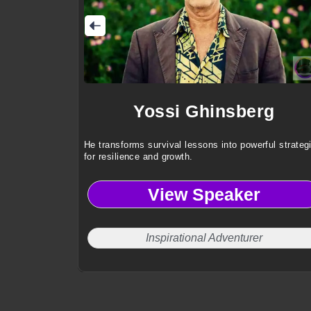
Yossi Ghinsberg
He transforms survival lessons into powerful strateg
for resilience and growth.
View Speaker
Inspirational Adventurer