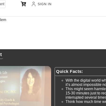
ant
SIGN IN
ulem
t
Quick Facts:
With the digital world w
it’s almost impossible no
This might seem harmles
15-30 minutes just to re
interrupted several times
Think how much time w