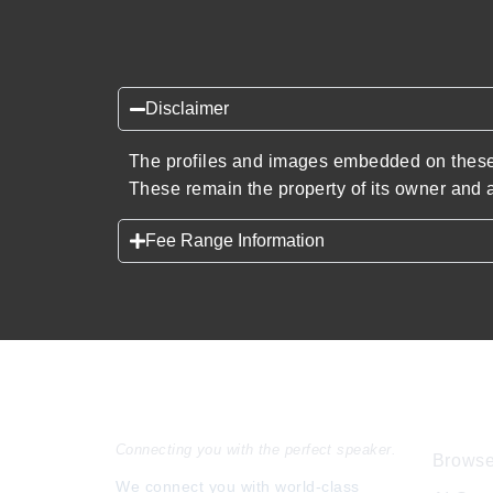
Disclaimer
The profiles and images embedded on these 
These remain the property of its owner and a
Fee Range Information
Speakers Inc.
Expl
Connecting you with the perfect speaker.
Browse
We connect you with world-class