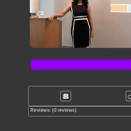
Reviews: (0 reviews)