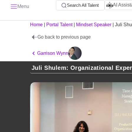
AI Assist
Search All Talent
Menu
Home
|
Portal Talent
|
Mindset Speaker
|
Juli Sh
Go back to previous page
Garrison Wynn
Juli Shulem: Organizational Exper