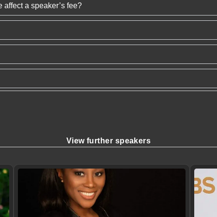
 affect a speaker’s fee?
View further speakers