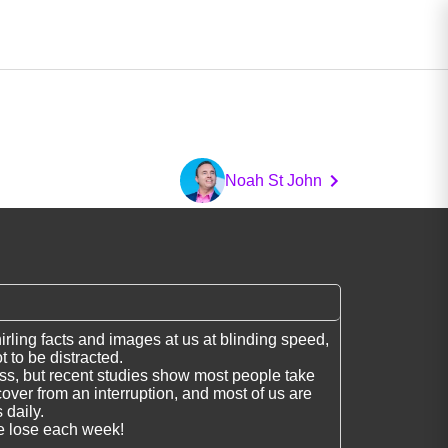
Noah St John
hirling facts and images at us at blinding speed,
t to be distracted.
s, but recent studies show most people take
cover from an interruption, and most of us are
 daily.
e lose each week!