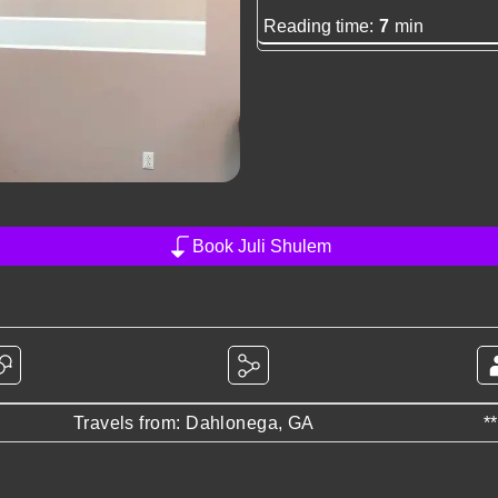
Reading time:
7
min
Book Juli Shulem
Travels from: Dahlonega, GA
*