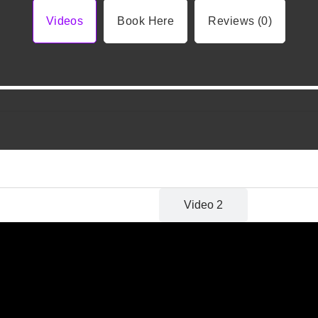
Videos
Book Here
Reviews (0)
Video 1
Video 2