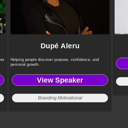
Dupé Aleru
ies
Helping people discover purpose, confidence, and
personal growth.
View Speaker
Branding Motivational