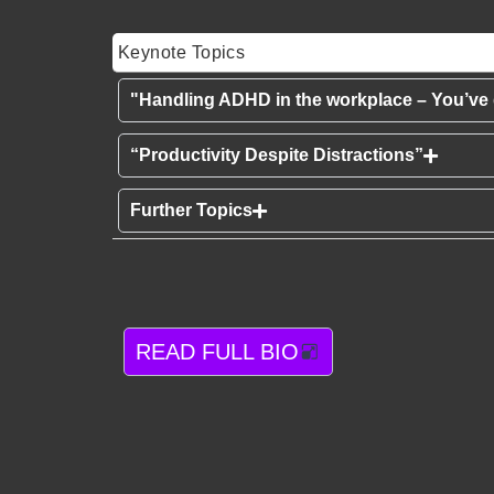
Keynote Topics
"Handling ADHD in the workplace – You’ve g
“Productivity Despite Distractions”
Further Topics
READ FULL BIO