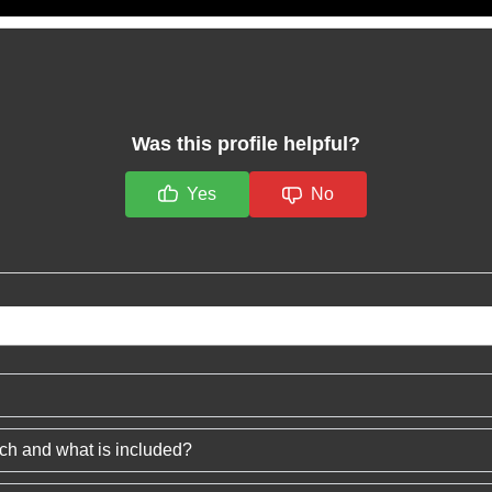
Was this profile helpful?
Yes
No
ech and what is included?