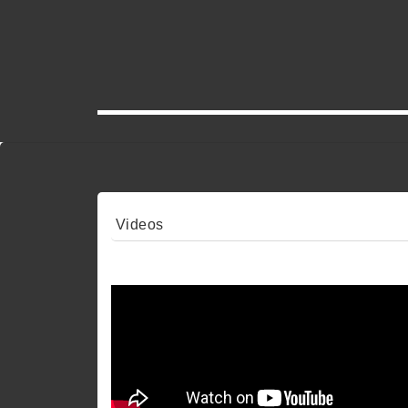
Videos