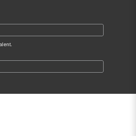
alent.
Find the Perfect
Speaker