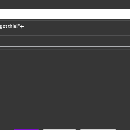
ot this!"