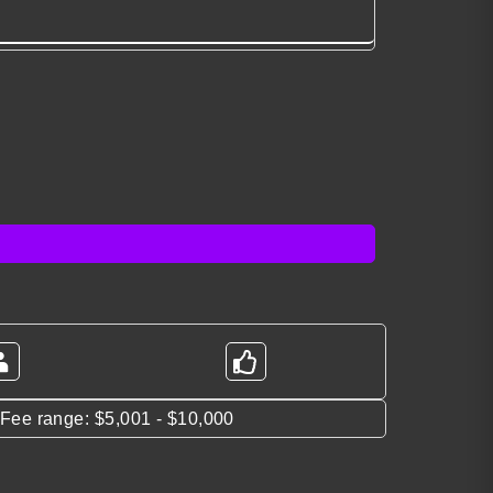
*Fee range: $5,001 - $10,000