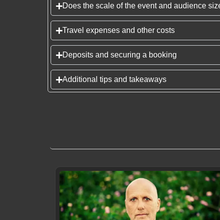
Does the scale of the event and audience size
Travel expenses and other costs
Deposits and securing a booking
Additional tips and takeaways