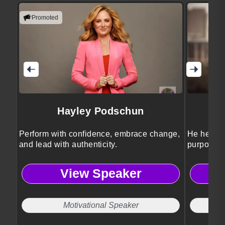
Promoted
Hayley Podschun
Perform with confidence, embrace change,
He helps 
and lead with authenticity.
purposeful
View Speaker
Motivational Speaker