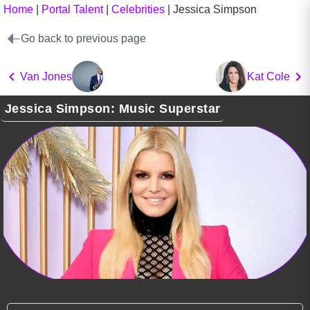
Home
|
Portal Talent
|
Celebrities
|
Jessica Simpson
Go back to previous page
Van Jones
Kat Cole
Jessica Simpson: Music Superstar