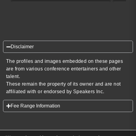
Disclaimer
The profiles and images embedded on these pages
are from various conference entertainers and other
talent.
These remain the property of its owner and are not
affiliated with or endorsed by Speakers Inc.
Fee Range Information