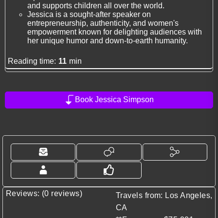
and supports children all over the world.
Jessica is a sought-after speaker on
entrepreneurship, authenticity, and women's
empowerment known for delighting audiences with
her unique humor and down-to-earth humanity.
Reading time:
11
min
Book Jessica Simpson
Reviews: (0 reviews)
Travels from: Los Angeles,
CA