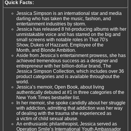
Quick Facts:
Jessica Simpson is an international star and media
darling who has taken the music, fashion, and
entertainment industries by storm.
Jessica has released 8 hit-producing albums with her
unmistakable voice and has starred on the big and
small screens with notable roles in That 70's
Show, Dukes of Hazzard, Employee of the
Month, and Blonde Ambition.
Aside from Jessica's entertainment prowess, she has
achieved tremendous success as a designer and
entrepreneur with her billion-dollar brand, The
Jessica Simpson Collection, which includes over 36
product categories and is available throughout the
world.
Jessica’s memoir, Open Book, about living
authentically debuted at #1 in three categories of the
New York Times bestseller list.
In her memoir, she spoke candidly about her struggle
with addiction, admitting that addiction was her way
of dealing with the trauma she experienced as
a victim of child sexual abuse.
An enthusiastic philanthropist, Jessica served as
Operation Smile’s International Youth Ambassador