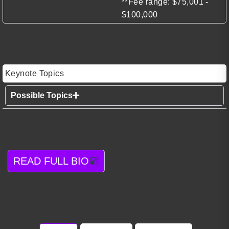
**Fee range: $75,001 -
$100,000
Keynote Topics
Possible Topics
READ FULL BIO