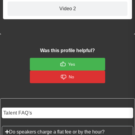
Video 2
Was this profile helpful?
Yes
No
Talent FAQ's
Do speakers charge a flat fee or by the hour?