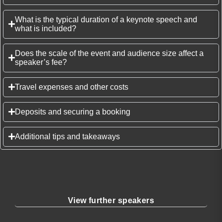
What is the typical duration of a keynote speech and
what is included?
Does the scale of the event and audience size affect a
speaker’s fee?
Travel expenses and other costs
Deposits and securing a booking
Additional tips and takeaways
View further speakers