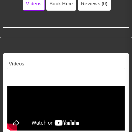
Videos
Book Here
Reviews (0)
Videos
Video 1