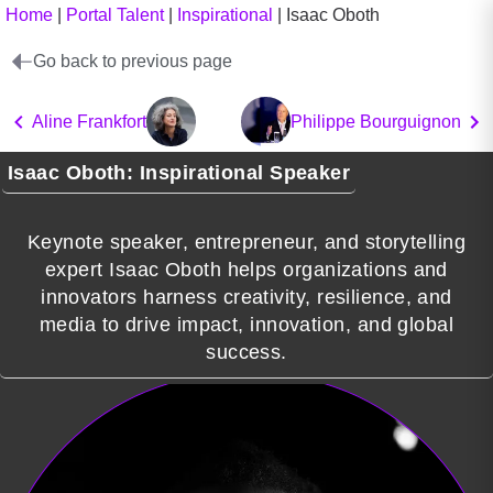
Home
|
Portal Talent
|
Inspirational
|
Isaac Oboth
Go back to previous page
Aline Frankfort
Philippe Bourguignon
Isaac Oboth: Inspirational Speaker
Keynote speaker, entrepreneur, and storytelling
expert Isaac Oboth helps organizations and
innovators harness creativity, resilience, and
media to drive impact, innovation, and global
success.