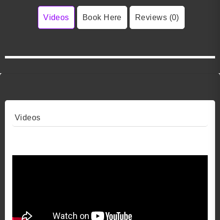
Videos
Book Here
Reviews (0)
Videos
Video 1