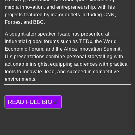
media innovation, and entrepreneurship, with his
projects featured by major outlets including CNN,
Forbes, and BBC.
A sought-after speaker, Isaac has presented at
influential global forums such as TEDx, the World
Economic Forum, and the Africa Innovation Summit.
His presentations combine personal storytelling with
actionable insights, equipping audiences with practical
tools to innovate, lead, and succeed in competitive
environments.
READ FULL BIO