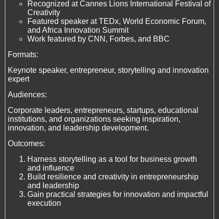
Recognized at Cannes Lions International Festival of
Creativity
Featured speaker at TEDx, World Economic Forum,
and Africa Innovation Summit
Work featured by CNN, Forbes, and BBC
Formats:
Keynote speaker, entrepreneur, storytelling and innovation
expert
Audiences:
Corporate leaders, entrepreneurs, startups, educational
institutions, and organizations seeking inspiration,
innovation, and leadership development.
Outcomes:
Harness storytelling as a tool for business growth
and influence
Build resilience and creativity in entrepreneurship
and leadership
Gain practical strategies for innovation and impactful
execution