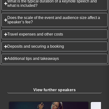
What is the typical duration of a keynote speech and
what is included?
Does the scale of the event and audience size affect a
speaker’s fee?
Travel expenses and other costs
Deposits and securing a booking
Additional tips and takeaways
View further speakers