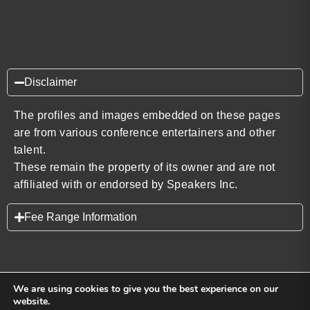
Disclaimer
The profiles and images embedded on these pages
are from various conference entertainers and other
talent.
These remain the property of its owner and are not
affiliated with or endorsed by Speakers Inc.
Fee Range Information
We are using cookies to give you the best experience on our
website.