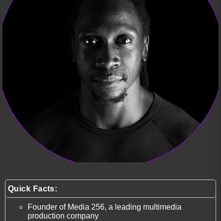
Quick Facts:
Founder of Media 256, a leading multimedia
production company