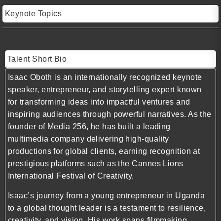
Keynote Topics
Talent Short Bio
Isaac Oboth is an internationally recognized keynote
speaker, entrepreneur, and storytelling expert known
for transforming ideas into impactful ventures and
inspiring audiences through powerful narratives. As the
founder of Media 256, he has built a leading
multimedia company delivering high-quality
productions for global clients, earning recognition at
prestigious platforms such as the Cannes Lions
International Festival of Creativity.
Isaac’s journey from a young entrepreneur in Uganda
to a global thought leader is a testament to resilience,
creativity, and vision. His work spans filmmaking,