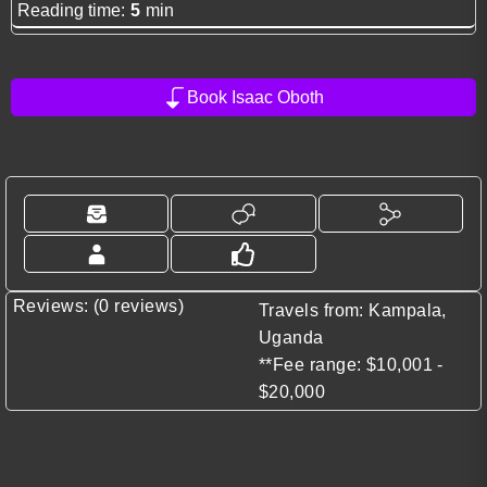
Reading time:
5
min
Book Isaac Oboth
Reviews: (0 reviews)
Travels from: Kampala,
Uganda
**Fee range: $10,001 -
$20,000