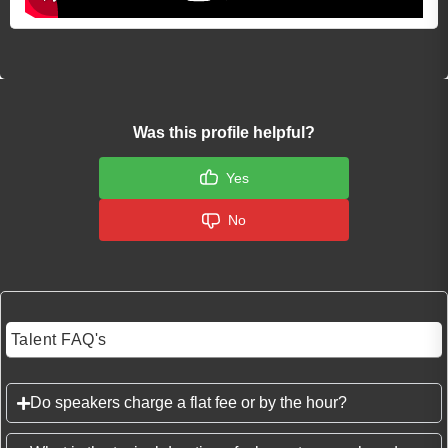
Was this profile helpful?
Yes
No
Talent FAQ's
Do speakers charge a flat fee or by the hour?