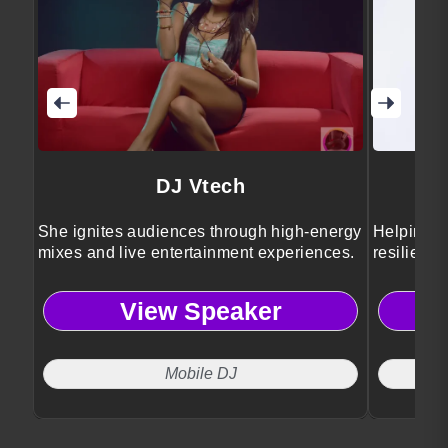
DJ Vtech
She ignites audiences through high-energy
Helping pe
mixes and live entertainment experiences.
resilience
View Speaker
Mobile DJ