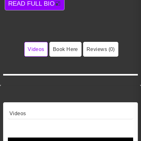
READ FULL BIO
Videos
Book Here
Reviews (0)
Videos
Video 1