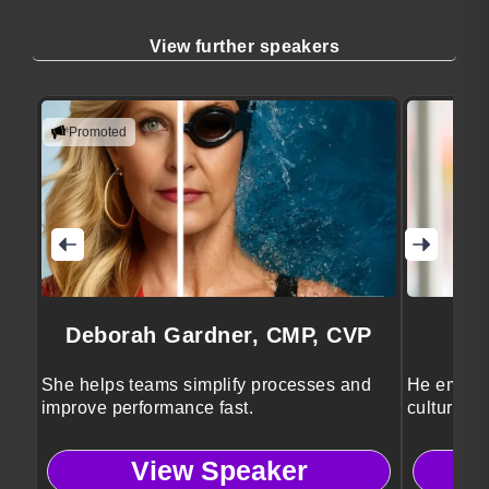
View further speakers
Promoted
Deborah Gardner, CMP, CVP
She helps teams simplify processes and
He empowe
improve performance fast.
cultures t
performan
View Speaker