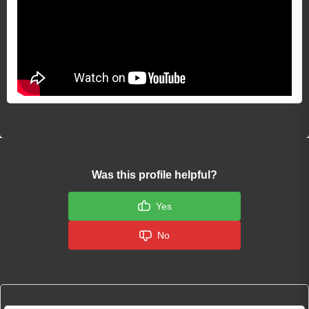
Was this profile helpful?
Yes
No