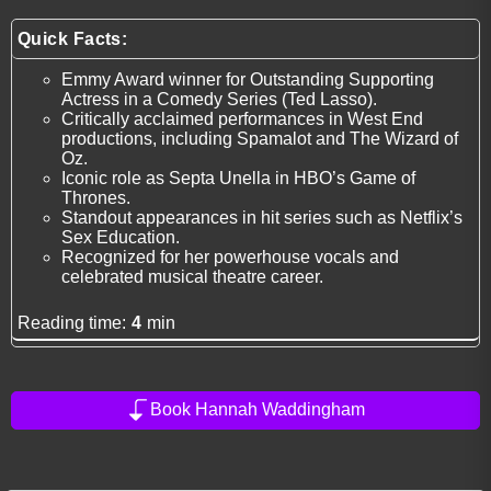
Quick Facts:
Emmy Award winner for Outstanding Supporting
Actress in a Comedy Series (Ted Lasso).
Critically acclaimed performances in West End
productions, including Spamalot and The Wizard of
Oz.
Iconic role as Septa Unella in HBO’s Game of
Thrones.
Standout appearances in hit series such as Netflix’s
Sex Education.
Recognized for her powerhouse vocals and
celebrated musical theatre career.
Reading time:
4
min
Book Hannah Waddingham