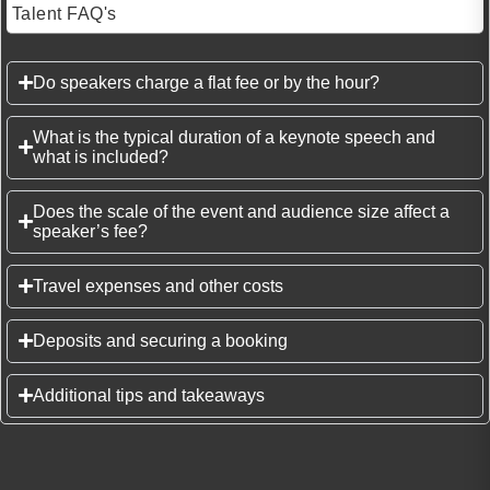
Talent FAQ's
Do speakers charge a flat fee or by the hour?
What is the typical duration of a keynote speech and
what is included?
Does the scale of the event and audience size affect a
speaker’s fee?
Travel expenses and other costs
Deposits and securing a booking
Additional tips and takeaways