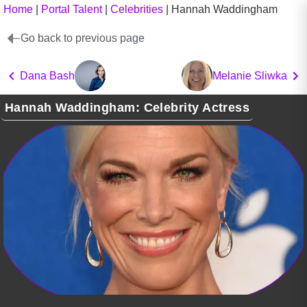
Home
|
Portal Talent
|
Celebrities
|
Hannah Waddingham
Go back to previous page
Dana Bash
Melanie Sliwka
Hannah Waddingham: Celebrity Actress