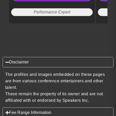
Performance Expert
Disclaimer
The profiles and images embedded on these pages
are from various conference entertainers and other
talent.
These remain the property of its owner and are not
affiliated with or endorsed by Speakers Inc.
Fee Range Information