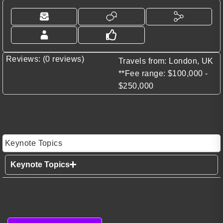
Reviews: (0 reviews)
Travels from: London, UK
**Fee range: $100,000 -
$250,000
Keynote Topics
Keynote Topics