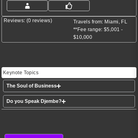
Reviews: (0 reviews)
Travels from: Miami, FL
**Fee range: $5,001 -
$10,000
Keynote Topics
The Soul of Business
Do you Speak Djembe?