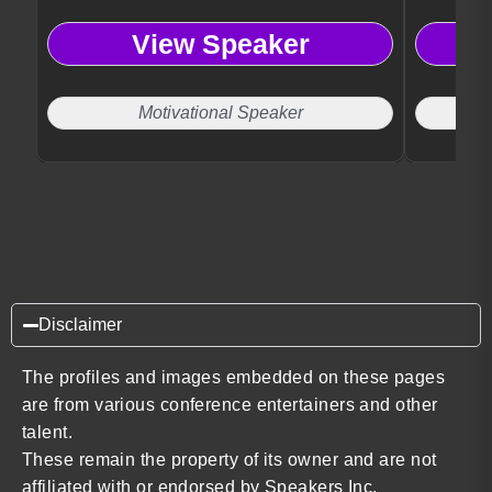
opportunities.
expertise.
View Speaker
Motivational Speaker
Disclaimer
The profiles and images embedded on these pages
are from various conference entertainers and other
talent.
These remain the property of its owner and are not
affiliated with or endorsed by Speakers Inc.