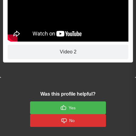
Video 2
Was this profile helpful?
Yes
No