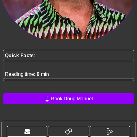
Quick Facts:
Reading time:
9
min
Book Doug Manuel