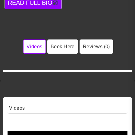
READ FULL BIO
Videos
Book Here
Reviews (0)
Videos
Video 1