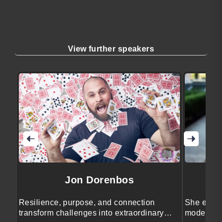
View further speakers
Jon Dorenbos
Resilience, purpose, and connection
She engag
transform challenges into extraordinary
moderatio