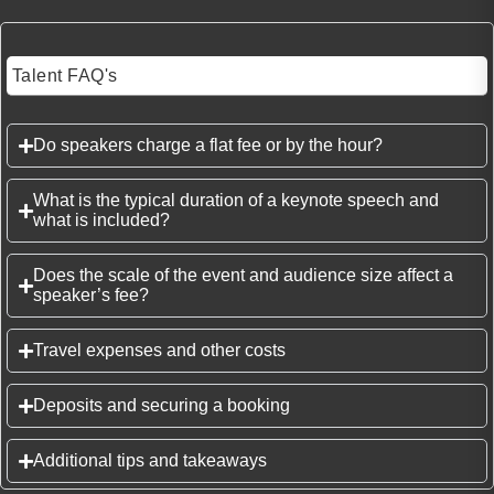
Talent FAQ's
Do speakers charge a flat fee or by the hour?
What is the typical duration of a keynote speech and
what is included?
Does the scale of the event and audience size affect a
speaker’s fee?
Travel expenses and other costs
Deposits and securing a booking
Additional tips and takeaways