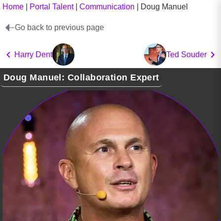
Home
|
Portal Talent
|
Communication
|
Doug Manuel
Go back to previous page
Harry Dent
Ted Souder
Doug Manuel: Collaboration Expert