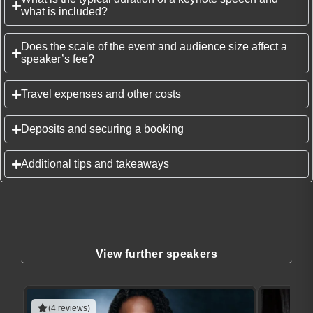
what is included?
Does the scale of the event and audience size affect a
speaker’s fee?
Travel expenses and other costs
Deposits and securing a booking
Additional tips and takeaways
View further speakers
(4 reviews)