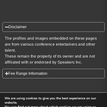
Disclaimer
The profiles and images embedded on these pages
are from various conference entertainers and other
talent.
These remain the property of its owner and are not
affiliated with or endorsed by Speakers Inc.
Fee Range Information
We are using cookies to give you the best experience on our
website.
You can find out more about which cookies we are using or