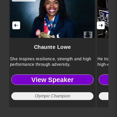
Chaunte Lowe
She inspires resilience, strength and high
He transf
performance through adversity.
high-ener
View Speaker
Olympic Champion