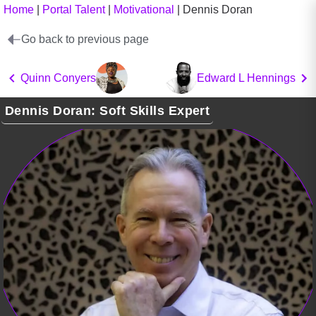
Home
|
Portal Talent
|
Motivational
|
Dennis Doran
Go back to previous page
Quinn Conyers
Edward L Hennings
Dennis Doran: Soft Skills Expert