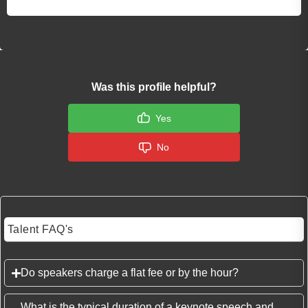
Was this profile helpful?
Yes
No
Talent FAQ's
Do speakers charge a flat fee or by the hour?
What is the typical duration of a keynote speech and