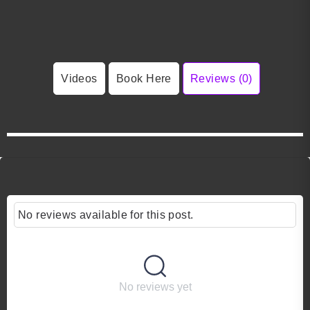
Videos
Book Here
Reviews (0)
No reviews available for this post.
No reviews yet