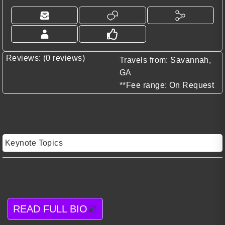
Reviews: (0 reviews)
Travels from: Savannah,
GA
**Fee range: On Request
Keynote Topics
READ FULL BIO