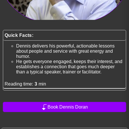
Quick Facts:
Dennis delivers his powerful, actionable lessons
about people and service with great energy and
humor.
He gets everyone engaged, keeps their interest, and
establishes a connection that goes much deeper
than a typical speaker, trainer or facilitator.
Reading time:
3
min
Book Dennis Doran