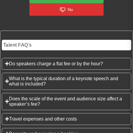
No
Talent FAQ's
Do speakers charge a flat fee or by the hour?
What is the typical duration of a keynote speech and
what is included?
Does the scale of the event and audience size affect a
speaker’s fee?
Travel expenses and other costs