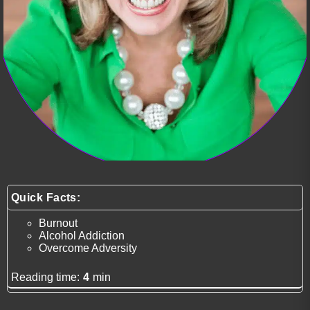
Quick Facts:
Burnout
Alcohol Addiction
Overcome Adversity
Reading time:
4
min