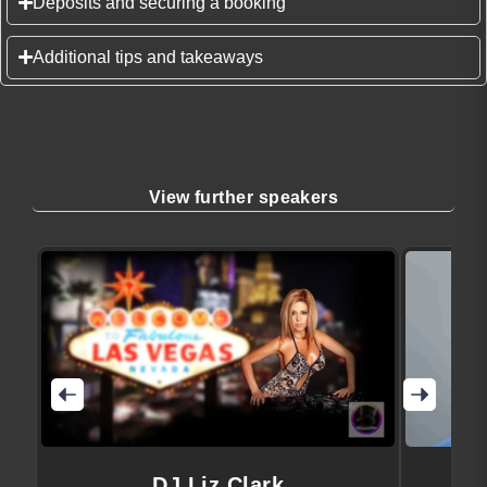
Deposits and securing a booking
Additional tips and takeaways
View further speakers
DJ Liz Clark