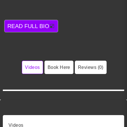
READ FULL BIO
Videos
Book Here
Reviews (0)
Videos