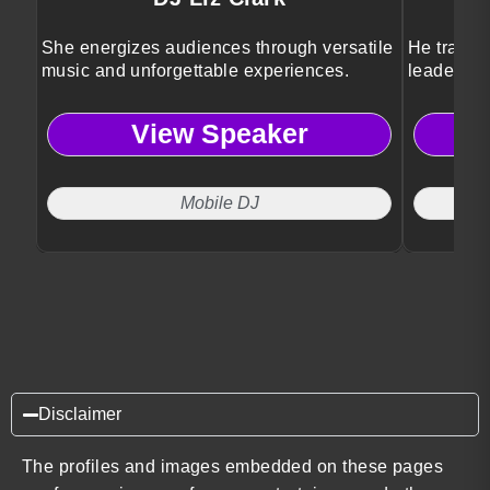
She energizes audiences through versatile
He transfo
music and unforgettable experiences.
leadershi
View Speaker
Mobile DJ
Disclaimer
The profiles and images embedded on these pages