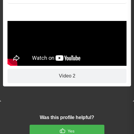
Video 1
Video 2
Was this profile helpful?
Yes