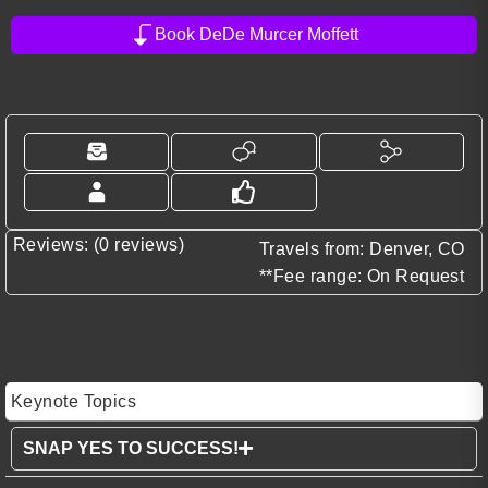
Book DeDe Murcer Moffett
Reviews: (0 reviews)
Travels from: Denver, CO
**Fee range: On Request
Keynote Topics
SNAP YES TO SUCCESS!