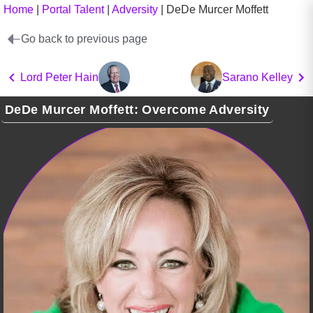
Home
|
Portal Talent
|
Adversity
|
DeDe Murcer Moffett
Go back to previous page
Lord Peter Hain
Sarano Kelley
DeDe Murcer Moffett: Overcome Adversity