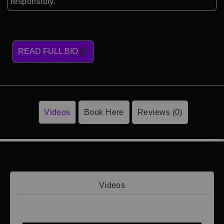
responsibly.
READ FULL BIO
Videos
Book Here
Reviews (0)
Videos
Video 1