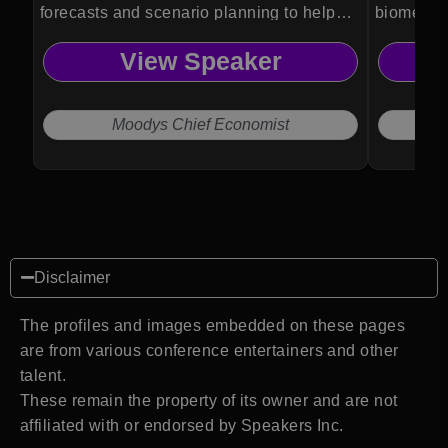
forecasts and scenario planning to help
biomedica
organizations anticipate risks and make
Psykineti
View Speaker
informed strategic decisions.
technolog
and ethic
Moodys Chief Economist
Disclaimer
The profiles and images embedded on these pages
are from various conference entertainers and other
talent.
These remain the property of its owner and are not
affiliated with or endorsed by Speakers Inc.