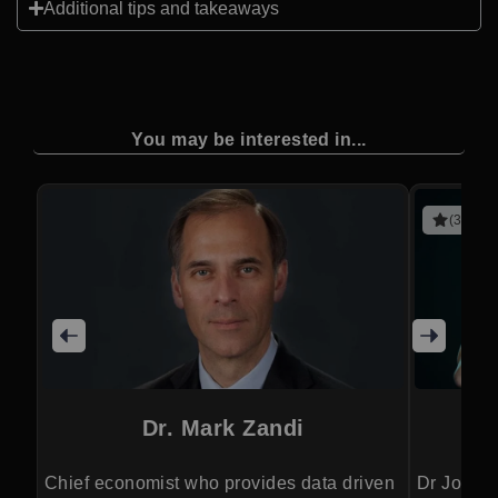
Additional tips and takeaways
You may be interested in...
(3 revie
Dr. Mark Zandi
Chief economist who provides data driven
Dr Jordan