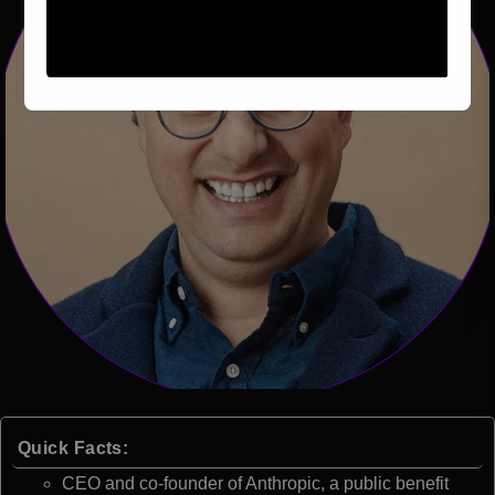
Quick Facts:
CEO and co-founder of Anthropic, a public benefit