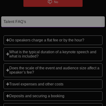
No
Talent FAQ's
Do speakers charge a flat fee or by the hour?
What is the typical duration of a keynote speech and
what is included?
Does the scale of the event and audience size affect a
speaker’s fee?
Travel expenses and other costs
Deposits and securing a booking