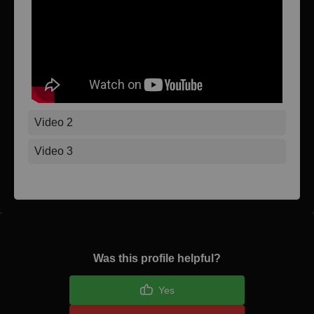
Video 2
Video 3
Was this profile helpful?
Yes