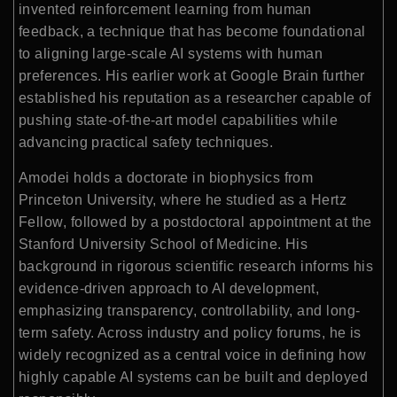
invented reinforcement learning from human
feedback, a technique that has become foundational
to aligning large-scale AI systems with human
preferences. His earlier work at Google Brain further
established his reputation as a researcher capable of
pushing state-of-the-art model capabilities while
advancing practical safety techniques.
Amodei holds a doctorate in biophysics from
Princeton University, where he studied as a Hertz
Fellow, followed by a postdoctoral appointment at the
Stanford University School of Medicine. His
background in rigorous scientific research informs his
evidence-driven approach to AI development,
emphasizing transparency, controllability, and long-
term safety. Across industry and policy forums, he is
widely recognized as a central voice in defining how
highly capable AI systems can be built and deployed