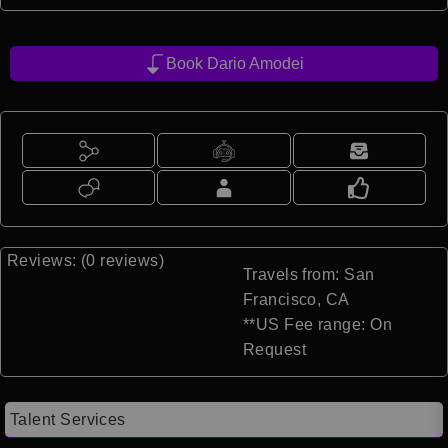
Book Dario Amodei
Reviews: (0 reviews)
Travels from: San
Francisco, CA
**US Fee range: On
Request
Talent Services