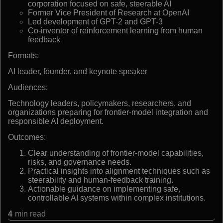
corporation focused on safe, steerable AI
Former Vice President of Research at OpenAI
Led development of GPT-2 and GPT-3
Co-inventor of reinforcement learning from human
feedback
Formats:
AI leader, founder, and keynote speaker
Audiences:
Technology leaders, policymakers, researchers, and
organizations preparing for frontier-model integration and
responsible AI deployment.
Outcomes:
Clear understanding of frontier-model capabilities,
risks, and governance needs.
Practical insights into alignment techniques such as
steerability and human-feedback training.
Actionable guidance on implementing safe,
controllable AI systems within complex institutions.
4
min read