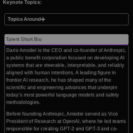
Keynote Topics:
Topics Around
Talent Short Bio
Dario Amodei is the CEO and co-founder of Anthropic,
a public benefit corporation focused on developing AI
systems that are steerable, interpretable, and reliably
aligned with human intentions. A leading figure in
frontier AI research, he has shaped many of the
scientific and engineering advances that underpin
today’s most powerful language models and safety
methodologies.
Before founding Anthropic, Amodei served as Vice
President of Research at OpenAI, where he led teams
responsible for creating GPT-2 and GPT-3 and co-