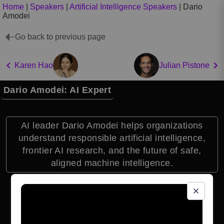
Home
|
Speakers
|
Artificial Intelligence Speakers
|
Dario
Amodei
Go back to previous page
Karen Hao
Julian Pistone
Dario Amodei: AI Expert
AI leader Dario Amodei helps organizations
understand responsible artificial intelligence,
frontier AI research, and the future of safe,
aligned machine intelligence.