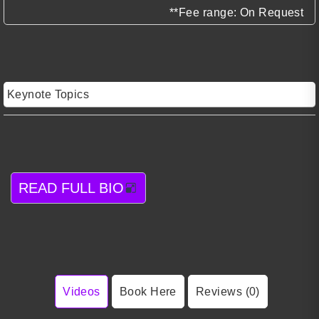
**Fee range: On Request
Keynote Topics
READ FULL BIO
Videos
Book Here
Reviews (0)