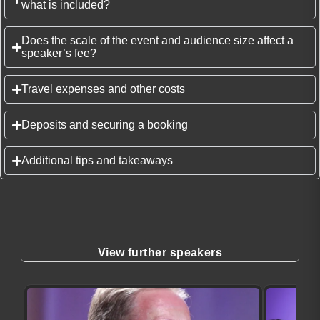
what is included?
Does the scale of the event and audience size affect a
speaker’s fee?
Travel expenses and other costs
Deposits and securing a booking
Additional tips and takeaways
View further speakers