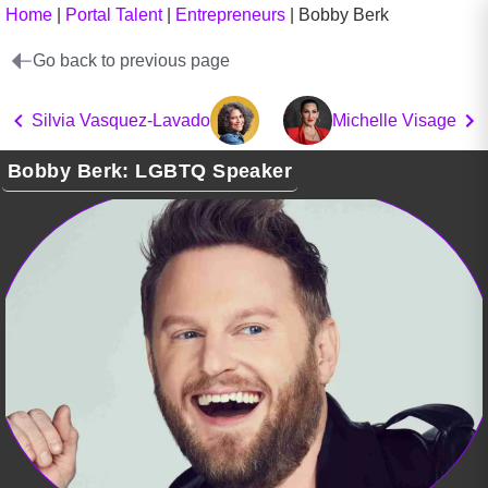
Home
|
Portal Talent
|
Entrepreneurs
|
Bobby Berk
Go back to previous page
Silvia Vasquez-Lavado
Michelle Visage
Bobby Berk: LGBTQ Speaker