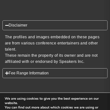
Disclaimer
The profiles and images embedded on these pages
are from various conference entertainers and other
talent.
These remain the property of its owner and are not
affiliated with or endorsed by Speakers Inc.
Fee Range Information
We are using cookies to give you the best experience on our
website.
You can find out more about which cookies we are using or