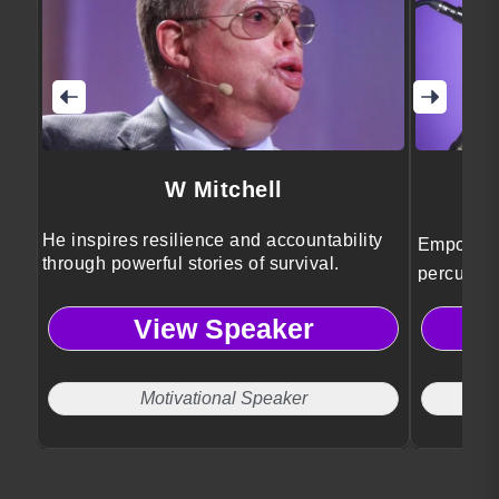
W Mitchell
B
He inspires resilience and accountability
Empowerm
through powerful stories of survival.
percussio
audiences
View Speaker
resilience
that chal
human co
Motivational Speaker