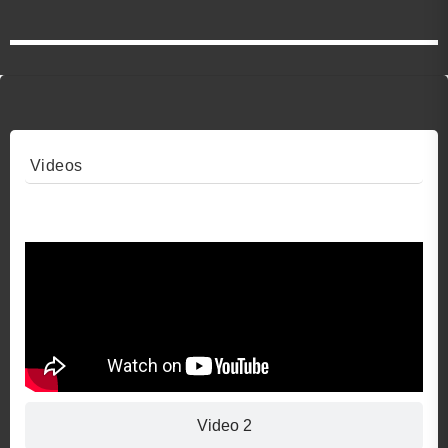
Videos
Video 1
Video 2