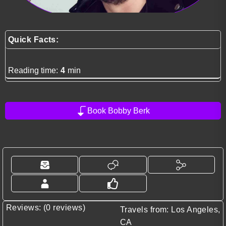
Quick Facts:
Reading time:
4
min
Book Bobby Berk
Reviews: (0 reviews)
Travels from: Los Angeles,
CA