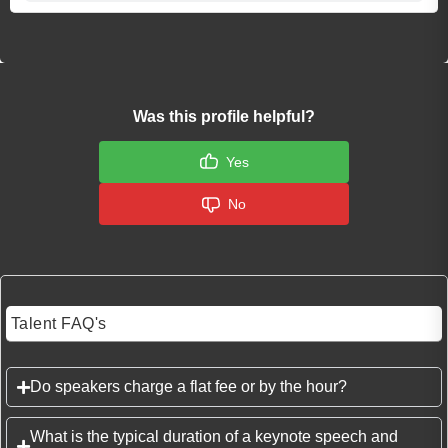
Was this profile helpful?
Yes
No
Talent FAQ's
Do speakers charge a flat fee or by the hour?
What is the typical duration of a keynote speech and