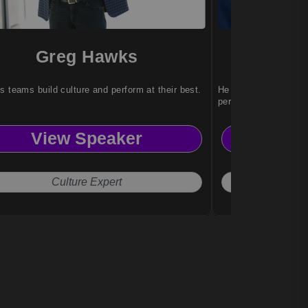
Greg Hawks
Rog
s teams build culture and perform at their best.
He transforms learni
performance experie
View Speaker
Vi
Culture Expert
C