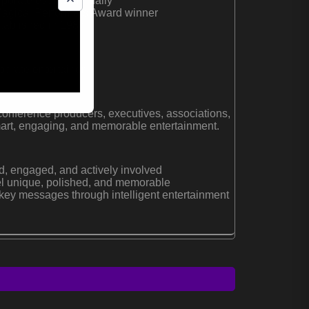
rporate events annually
Magical Performers Award winner
tablished in 1987
orate entertainer
conference producers, executives, associations,
art, engaging, and memorable entertainment.
, engaged, and actively involved
el unique, polished, and memorable
 key messages through intelligent entertainment