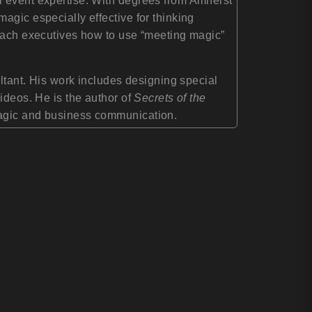
l event expertise. With degrees from Amherst
agic especially effective for thinking
teach executives how to use “meeting magic”
ultant. His work includes designing special
ideos. He is the author of
Secrets of the
 magic and business communication.