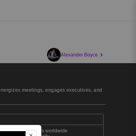
Alexander Boyce
 energizes meetings, engages executives, and
 corporate magicians worldwide