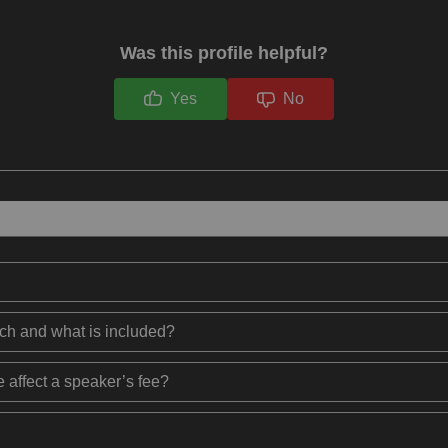
Was this profile helpful?
Yes
No
ech and what is included?
 affect a speaker’s fee?