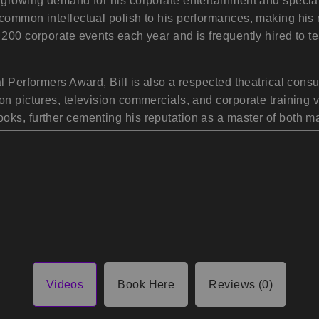
e growing demand for his corporate entertainment and specia
common intellectual polish to his performances, making his m
 200 corporate events each year and is frequently hired to 
l Performers Award, Bill is also a respected theatrical cons
on pictures, television commercials, and corporate training v
ooks, further cementing his reputation as a master of both
Videos
Book Here
Reviews (0)