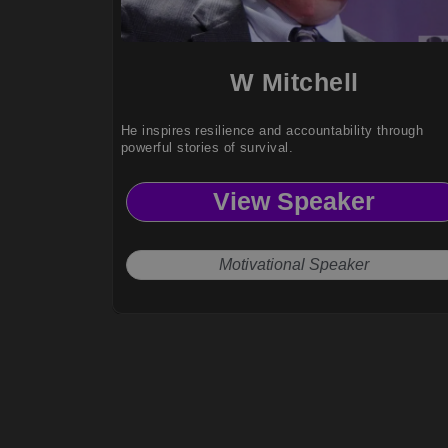
W Mitchell
He inspires resilience and accountability through
powerful stories of survival.
View Speaker
Motivational Speaker