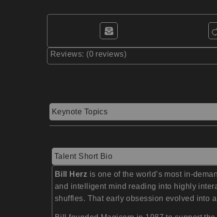
Reviews: (0 reviews)
Keynote Topics
Talent Short Bio
Bill Herz
is one of the world’s most in-dema
and intelligent mind reading into highly in
shuffles. That early obsession evolved into a