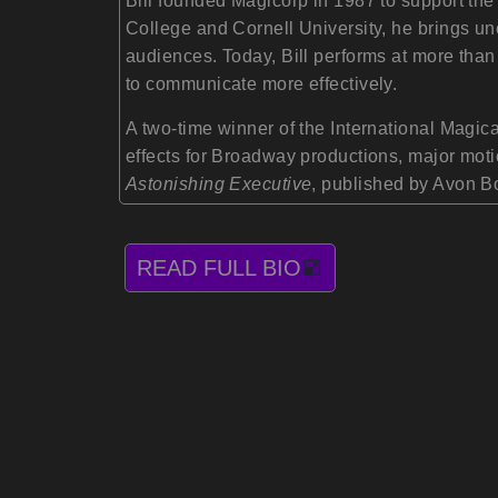
Bill founded Magicorp in 1987 to support th
College and Cornell University, he brings un
audiences. Today, Bill performs at more than
to communicate more effectively.
A two-time winner of the International Magica
effects for Broadway productions, major moti
Astonishing Executive
, published by Avon B
READ FULL BIO