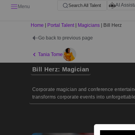
AI Assist
Search All Talent
Menu
Home
|
Portal Talent
|
Magicians
|
Bill Herz
Go back to previous page
Tania Tome
Bill Herz: Magician
Corporate magician and conference entertaine
transforms corporate events into unforgettabl