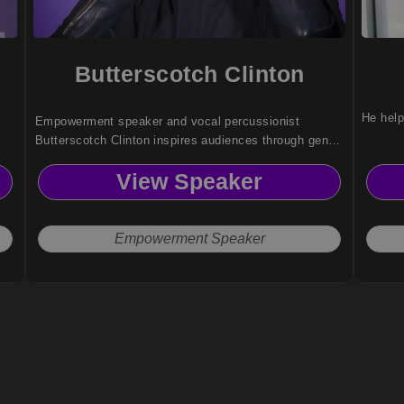
Butterscotch Clinton
He help
Empowerment speaker and vocal percussionist
Butterscotch Clinton inspires audiences through genre-
defying music, resilience, and identity-driven
View Speaker
storytelling that challenges norms and elevates human
connection.
Empowerment Speaker