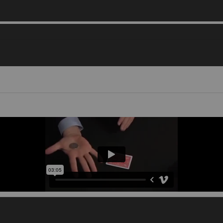
Video 1