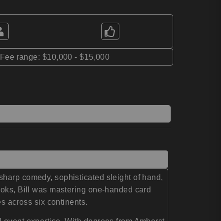
*Fee range: $10,000 - $15,000
harp comedy, sophisticated sleight of hand,
books, Bill was mastering one-handed card
es across six continents.