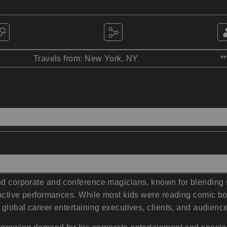
Travels from: New York, NY
*
nd corporate and conference magicians, known for blending s
teractive performances. While most kids were reading comic 
 global career entertaining executives, clients, and audienc