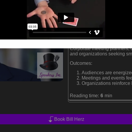
Performs at over 200 co
Two-time International 
Founder of Magicorp, es
Formats:
Conference magician and corp
Audiences:
Corporate meeting planners, 
and organizations seeking sm
Outcomes:
Audiences are energized
Meetings and events fe
Organizations reinforce
Reading time:
6
min
Book Bill Herz