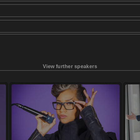
View further speakers