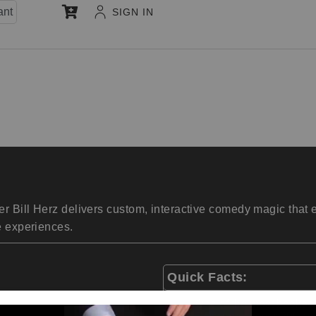
ant
SIGN IN
r Bill Herz delivers custom, interactive comedy magic that
e experiences.
Quick Facts:
One of the most booked