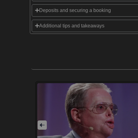
Deposits and securing a booking
Additional tips and takeaways