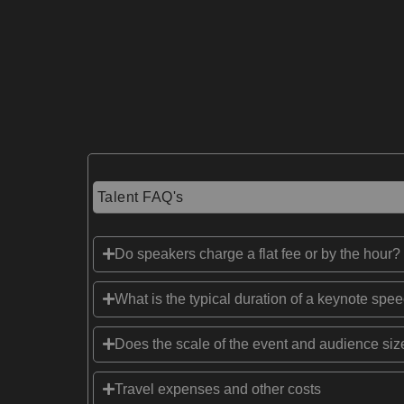
Talent FAQ's
Do speakers charge a flat fee or by the hour?
What is the typical duration of a keynote spe
Does the scale of the event and audience size
Travel expenses and other costs