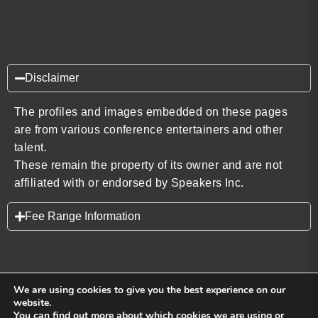
Disclaimer
The profiles and images embedded on these pages
are from various conference entertainers and other
talent.
These remain the property of its owner and are not
affiliated with or endorsed by Speakers Inc.
Fee Range Information
We are using cookies to give you the best experience on our
website.
You can find out more about which cookies we are using or