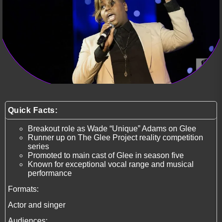
Quick Facts:
Breakout role as Wade “Unique” Adams on Glee
Runner up on The Glee Project reality competition
series
Promoted to main cast of Glee in season five
Known for exceptional vocal range and musical
performance
Formats:
Actor and singer
Audiences: