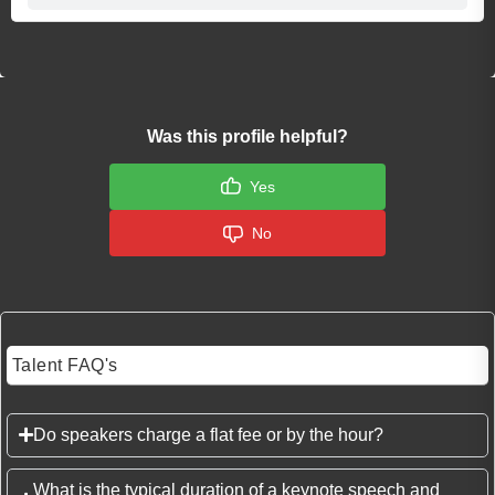
Was this profile helpful?
Yes
No
Talent FAQ's
Do speakers charge a flat fee or by the hour?
What is the typical duration of a keynote speech and