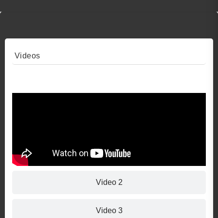
Videos
Video 1
Video 2
Video 3