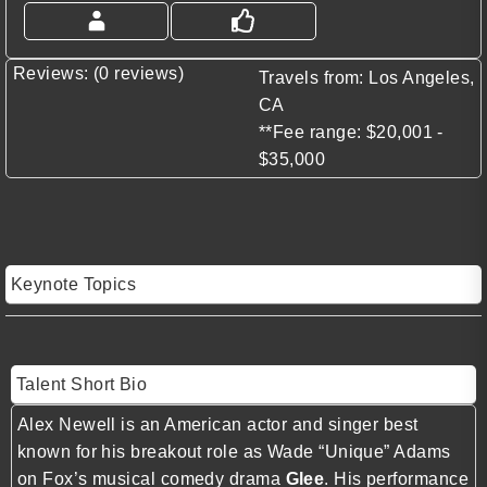
Reviews: (0 reviews)
Travels from: Los Angeles,
CA
**Fee range: $20,001 -
$35,000
Keynote Topics
Talent Short Bio
Alex Newell is an American actor and singer best
known for his breakout role as Wade “Unique” Adams
on Fox’s musical comedy drama
Glee
. His performance