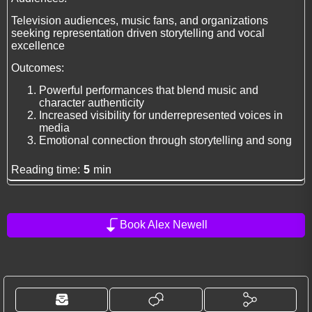
Television audiences, music fans, and organizations
seeking representation driven storytelling and vocal
excellence
Outcomes:
Powerful performances that blend music and
character authenticity
Increased visibility for underrepresented voices in
media
Emotional connection through storytelling and song
Reading time:
5
min
Book Alex Newell