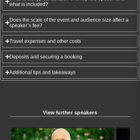
what is included?
Does the scale of the event and audience size affect a
speaker’s fee?
Travel expenses and other costs
Deposits and securing a booking
Additional tips and takeaways
View further speakers