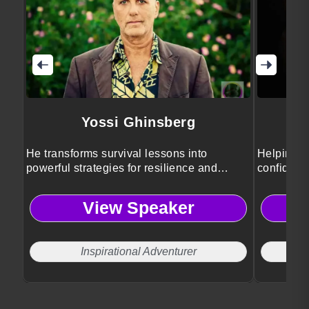
Yossi Ghinsberg
He transforms survival lessons into
Helping p
powerful strategies for resilience and
confidenc
growth.
View Speaker
Inspirational Adventurer