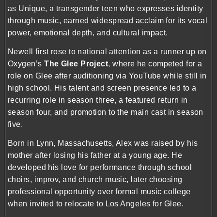
as Unique, a transgender teen who expresses identity
through music, earned widespread acclaim for its vocal
power, emotional depth, and cultural impact.
Newell first rose to national attention as a runner up on
Oxygen’s
The Glee Project
, where he competed for a
role on Glee after auditioning via YouTube while still in
high school. His talent and screen presence led to a
recurring role in season three, a featured return in
season four, and promotion to the main cast in season
five.
Born in Lynn, Massachusetts, Alex was raised by his
mother after losing his father at a young age. He
developed his love for performance through school
choirs, improv, and church music, later choosing
professional opportunity over formal music college
when invited to relocate to Los Angeles for Glee.