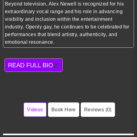
Beyond television, Alex Newell is recognized for his
extraordinary vocal range and his role in advancing
visibility and inclusion within the entertainment
industry. Openly gay, he continues to be celebrated for
performances that blend artistry, authenticity, and
emotional resonance.
READ FULL BIO
Videos
Book Here
Reviews (0)