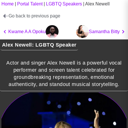
Home
|
Portal Talent
|
LGBTQ Speakers
|
Alex Newell
Go back to previous page
Kwame A A Opoku
Samantha Bitty
Alex Newell: LGBTQ Speaker
Actor and singer Alex Newell is a powerful vocal
performer and screen talent celebrated for
groundbreaking representation, emotional
authenticity, and standout musical storytelling.