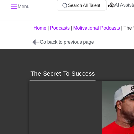
AI Assist
Search All Talent
Menu
Home
|
Podcasts
|
Motivational Podcasts
|
The 
Go back to previous page
The Secret To Success