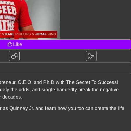
Like
preneur, C.E.O. and Ph.D with The Secret To Success!
defy the odds, and single-handedly break the negative
or decades.
las Quinney Jr. and learn how you too can create the life