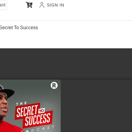
ant
SIGN IN
Secret To Success