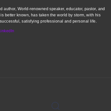
med author, World-renowned speaker, educator, pastor, and
is better known, has taken the world by storm, with his
uccessful, satisfying professional and personal life.
LinkedIn