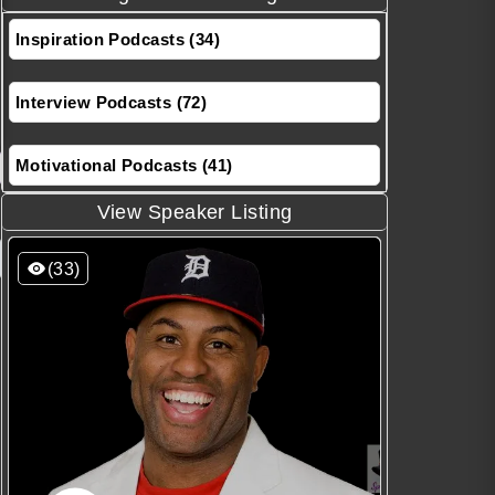
Inspiration Podcasts (34)
Interview Podcasts (72)
Motivational Podcasts (41)
View Speaker Listing
(33)