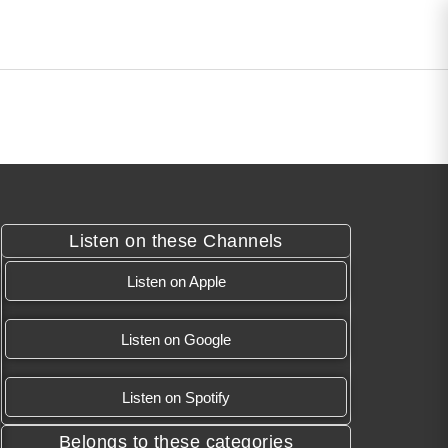
Listen on these Channels
Listen on Apple
Listen on Google
Listen on Spotify
Belongs to these categories