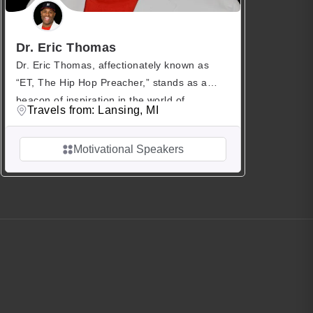
Dr. Eric Thomas
Dr. Eric Thomas, affectionately known as
“ET, The Hip Hop Preacher,” stands as a
beacon of inspiration in the world of
Travels from: Lansing, MI
motivational speaking. With a Ph.D. to his
name, Dr. Thomas transcends traditional
Motivational Speakers
boundaries, seamlessly blending the roles of
author, speaker, educator, pastor, and Audie
Awards Finalist. His journey from adversity to
triumph has captivated […]