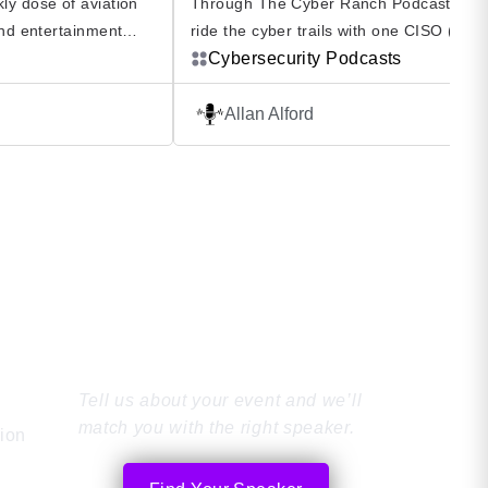
ly dose of aviation
Through The Cyber Ranch Podcast you
and entertainment
ride the cyber trails with one CISO (Alla
podcast. Diane Dollar
Alford) and a diverse group of friends a
Cybersecurity Podcasts
h dual rated pilots
experts who bring a human perspective 
his energetic podcast
cybersecurity. The Cyber Ranch Podcast 
Allan Alford
e for the skies. Fly
not enough to be knowledgeable and ski
urneys of some of the
Without passion you might as well be do
ts, […]
something else. Surround yourself […]
Find the Perfect
Speaker
Tell us about your event and we’ll
match you with the right speaker.
tion