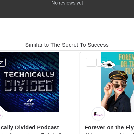
No reviews yet
Similar to The Secret To Success
cally Divided Podcast
Forever on the Fly