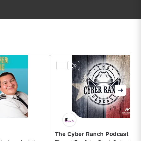
The Cyber Ranch Podcast