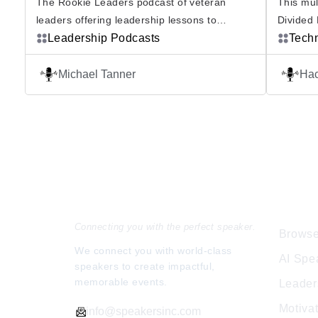
The Rookie Leaders podcast of veteran
This mul
leaders offering leadership lessons to
Divided 
newbies. Whether you’re brand new to
Leadership Podcasts
polarizi
Tech
leadership or expanding your leadership
view. Wi
responsibilities, this podcast will provide the
world, p
Michael Tanner
Hac
knowledge and experience you need to lead
concept
courageously and effectively. Rookie Leaders
people h
Podcast My name is Michael Tanner, it is my
Podcast 
mission is to help YOU become […]
intellig
Speakers Inc.
Expl
Connecting you with the perfect speaker.
Browse
We connect you with world-class
AI Spe
speakers to create impactful,
memorable events.
Leader
Motiva
info@speakersinc.com