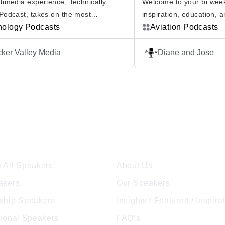
timedia experience, Technically
Welcome to your bi week
Podcast, takes on the most
inspiration, education, 
ng tech topics from different points of
nology Podcasts
with Forever on the Fly 
Aviation Podcasts
th so much to debate in the tech
and Jose Hernandez, bot
icking a side of any major tech
and US Veterans, host t
ker Valley Media
Diane and Jose
 requires more research than most
that will nurture your lov
ave time to do. Technically Divided
through the lives and jo
From cybersecurity to artificial
industry’s leading exper
ence — if […]
ore Speakers
Company
 All Speakers
About Us
akers
Our Speakers
ship Speakers
Insights / Featured / Inspira
tional Speakers
FAQ’s