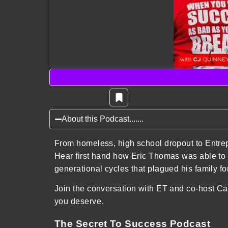
About this Podcast.......
From homeless, high school dropout to Entre
Hear first hand how Eric Thomas was able to 
generational cycles that plagued his family f
Join the conversation with ET and co-host Car
you deserve.
The Secret To Success Podcast