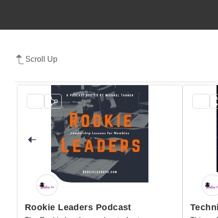
Scroll Up
Rookie Leaders Podcast
Techni