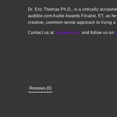
Dr. Eric Thomas Ph.D., is a critically acclai
audible.com Audie Awards Finalist. ET, as he 
creative, common-sense approach to living a s
Contact us at
Speakers Inc
and follow us on
Reviews (0)